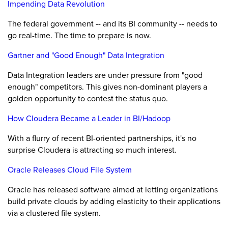
Impending Data Revolution
The federal government -- and its BI community -- needs to
go real-time. The time to prepare is now.
Gartner and "Good Enough" Data Integration
Data Integration leaders are under pressure from "good
enough" competitors. This gives non-dominant players a
golden opportunity to contest the status quo.
How Cloudera Became a Leader in BI/Hadoop
With a flurry of recent BI-oriented partnerships, it's no
surprise Cloudera is attracting so much interest.
Oracle Releases Cloud File System
Oracle has released software aimed at letting organizations
build private clouds by adding elasticity to their applications
via a clustered file system.