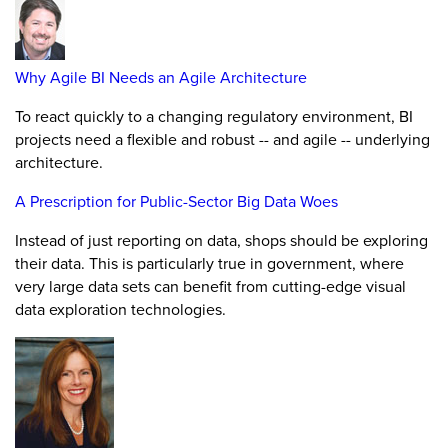
Why Agile BI Needs an Agile Architecture
To react quickly to a changing regulatory environment, BI
projects need a flexible and robust -- and agile -- underlying
architecture.
A Prescription for Public-Sector Big Data Woes
Instead of just reporting on data, shops should be exploring
their data. This is particularly true in government, where
very large data sets can benefit from cutting-edge visual
data exploration technologies.