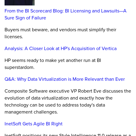
From the BI Scorecard Blog: BI Licensing and Lawsuits—A
Sure Sign of Failure
Buyers must beware, and vendors must simplify their
licenses.
Analysis: A Closer Look at HP's Acquisition of Vertica
HP seems ready to make yet another run at BI
superstardom.
Q&A: Why Data Virtualization is More Relevant than Ever
Composite Software executive VP Robert Eve discusses the
evolution of data virtualization and exactly how the
technology can be used to address today's data
management challenges.
InetSoft Gets Agile BI Right
InetSoft positions its new Style Intelligence 11.0 release as a