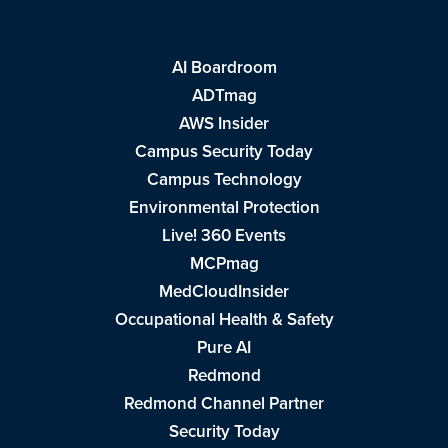
AI Boardroom
ADTmag
AWS Insider
Campus Security Today
Campus Technology
Environmental Protection
Live! 360 Events
MCPmag
MedCloudInsider
Occupational Health & Safety
Pure AI
Redmond
Redmond Channel Partner
Security Today