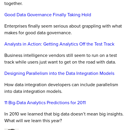
together.
Good Data Governance Finally Taking Hold
Enterprises finally seem serious about grappling with what
makes for good data governance.
Analysts in Action: Getting Analytics Off the Test Track
Business intelligence vendors still seem to run on a test
track while users just want to get on the road with data.
Designing Parallelism into the Data Integration Models
How data integration developers can include parallelism
into data integration models.
11 Big-Data Analytics Predictions for 2011
In 2010 we learned that big data doesn’t mean big insights.
What will we learn this year?