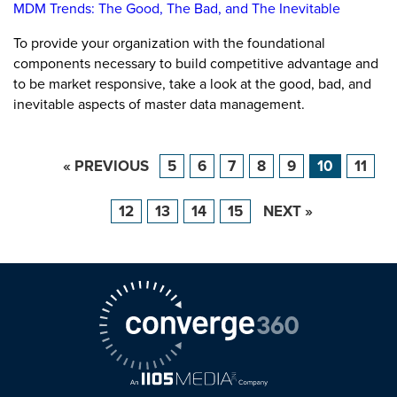
MDM Trends: The Good, The Bad, and The Inevitable
To provide your organization with the foundational
components necessary to build competitive advantage and
to be market responsive, take a look at the good, bad, and
inevitable aspects of master data management.
« PREVIOUS
5
6
7
8
9
10
11
12
13
14
15
NEXT »