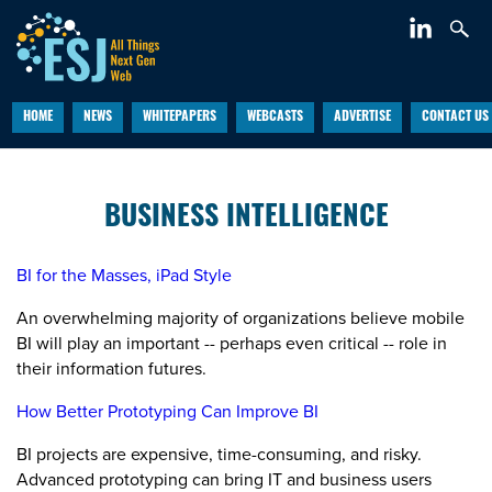
HOME
NEWS
WHITEPAPERS
WEBCASTS
ADVERTISE
CONTACT US
BUSINESS INTELLIGENCE
BI for the Masses, iPad Style
An overwhelming majority of organizations believe mobile
BI will play an important -- perhaps even critical -- role in
their information futures.
How Better Prototyping Can Improve BI
BI projects are expensive, time-consuming, and risky.
Advanced prototyping can bring IT and business users