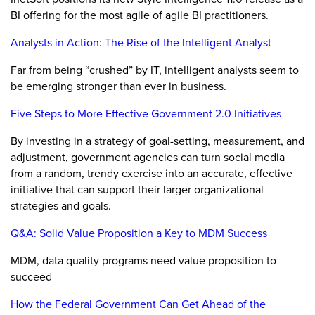
BI offering for the most agile of agile BI practitioners.
Analysts in Action: The Rise of the Intelligent Analyst
Far from being “crushed” by IT, intelligent analysts seem to
be emerging stronger than ever in business.
Five Steps to More Effective Government 2.0 Initiatives
By investing in a strategy of goal-setting, measurement, and
adjustment, government agencies can turn social media
from a random, trendy exercise into an accurate, effective
initiative that can support their larger organizational
strategies and goals.
Q&A: Solid Value Proposition a Key to MDM Success
MDM, data quality programs need value proposition to
succeed
How the Federal Government Can Get Ahead of the