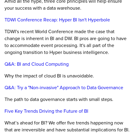
Amid all the hype, three core principles will help ensure
your success with a data warehouse.
TDWI Conference Recap: Hyper BI Isn't Hyperbole
TDWI's recent World Conference made the case that
change is inherent in BI and DW. BI pros are going to have
to accommodate event processing. It's all part of the
ongoing transition to Hyper business intelligence.
Q&A: BI and Cloud Computing
Why the impact of cloud BI is unavoidable.
Q&A: Try a "Non-invasive" Approach to Data Governance
The path to data governance starts with small steps.
Five Key Trends Driving the Future of BI
What’s ahead for BI? We offer five trends happening now
that are irreversible and have substantial implications for BI.