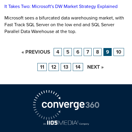
It Takes Two: Microsoft's DW Market Strategy Explained
Microsoft sees a bifurcated data warehousing market, with
Fast Track SQL Server on the low end and SQL Server
Parallel Data Warehouse at the top.
« PREVIOUS
4
5
6
7
8
9
10
11
12
13
14
NEXT »