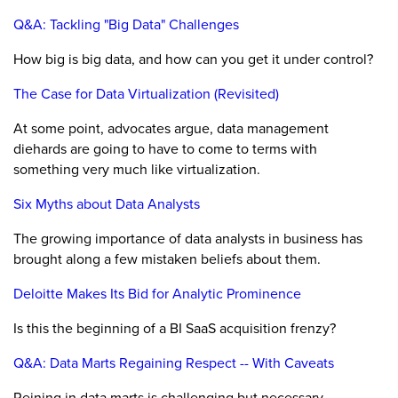
Q&A: Tackling "Big Data" Challenges
How big is big data, and how can you get it under control?
The Case for Data Virtualization (Revisited)
At some point, advocates argue, data management
diehards are going to have to come to terms with
something very much like virtualization.
Six Myths about Data Analysts
The growing importance of data analysts in business has
brought along a few mistaken beliefs about them.
Deloitte Makes Its Bid for Analytic Prominence
Is this the beginning of a BI SaaS acquisition frenzy?
Q&A: Data Marts Regaining Respect -- With Caveats
Reining in data marts is challenging but necessary.