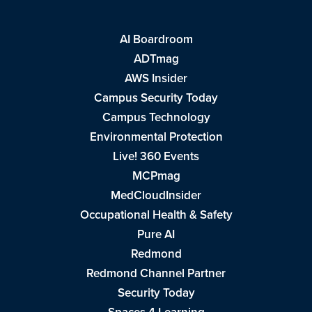
AI Boardroom
ADTmag
AWS Insider
Campus Security Today
Campus Technology
Environmental Protection
Live! 360 Events
MCPmag
MedCloudInsider
Occupational Health & Safety
Pure AI
Redmond
Redmond Channel Partner
Security Today