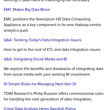
EMC Makes Big Data Move
EMC positions the Greenplum HD Data Computing
Appliance as a key component in its new Hadoop-centric
analytics push.
Q&A: Tackling Today's Data Integration Issues
How to get to the root of ETL and data integration issues.
Q&A: Integrating Social Media and BI
We explore the benefits and drawbacks of integrating data
from social media with your existing BI investment.
10 Simple Rules for Managing Next-Gen DI
TDWI Research's Philip Russom offers commonsense rules
for handling the next generation of data integration.
Crime Data Analysis Helps Swedish Police