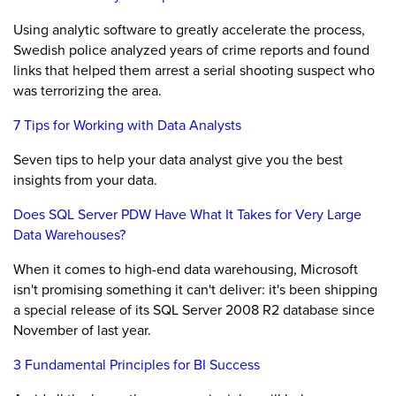
Using analytic software to greatly accelerate the process,
Swedish police analyzed years of crime reports and found
links that helped them arrest a serial shooting suspect who
was terrorizing the area.
7 Tips for Working with Data Analysts
Seven tips to help your data analyst give you the best
insights from your data.
Does SQL Server PDW Have What It Takes for Very Large
Data Warehouses?
When it comes to high-end data warehousing, Microsoft
isn't promising something it can't deliver: it's been shipping
a special release of its SQL Server 2008 R2 database since
November of last year.
3 Fundamental Principles for BI Success