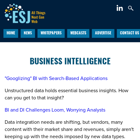
HOME
NEWS
WHITEPAPERS
WEBCASTS
ADVERTISE
CONTACT US
BUSINESS INTELLIGENCE
"Googlizing" BI with Search-Based Applications
Unstructured data holds essential business insights. How
can you get to that insight?
BI and DI Challenges Loom, Worrying Analysts
Data integration needs are shifting, but vendors, many
content with their market share and revenues, simply aren't
keeping up with the needs imposed by new data types.