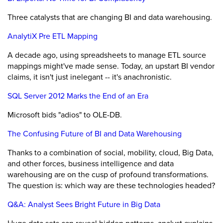
Three catalysts that are changing BI and data warehousing.
AnalytiX Pre ETL Mapping
A decade ago, using spreadsheets to manage ETL source
mappings might've made sense. Today, an upstart BI vendor
claims, it isn't just inelegant -- it's anachronistic.
SQL Server 2012 Marks the End of an Era
Microsoft bids "adios" to OLE-DB.
The Confusing Future of BI and Data Warehousing
Thanks to a combination of social, mobility, cloud, Big Data,
and other forces, business intelligence and data
warehousing are on the cusp of profound transformations.
The question is: which way are these technologies headed?
Q&A: Analyst Sees Bright Future in Big Data