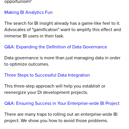
opportunism?
Making BI Analytics Fun
The search for BI insight already has a game-like feel to it.
Advocates of "gamification" want to amplify this effect and
immerse BI users in their task.
Q&A: Expanding the Definition of Data Governance
Data governance is more than just managing data in order
to optimize outcomes.
Three Steps to Successful Data Integration
This three-step approach will help you establish or
reenergize your DI development projects.
Q&A: Ensuring Success in Your Enterprise-wide BI Project
There are many traps to rolling out an enterprise-wide BI
project. We show you how to avoid those problems.