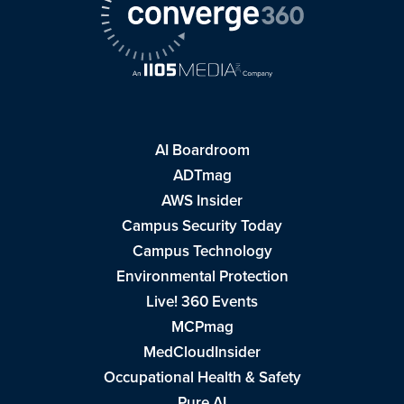
AI Boardroom
ADTmag
AWS Insider
Campus Security Today
Campus Technology
Environmental Protection
Live! 360 Events
MCPmag
MedCloudInsider
Occupational Health & Safety
Pure AI