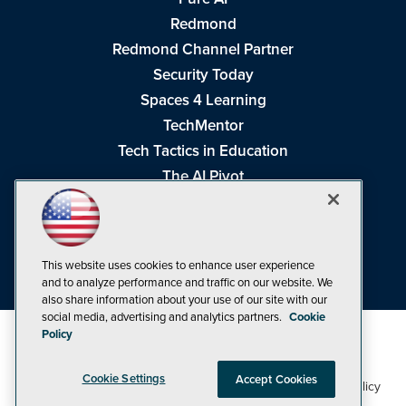
Redmond
Redmond Channel Partner
Security Today
Spaces 4 Learning
TechMentor
Tech Tactics in Education
The AI Pivot
THE Journal
Virtualization & Cloud Review
Visual Studio Magazine
This website uses cookies to enhance user experience
Visual Studio Live!
and to analyze performance and traffic on our website. We
also share information about your use of our site with our
social media, advertising and analytics partners.
Cookie
Policy
Cookie Settings
Accept Cookies
1105 Media Inc
Privacy Policy
Cookie Policy
©1998-2026
. See our
,
Terms of Use
CA: Do Not Sell My Personal Info
and
.