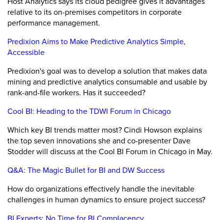
Host Analytics says its cloud pedigree gives it advantages
relative to its on-premises competitors in corporate
performance management.
Predixion Aims to Make Predictive Analytics Simple,
Accessible
Predixion's goal was to develop a solution that makes data
mining and predictive analytics consumable and usable by
rank-and-file workers. Has it succeeded?
Cool BI: Heading to the TDWI Forum in Chicago
Which key BI trends matter most? Cindi Howson explains
the top seven innovations she and co-presenter Dave
Stodder will discuss at the Cool BI Forum in Chicago in May.
Q&A: The Magic Bullet for BI and DW Success
How do organizations effectively handle the inevitable
challenges in human dynamics to ensure project success?
BI Experts: No Time for BI Complacency