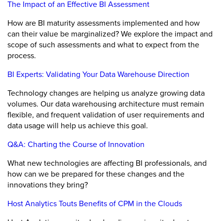
The Impact of an Effective BI Assessment
How are BI maturity assessments implemented and how
can their value be marginalized? We explore the impact and
scope of such assessments and what to expect from the
process.
BI Experts: Validating Your Data Warehouse Direction
Technology changes are helping us analyze growing data
volumes. Our data warehousing architecture must remain
flexible, and frequent validation of user requirements and
data usage will help us achieve this goal.
Q&A: Charting the Course of Innovation
What new technologies are affecting BI professionals, and
how can we be prepared for these changes and the
innovations they bring?
Host Analytics Touts Benefits of CPM in the Clouds