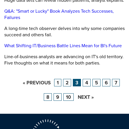
Huge data sets can reveal hidden patterns, analyst explains.
Q&A: "Smart or Lucky" Book Analyzes Tech Successes,
Failures
A long-time tech observer delves into why some companies
succeed and others fail.
What Shifting IT/Business Battle Lines Mean for BI's Future
Line-of-business analysts are advancing on IT's old territory.
Five thoughts on what it means for both parties.
« PREVIOUS
1
2
3
4
5
6
7
8
9
10
NEXT »