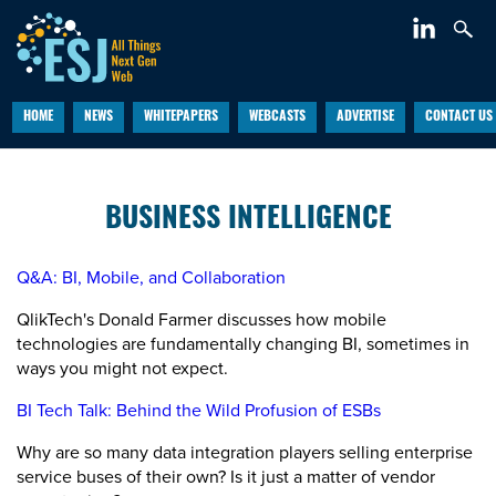
HOME
NEWS
WHITEPAPERS
WEBCASTS
ADVERTISE
CONTACT US
BUSINESS INTELLIGENCE
Q&A: BI, Mobile, and Collaboration
QlikTech's Donald Farmer discusses how mobile
technologies are fundamentally changing BI, sometimes in
ways you might not expect.
BI Tech Talk: Behind the Wild Profusion of ESBs
Why are so many data integration players selling enterprise
service buses of their own? Is it just a matter of vendor