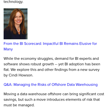
technology.
From the BI Scorecard: Impactful BI Remains Elusive for
Many
While the economy struggles, demand for BI experts and
software shows robust growth -- yet BI adoption has been
flat. We explore this and other findings from a new survey
by Cindi Howson.
Q&A: Managing the Risks of Offshore Data Warehousing
Moving a data warehouse offshore can bring significant cost
savings, but such a move introduces elements of risk that
must be managed.