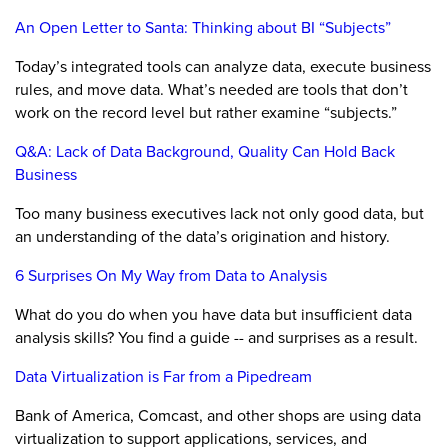
An Open Letter to Santa: Thinking about BI “Subjects”
Today’s integrated tools can analyze data, execute business
rules, and move data. What’s needed are tools that don’t
work on the record level but rather examine “subjects.”
Q&A: Lack of Data Background, Quality Can Hold Back
Business
Too many business executives lack not only good data, but
an understanding of the data’s origination and history.
6 Surprises On My Way from Data to Analysis
What do you do when you have data but insufficient data
analysis skills? You find a guide -- and surprises as a result.
Data Virtualization is Far from a Pipedream
Bank of America, Comcast, and other shops are using data
virtualization to support applications, services, and