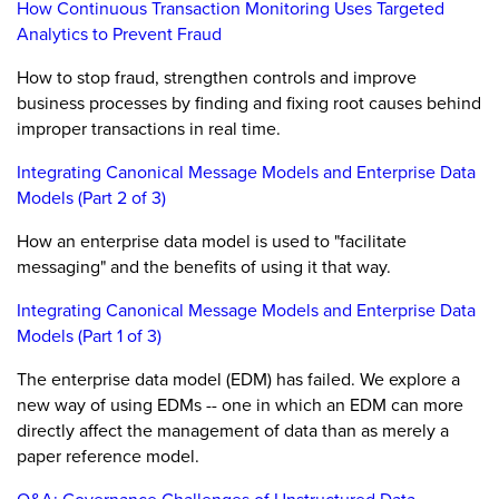
How Continuous Transaction Monitoring Uses Targeted
Analytics to Prevent Fraud
How to stop fraud, strengthen controls and improve
business processes by finding and fixing root causes behind
improper transactions in real time.
Integrating Canonical Message Models and Enterprise Data
Models (Part 2 of 3)
How an enterprise data model is used to "facilitate
messaging" and the benefits of using it that way.
Integrating Canonical Message Models and Enterprise Data
Models (Part 1 of 3)
The enterprise data model (EDM) has failed. We explore a
new way of using EDMs -- one in which an EDM can more
directly affect the management of data than as merely a
paper reference model.