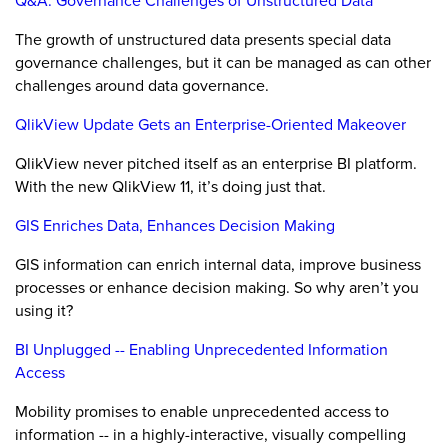
Q&A: Governance Challenges of Unstructured Data
The growth of unstructured data presents special data
governance challenges, but it can be managed as can other
challenges around data governance.
QlikView Update Gets an Enterprise-Oriented Makeover
QlikView never pitched itself as an enterprise BI platform.
With the new QlikView 11, it’s doing just that.
GIS Enriches Data, Enhances Decision Making
GIS information can enrich internal data, improve business
processes or enhance decision making. So why aren’t you
using it?
BI Unplugged -- Enabling Unprecedented Information
Access
Mobility promises to enable unprecedented access to
information -- in a highly-interactive, visually compelling