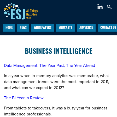
HOME
NEWS
WHITEPAPERS
WEBCASTS
ADVERTISE
CONTACT US
BUSINESS INTELLIGENCE
Data Management: The Year Past, The Year Ahead
In a year when in-memory analytics was memorable, what
data management trends were the most important in 2011,
and what can we expect in 2012?
The BI Year in Review
From tablets to takeovers, it was a busy year for business
intelligence professionals.