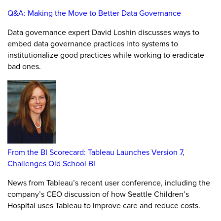
Q&A: Making the Move to Better Data Governance
Data governance expert David Loshin discusses ways to
embed data governance practices into systems to
institutionalize good practices while working to eradicate
bad ones.
From the BI Scorecard: Tableau Launches Version 7,
Challenges Old School BI
News from Tableau’s recent user conference, including the
company’s CEO discussion of how Seattle Children’s
Hospital uses Tableau to improve care and reduce costs.