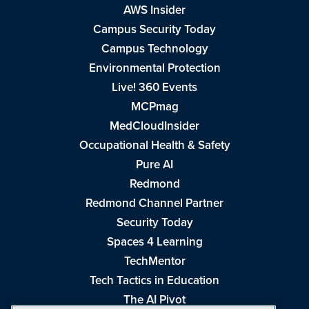
AWS Insider
Campus Security Today
Campus Technology
Environmental Protection
Live! 360 Events
MCPmag
MedCloudInsider
Occupational Health & Safety
Pure AI
Redmond
Redmond Channel Partner
Security Today
Spaces 4 Learning
TechMentor
Tech Tactics in Education
The AI Pivot