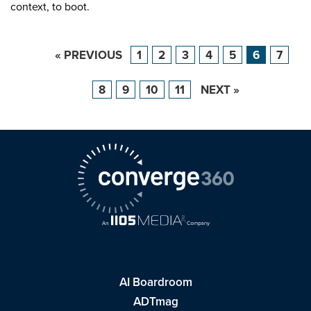
context, to boot.
« PREVIOUS
1
2
3
4
5
6
7
8
9
10
11
NEXT »
AI Boardroom
ADTmag