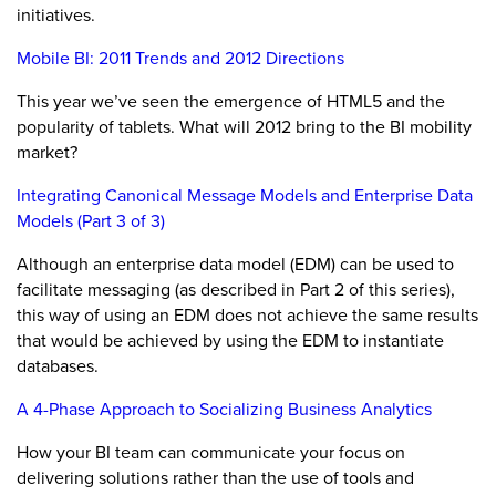
initiatives.
Mobile BI: 2011 Trends and 2012 Directions
This year we’ve seen the emergence of HTML5 and the
popularity of tablets. What will 2012 bring to the BI mobility
market?
Integrating Canonical Message Models and Enterprise Data
Models (Part 3 of 3)
Although an enterprise data model (EDM) can be used to
facilitate messaging (as described in Part 2 of this series),
this way of using an EDM does not achieve the same results
that would be achieved by using the EDM to instantiate
databases.
A 4-Phase Approach to Socializing Business Analytics
How your BI team can communicate your focus on
delivering solutions rather than the use of tools and