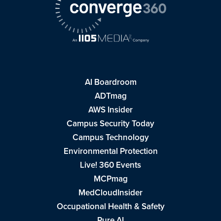
AI Boardroom
ADTmag
AWS Insider
Campus Security Today
Campus Technology
Environmental Protection
Live! 360 Events
MCPmag
MedCloudInsider
Occupational Health & Safety
Pure AI