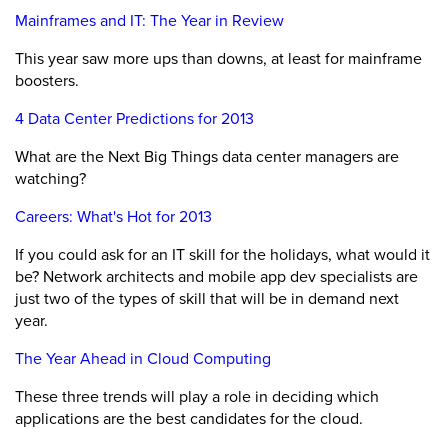
Mainframes and IT: The Year in Review
This year saw more ups than downs, at least for mainframe
boosters.
4 Data Center Predictions for 2013
What are the Next Big Things data center managers are
watching?
Careers: What's Hot for 2013
If you could ask for an IT skill for the holidays, what would it
be? Network architects and mobile app dev specialists are
just two of the types of skill that will be in demand next
year.
The Year Ahead in Cloud Computing
These three trends will play a role in deciding which
applications are the best candidates for the cloud.