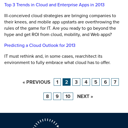
Top 3 Trends in Cloud and Enterprise Apps in 2013
Ill-conceived cloud strategies are bringing companies to
their knees, and mobile app upstarts are overthrowing the
rules of the game for IT. Are you ready to go beyond the
hype and get ROI from cloud, mobility, and Web apps?
Predicting a Cloud Outlook for 2013
IT must rethink and, in some cases, rearchitect its
environment to fully embrace what cloud has to offer.
« PREVIOUS
1
2
3
4
5
6
7
8
9
10
NEXT »