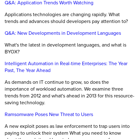
Q&A: Application Trends Worth Watching
Applications technologies are changing rapidly. What
trends and advances should developers pay attention to?
Q&A: New Developments in Development Languages
What's the latest in development languages, and what is
BYOX?
Intelligent Automation in Real-time Enterprises: The Year
Past, The Year Ahead
As demands on IT continue to grow, so does the
importance of workload automation. We examine three
trends from 2012 and what's ahead in 2013 for this resource-
saving technology.
Ramsomware Poses New Threat to Users
A new exploit poses as law enforcement to trap users into
paying to unlock their system What you need to know