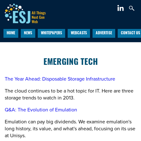
HOME
NEWS
WHITEPAPERS
WEBCASTS
ADVERTISE
CONTACT US
EMERGING TECH
The Year Ahead: Disposable Storage Infrastructure
The cloud continues to be a hot topic for IT. Here are three
storage trends to watch in 2013.
Q&A: The Evolution of Emulation
Emulation can pay big dividends. We examine emulation's
long history, its value, and what's ahead, focusing on its use
at Unisys.