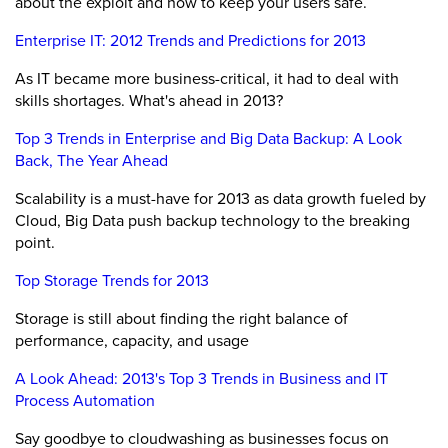
about the exploit and how to keep your users safe.
Enterprise IT: 2012 Trends and Predictions for 2013
As IT became more business-critical, it had to deal with
skills shortages. What's ahead in 2013?
Top 3 Trends in Enterprise and Big Data Backup: A Look
Back, The Year Ahead
Scalability is a must-have for 2013 as data growth fueled by
Cloud, Big Data push backup technology to the breaking
point.
Top Storage Trends for 2013
Storage is still about finding the right balance of
performance, capacity, and usage
A Look Ahead: 2013's Top 3 Trends in Business and IT
Process Automation
Say goodbye to cloudwashing as businesses focus on