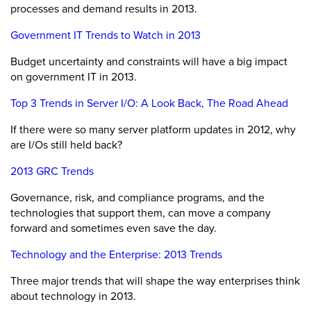
processes and demand results in 2013.
Government IT Trends to Watch in 2013
Budget uncertainty and constraints will have a big impact
on government IT in 2013.
Top 3 Trends in Server I/O: A Look Back, The Road Ahead
If there were so many server platform updates in 2012, why
are I/Os still held back?
2013 GRC Trends
Governance, risk, and compliance programs, and the
technologies that support them, can move a company
forward and sometimes even save the day.
Technology and the Enterprise: 2013 Trends
Three major trends that will shape the way enterprises think
about technology in 2013.