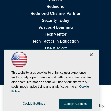
Redmond
Redmond Channel Partner
Security Today
Spaces 4 Learning
TechMentor
Tech Tactics in Education
The AI Pivot
THE Journal
Virtualization & Cloud Review
Visual Studio Magazine
This website uses cookies to enhance user experience
Visual Studio Live!
and to analyze performance and traffic on our website. We
also share information about your use of our site with our
social media, advertising and analytics partners.
Cookie
Policy
Cookie Settings
Accept Cookies
1105 Media Inc
Privacy Policy
Cookie Policy
©1998-2026
. See our
,
Terms of Use
CA: Do Not Sell My Personal Info
and
.