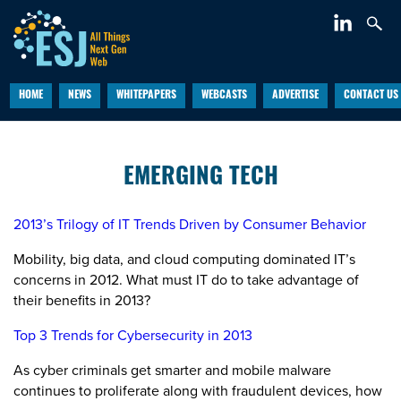
HOME
NEWS
WHITEPAPERS
WEBCASTS
ADVERTISE
CONTACT US
EMERGING TECH
2013’s Trilogy of IT Trends Driven by Consumer Behavior
Mobility, big data, and cloud computing dominated IT’s
concerns in 2012. What must IT do to take advantage of
their benefits in 2013?
Top 3 Trends for Cybersecurity in 2013
As cyber criminals get smarter and mobile malware
continues to proliferate along with fraudulent devices, how