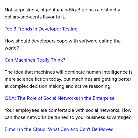
Not surprisingly, big-data-a-la-Big-Blue has a distinctly
dollars-and-cents flavor to it.
Top 3 Trends in Developer Testing
How should developers cope with software eating the
world?
Can Machines Really Think?
The idea that machines will dominate human intelligence is
mere science fiction today, but machines are getting better
at complex decision making and active reasoning.
Q&A: The Role of Social Networks in the Enterprise
Your employees are comfortable with social networks. How
can those networks be turned to your business advantage?
E-mail in the Cloud: What Can and Can't Be Moved