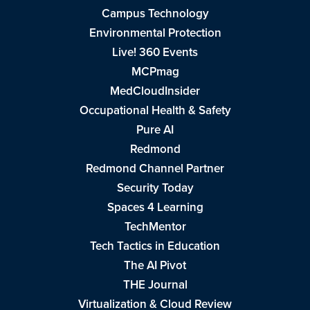
Campus Technology
Environmental Protection
Live! 360 Events
MCPmag
MedCloudInsider
Occupational Health & Safety
Pure AI
Redmond
Redmond Channel Partner
Security Today
Spaces 4 Learning
TechMentor
Tech Tactics in Education
The AI Pivot
THE Journal
Virtualization & Cloud Review