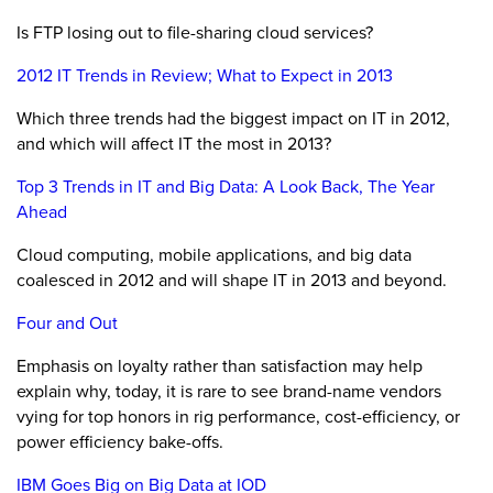
Is FTP losing out to file-sharing cloud services?
2012 IT Trends in Review; What to Expect in 2013
Which three trends had the biggest impact on IT in 2012,
and which will affect IT the most in 2013?
Top 3 Trends in IT and Big Data: A Look Back, The Year
Ahead
Cloud computing, mobile applications, and big data
coalesced in 2012 and will shape IT in 2013 and beyond.
Four and Out
Emphasis on loyalty rather than satisfaction may help
explain why, today, it is rare to see brand-name vendors
vying for top honors in rig performance, cost-efficiency, or
power efficiency bake-offs.
IBM Goes Big on Big Data at IOD