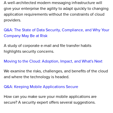
A well-architected modern messaging infrastructure will
give your enterprise the agility to adapt quickly to changing
application requirements without the constraints of cloud
providers.
Q&A: The State of Data Security, Compliance, and Why Your
Company May Be at Risk
A study of corporate e-mail and file transfer habits
highlights security concerns.
Moving to the Cloud: Adoption, Impact, and What's Next
We examine the risks, challenges, and benefits of the cloud
and where the technology is headed.
Q&A: Keeping Mobile Applications Secure
How can you make sure your mobile applications are
secure? A security expert offers several suggestions.