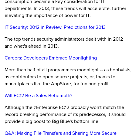
consumption became a key consideration for IT
departments. In 2013, these trends will accelerate, further
elevating the importance of power for IT.
IT Security: 2012 in Review, Predictions for 2013
The top trends security administrators dealt with in 2012
and what's ahead in 2013.
Careers: Developers Embrace Moonlighting
More than half of all programmers moonlight -- as hobbyists,
as contributors to open source projects, or, thanks to
marketplaces like the AppStore, for fun and profit.
Will EC12 Be a Sales Behemoth?
Although the zEnterprise EC12 probably won't match the
record-breaking performance of its predecessor, it should
provide a big boost to Big Blue's bottom line.
Q&A: Making File Transfers and Sharing More Secure