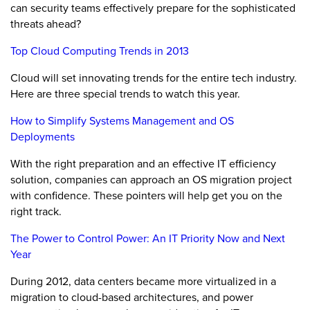
can security teams effectively prepare for the sophisticated
threats ahead?
Top Cloud Computing Trends in 2013
Cloud will set innovating trends for the entire tech industry.
Here are three special trends to watch this year.
How to Simplify Systems Management and OS
Deployments
With the right preparation and an effective IT efficiency
solution, companies can approach an OS migration project
with confidence. These pointers will help get you on the
right track.
The Power to Control Power: An IT Priority Now and Next
Year
During 2012, data centers became more virtualized in a
migration to cloud-based architectures, and power