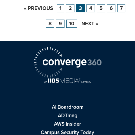
« PREVIOUS
1
2
3
4
5
6
7
8
9
10
NEXT »
AI Boardroom
ADTmag
AWS Insider
Campus Security Today