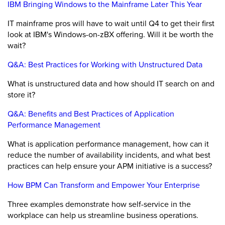
IBM Bringing Windows to the Mainframe Later This Year
IT mainframe pros will have to wait until Q4 to get their first
look at IBM's Windows-on-zBX offering. Will it be worth the
wait?
Q&A: Best Practices for Working with Unstructured Data
What is unstructured data and how should IT search on and
store it?
Q&A: Benefits and Best Practices of Application
Performance Management
What is application performance management, how can it
reduce the number of availability incidents, and what best
practices can help ensure your APM initiative is a success?
How BPM Can Transform and Empower Your Enterprise
Three examples demonstrate how self-service in the
workplace can help us streamline business operations.