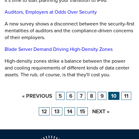
It's time to start planning your transition to IPv6.
Auditors, Employers at Odds Over Security
A new survey shows a disconnect between the security-first
mentalities of auditors and the compliance-driven concerns
of their employers.
Blade Server Demand Driving High-Density Zones
High-density zones strike a balance between the power
and cooling requirements of different kinds of data center
assets. The rub, of course, is that they'll cost you.
« PREVIOUS
5
6
7
8
9
10
11
12
13
14
15
NEXT »