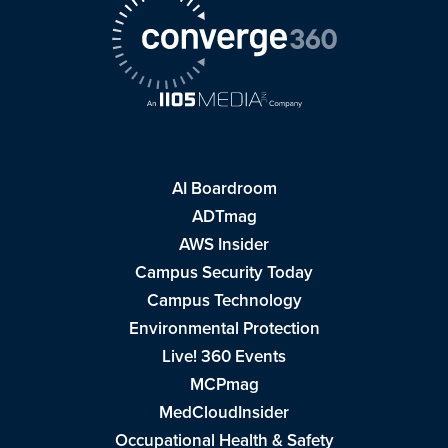
AI Boardroom
ADTmag
AWS Insider
Campus Security Today
Campus Technology
Environmental Protection
Live! 360 Events
MCPmag
MedCloudInsider
Occupational Health & Safety