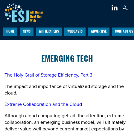
HOME
NEWS
WHITEPAPERS
WEBCASTS
ADVERTISE
CONTACT US
EMERGING TECH
The Holy Grail of Storage Efficiency, Part 3
The impact and importance of virtualized storage and the
cloud.
Extreme Collaboration and the Cloud
Although cloud computing gets all the attention, extreme
collaboration, an emerging business model, will ultimately
deliver value well beyond current market expectations by