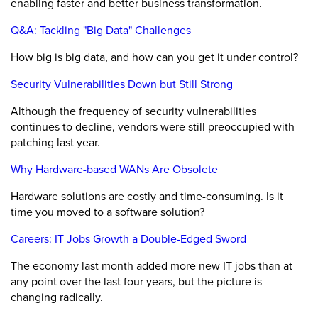
enabling faster and better business transformation.
Q&A: Tackling "Big Data" Challenges
How big is big data, and how can you get it under control?
Security Vulnerabilities Down but Still Strong
Although the frequency of security vulnerabilities
continues to decline, vendors were still preoccupied with
patching last year.
Why Hardware-based WANs Are Obsolete
Hardware solutions are costly and time-consuming. Is it
time you moved to a software solution?
Careers: IT Jobs Growth a Double-Edged Sword
The economy last month added more new IT jobs than at
any point over the last four years, but the picture is
changing radically.