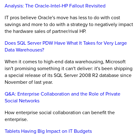
Analysis: The Oracle-Intel-HP Fallout Revisited
IT pros believe Oracle's move has less to do with cost
savings and more to do with a strategy to negatively impact
the hardware sales of partner/rival HP.
Does SQL Server PDW Have What It Takes for Very Large
Data Warehouses?
When it comes to high-end data warehousing, Microsoft
isn't promising something it can't deliver: it's been shipping
a special release of its SQL Server 2008 R2 database since
November of last year.
Q&A: Enterprise Collaboration and the Role of Private
Social Networks
How enterprise social collaboration can benefit the
enterprise.
Tablets Having Big Impact on IT Budgets