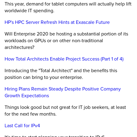
This year, demand for tablet computers will actually help lift
worldwide IT spending.
HP's HPC Server Refresh Hints at Exascale Future
Will Enterprise 2020 be hosting a substantial portion of its
workloads on GPUs or on other non-traditional
architectures?
How Total Architects Enable Project Success (Part 1 of 4)
Introducing the "Total Architect" and the benefits this
position can bring to your enterprise.
Hiring Plans Remain Steady Despite Positive Company
Growth Expectations
Things look good but not great for IT job seekers, at least
for the next few months.
Last Call for IPv4