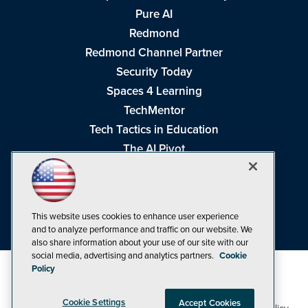
Pure AI
Redmond
Redmond Channel Partner
Security Today
Spaces 4 Learning
TechMentor
Tech Tactics in Education
The AI Pivot
THE Journal
Virtualization & Cloud Review
Visual Studio Magazine
This website uses cookies to enhance user experience
Visual Studio Live!
and to analyze performance and traffic on our website. We
also share information about your use of our site with our
social media, advertising and analytics partners.
Cookie
Policy
Cookie Settings
Accept Cookies
1105 Media Inc
Privacy Policy
Cookie Policy
©1998-2026
. See our
,