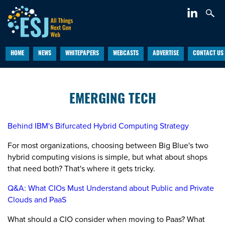
HOME
NEWS
WHITEPAPERS
WEBCASTS
ADVERTISE
CONTACT US
EMERGING TECH
Behind IBM's Bifurcated Hybrid Computing Strategy
For most organizations, choosing between Big Blue's two
hybrid computing visions is simple, but what about shops
that need both? That's where it gets tricky.
Q&A: What CIOs Must Understand about Public and Private
Clouds and PaaS
What should a CIO consider when moving to Paas? What