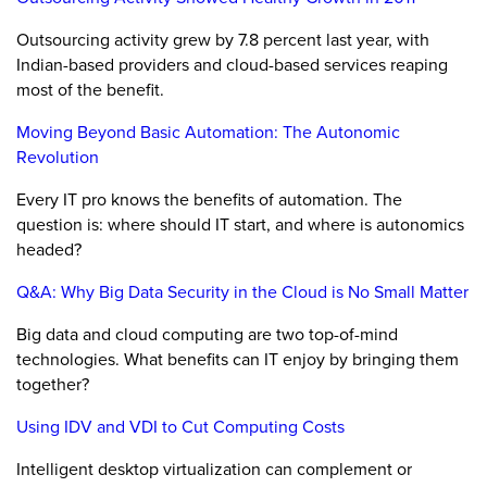
Outsourcing activity grew by 7.8 percent last year, with
Indian-based providers and cloud-based services reaping
most of the benefit.
Moving Beyond Basic Automation: The Autonomic
Revolution
Every IT pro knows the benefits of automation. The
question is: where should IT start, and where is autonomics
headed?
Q&A: Why Big Data Security in the Cloud is No Small Matter
Big data and cloud computing are two top-of-mind
technologies. What benefits can IT enjoy by bringing them
together?
Using IDV and VDI to Cut Computing Costs
Intelligent desktop virtualization can complement or