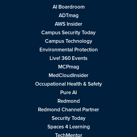
AI Boardroom
ADTmag
AWS Insider
Campus Security Today
Campus Technology
Environmental Protection
Live! 360 Events
MCPmag
MedCloudInsider
Occupational Health & Safety
Pure AI
Redmond
Redmond Channel Partner
Security Today
Spaces 4 Learning
TechMentor