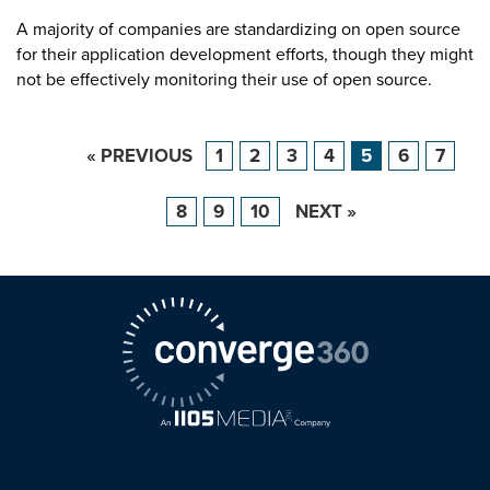
A majority of companies are standardizing on open source
for their application development efforts, though they might
not be effectively monitoring their use of open source.
« PREVIOUS
1
2
3
4
5
6
7
8
9
10
NEXT »