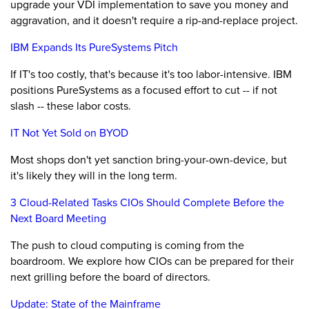
upgrade your VDI implementation to save you money and
aggravation, and it doesn't require a rip-and-replace project.
IBM Expands Its PureSystems Pitch
If IT's too costly, that's because it's too labor-intensive. IBM
positions PureSystems as a focused effort to cut -- if not
slash -- these labor costs.
IT Not Yet Sold on BYOD
Most shops don't yet sanction bring-your-own-device, but
it's likely they will in the long term.
3 Cloud-Related Tasks CIOs Should Complete Before the
Next Board Meeting
The push to cloud computing is coming from the
boardroom. We explore how CIOs can be prepared for their
next grilling before the board of directors.
Update: State of the Mainframe