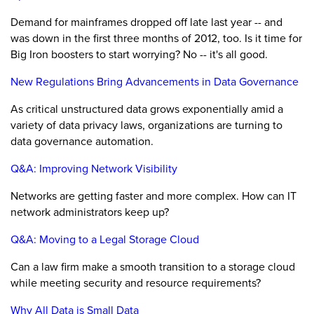
Demand for mainframes dropped off late last year -- and
was down in the first three months of 2012, too. Is it time for
Big Iron boosters to start worrying? No -- it's all good.
New Regulations Bring Advancements in Data Governance
As critical unstructured data grows exponentially amid a
variety of data privacy laws, organizations are turning to
data governance automation.
Q&A: Improving Network Visibility
Networks are getting faster and more complex. How can IT
network administrators keep up?
Q&A: Moving to a Legal Storage Cloud
Can a law firm make a smooth transition to a storage cloud
while meeting security and resource requirements?
Why All Data is Small Data