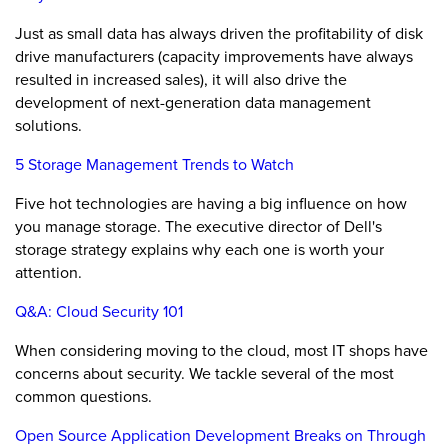
Just as small data has always driven the profitability of disk
drive manufacturers (capacity improvements have always
resulted in increased sales), it will also drive the
development of next-generation data management
solutions.
5 Storage Management Trends to Watch
Five hot technologies are having a big influence on how
you manage storage. The executive director of Dell's
storage strategy explains why each one is worth your
attention.
Q&A: Cloud Security 101
When considering moving to the cloud, most IT shops have
concerns about security. We tackle several of the most
common questions.
Open Source Application Development Breaks on Through