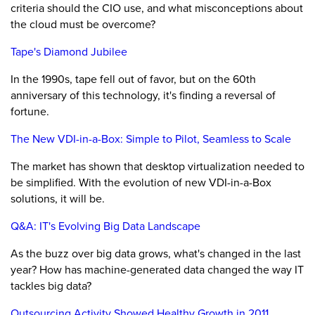
criteria should the CIO use, and what misconceptions about
the cloud must be overcome?
Tape's Diamond Jubilee
In the 1990s, tape fell out of favor, but on the 60th
anniversary of this technology, it's finding a reversal of
fortune.
The New VDI-in-a-Box: Simple to Pilot, Seamless to Scale
The market has shown that desktop virtualization needed to
be simplified. With the evolution of new VDI-in-a-Box
solutions, it will be.
Q&A: IT's Evolving Big Data Landscape
As the buzz over big data grows, what's changed in the last
year? How has machine-generated data changed the way IT
tackles big data?
Outsourcing Activity Showed Healthy Growth in 2011