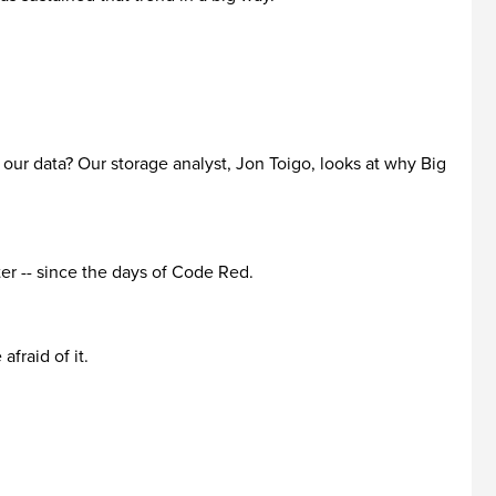
n our data? Our storage analyst, Jon Toigo, looks at why Big
ter -- since the days of Code Red.
fraid of it.