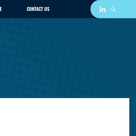
E
CONTACT US