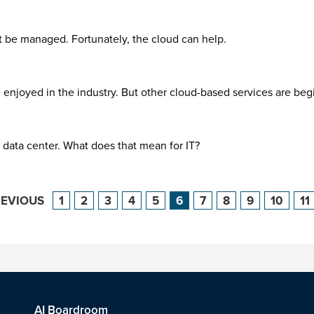
t be managed. Fortunately, the cloud can help.
e enjoyed in the industry. But other cloud-based services are beg
 data center. What does that mean for IT?
REVIOUS
1
2
3
4
5
6
7
8
9
10
11
AI Boardroom