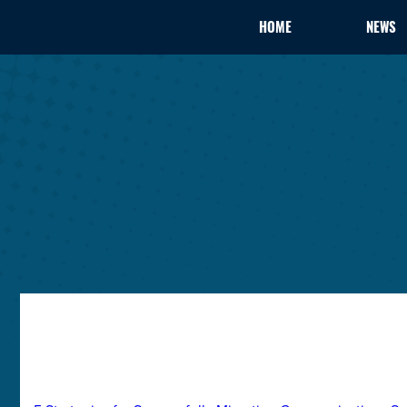
HOME
NEWS