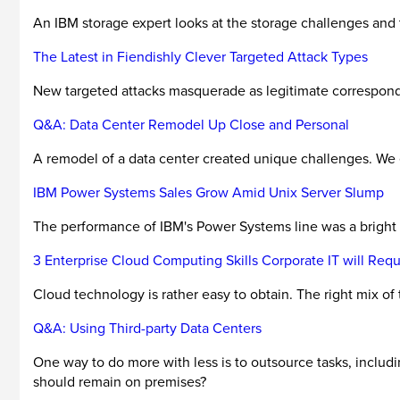
An IBM storage expert looks at the storage challenges and
The Latest in Fiendishly Clever Targeted Attack Types
New targeted attacks masquerade as legitimate corresponden
Q&A: Data Center Remodel Up Close and Personal
A remodel of a data center created unique challenges. We e
IBM Power Systems Sales Grow Amid Unix Server Slump
The performance of IBM's Power Systems line was a bright s
3 Enterprise Cloud Computing Skills Corporate IT will Requ
Cloud technology is rather easy to obtain. The right mix of
Q&A: Using Third-party Data Centers
One way to do more with less is to outsource tasks, inclu
should remain on premises?