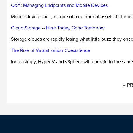
Q&A: Managing Endpoints and Mobile Devices
Mobile devices are just one of a number of assets that mus
Cloud Storage -- Here Today, Gone Tomorrow
Storage clouds are rapidly losing what little buzz they onc
The Rise of Virtualization Coexistence
Increasingly, Hyper-V and vSphere will operate in the same
« P