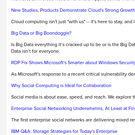
New Studies, Products Demonstrate Cloud's Strong Growt
Cloud computing isn't just "with us" -- it's here to stay, an
Big Data or Big Boondoggle?
Is Big Data everything it’s cracked up to be or is the Big D
Data isn’t for everyone.
RDP Fix Shows Microsoft's Smarter about Windows Securit
As Microsoft's response to a recent critical vulnerability 
Why Social Computing is Ideal for Collaboration
Social media is about ease, speed, and reach. We explore the
Enterprise Social Networking Underwhelms, At Least at Fir
The first enterprise social networks are delivering mixed res
IBM Q&A: Storage Strategies for Today's Enterprise