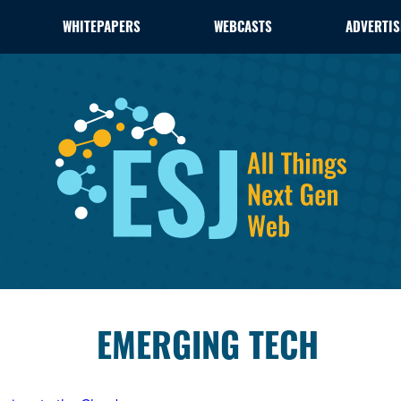
WHITEPAPERS
WEBCASTS
ADVERTIS
EMERGING TECH