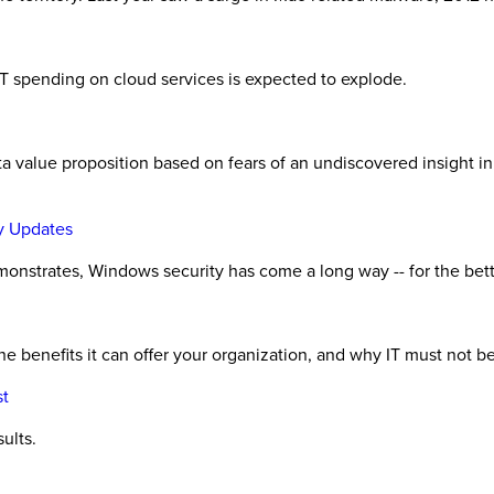
h
d IT spending on cloud services is expected to explode.
ata value proposition based on fears of an undiscovered insight i
y Updates
demonstrates, Windows security has come a long way -- for the bet
 benefits it can offer your organization, and why IT must not be a
st
ults.