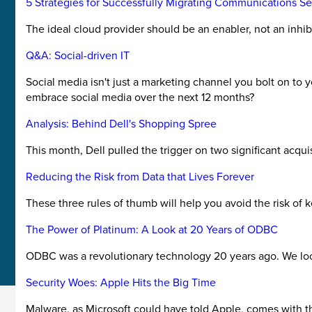
5 Strategies for Successfully Migrating Communications Se
The ideal cloud provider should be an enabler, not an inhibi
Q&A: Social-driven IT
Social media isn't just a marketing channel you bolt on to 
embrace social media over the next 12 months?
Analysis: Behind Dell's Shopping Spree
This month, Dell pulled the trigger on two significant acqu
Reducing the Risk from Data that Lives Forever
These three rules of thumb will help you avoid the risk of 
The Power of Platinum: A Look at 20 Years of ODBC
ODBC was a revolutionary technology 20 years ago. We look
Security Woes: Apple Hits the Big Time
Malware, as Microsoft could have told Apple, comes with the