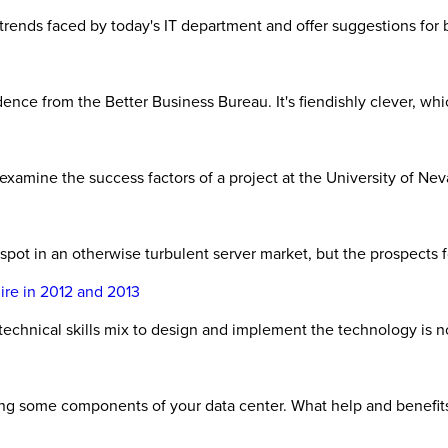
 trends faced by today's IT department and offer suggestions fo
ce from the Better Business Bureau. It's fiendishly clever, which
xamine the success factors of a project at the University of Ne
pot in an otherwise turbulent server market, but the prospects f
ire in 2012 and 2013
 technical skills mix to design and implement the technology is n
ding some components of your data center. What help and benefit