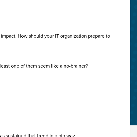
e impact. How should your IT organization prepare to
 least one of them seem like a no-brainer?
s sustained that trend in a big way.