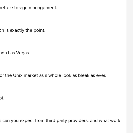
r better storage management.
 is exactly the point.
vada Las Vegas.
or the Unix market as a whole look as bleak as ever.
ot.
s can you expect from third-party providers, and what work