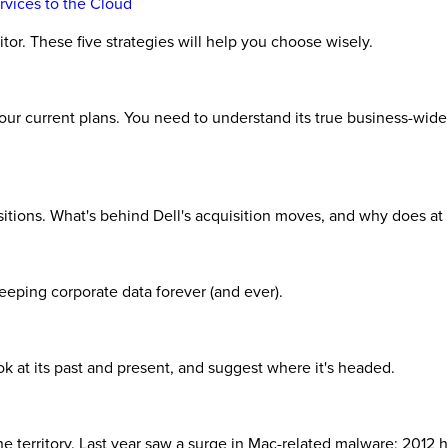
rvices to the Cloud
tor. These five strategies will help you choose wisely.
your current plans. You need to understand its true business-wid
isitions. What's behind Dell's acquisition moves, and why does at
keeping corporate data forever (and ever).
 at its past and present, and suggest where it's headed.
 territory. Last year saw a surge in Mac-related malware; 2012 ha