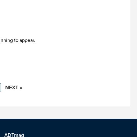
inning to appear.
NEXT »
ADTmag