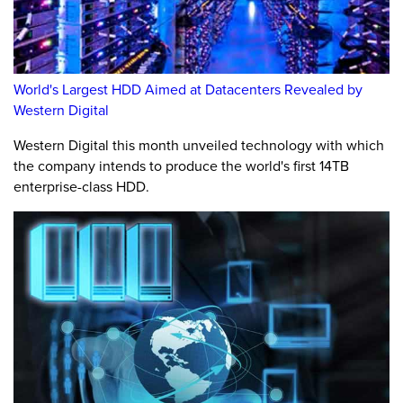
World's Largest HDD Aimed at Datacenters Revealed by
Western Digital
Western Digital this month unveiled technology with which
the company intends to produce the world's first 14TB
enterprise-class HDD.