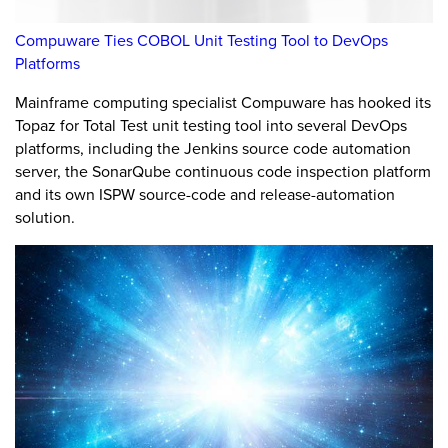
Compuware Ties COBOL Unit Testing Tool to DevOps
Platforms
Mainframe computing specialist Compuware has hooked its
Topaz for Total Test unit testing tool into several DevOps
platforms, including the Jenkins source code automation
server, the SonarQube continuous code inspection platform
and its own ISPW source-code and release-automation
solution.