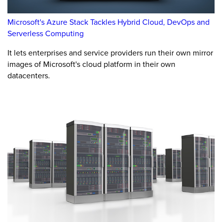
Microsoft's Azure Stack Tackles Hybrid Cloud, DevOps and
Serverless Computing
It lets enterprises and service providers run their own mirror
images of Microsoft's cloud platform in their own
datacenters.