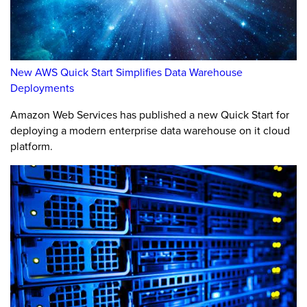
New AWS Quick Start Simplifies Data Warehouse
Deployments
Amazon Web Services has published a new Quick Start for
deploying a modern enterprise data warehouse on it cloud
platform.