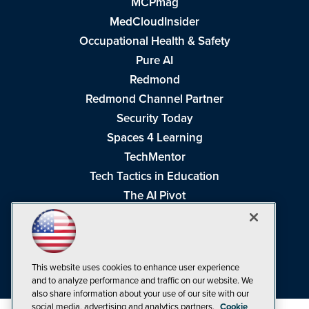
MCPmag
MedCloudInsider
Occupational Health & Safety
Pure AI
Redmond
Redmond Channel Partner
Security Today
Spaces 4 Learning
TechMentor
Tech Tactics in Education
The AI Pivot
THE Journal
Virtualization & Cloud Review
Visual Studio Magazine
This website uses cookies to enhance user experience
Visual Studio Live!
and to analyze performance and traffic on our website. We
also share information about your use of our site with our
social media, advertising and analytics partners.
Cookie