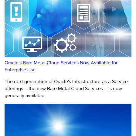
Oracle's Bare Metal Cloud Services Now Available for
Enterprise Use
The next generation of Oracle's Infrastructure-as-a-Service
offerings -- the new Bare Metal Cloud Services -- is now
generally available.