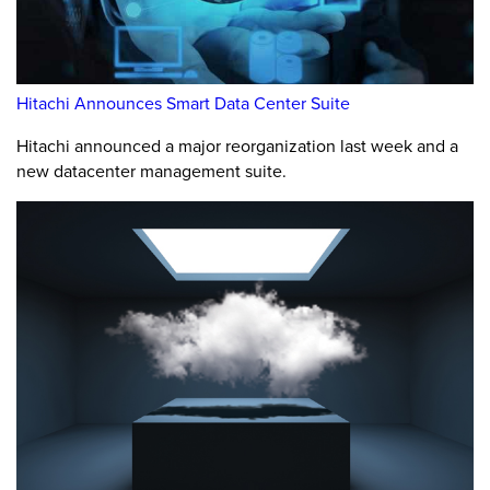
Hitachi Announces Smart Data Center Suite
Hitachi announced a major reorganization last week and a
new datacenter management suite.