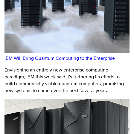
IBM Will Bring Quantum Computing to the Enterprise
Envisioning an entirely new enterprise computing
paradigm, IBM this week said it's furthering its efforts to
build commercially viable quantum computers, promising
new systems to come over the next several years.