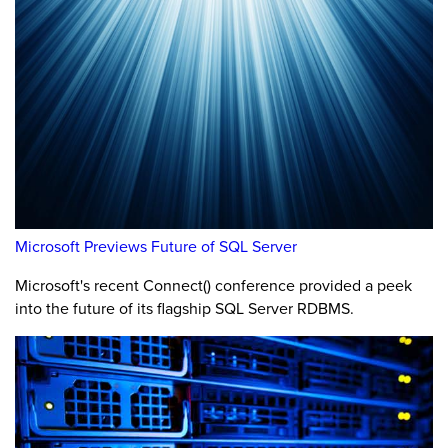
Microsoft Previews Future of SQL Server
Microsoft's recent Connect() conference provided a peek
into the future of its flagship SQL Server RDBMS.