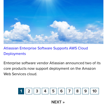
Atlassian Enterprise Software Supports AWS Cloud
Deployments
Enterprise software vendor Atlassian announced two of its
core products now support deployment on the Amazon
Web Services cloud.
1
2
3
4
5
6
7
8
9
10
NEXT »