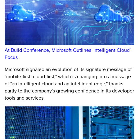
At Build Conference, Microsoft Outlines 'Intelligent Cloud'
Focus
Microsoft signaled an evolution of its signature message of
"mobile-first, cloud-first," which is changing into a message
of "an intelligent cloud and an intelligent edge," thanks
partly to the company's growing confidence in its developer
tools and services.