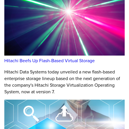
Hitachi Beefs Up Flash-Based Virtual Storage
Hitachi Data Systems today unveiled a new flash-based
enterprise storage lineup based on the next generation of
the company's Hitachi Storage Virtualization Operating
System, now at version 7.