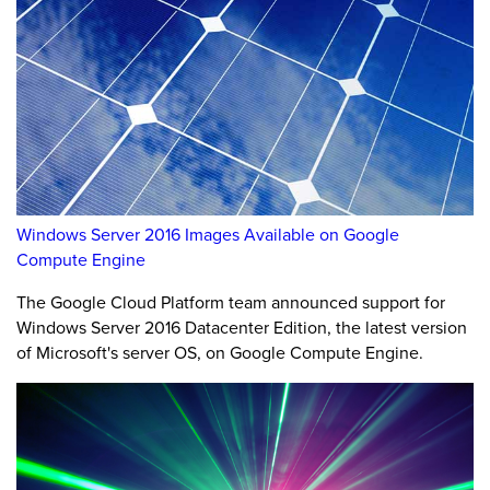
Windows Server 2016 Images Available on Google
Compute Engine
The Google Cloud Platform team announced support for
Windows Server 2016 Datacenter Edition, the latest version
of Microsoft's server OS, on Google Compute Engine.