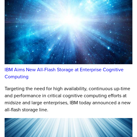
IBM Aims New All-Flash Storage at Enterprise Cognitive
Computing
Targeting the need for high availability, continuous up-time
and performance in critical cognitive computing efforts at
midsize and large enterprises, IBM today announced a new
all-flash storage line.