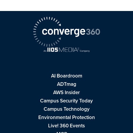
AI Boardroom
ADTmag
AWS Insider
Campus Security Today
Campus Technology
Environmental Protection
Live! 360 Events