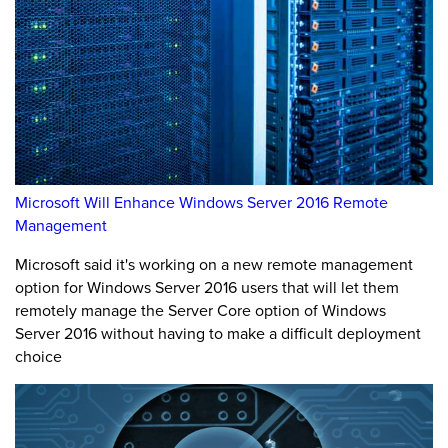
Microsoft Will Enhance Windows Server 2016 Remote
Management
Microsoft said it's working on a new remote management
option for Windows Server 2016 users that will let them
remotely manage the Server Core option of Windows
Server 2016 without having to make a difficult deployment
choice