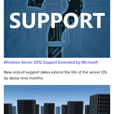
Windows Server 2012 Support Extended by Microsoft
New end-of-support dates extend the life of the server OS
by about nine months.