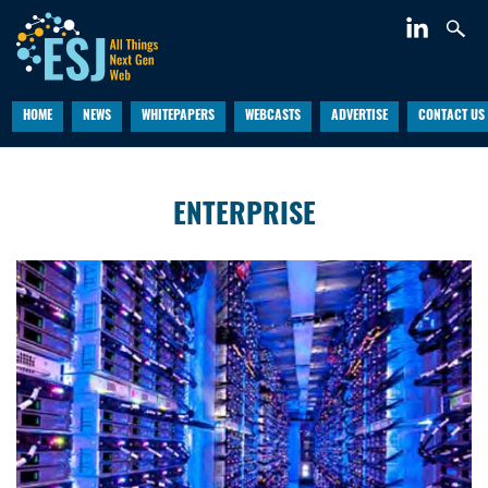
HOME
NEWS
WHITEPAPERS
WEBCASTS
ADVERTISE
CONTACT US
ENTERPRISE