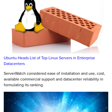
Ubuntu Heads List of Top Linux Servers in Enterprise
Datacenters
ServerWatch considered ease of installation and use, cost,
available commercial support and datacenter reliability in
formulating its ranking.