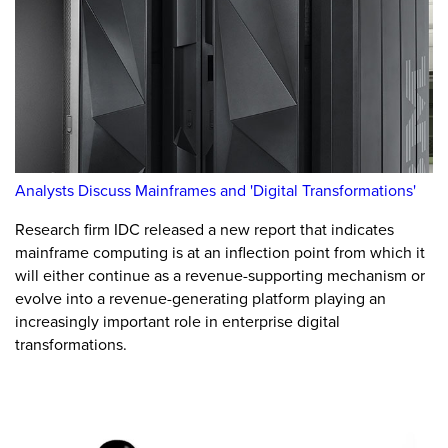
Analysts Discuss Mainframes and 'Digital Transformations'
Research firm IDC released a new report that indicates
mainframe computing is at an inflection point from which it
will either continue as a revenue-supporting mechanism or
evolve into a revenue-generating platform playing an
increasingly important role in enterprise digital
transformations.