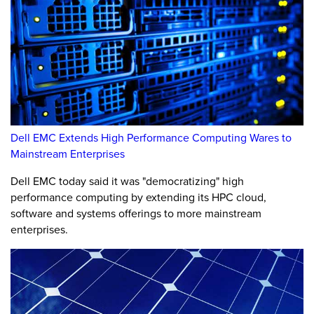
Dell EMC Extends High Performance Computing Wares to
Mainstream Enterprises
Dell EMC today said it was "democratizing" high
performance computing by extending its HPC cloud,
software and systems offerings to more mainstream
enterprises.