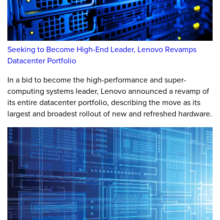
Seeking to Become High-End Leader, Lenovo Revamps
Datacenter Portfolio
In a bid to become the high-performance and super-
computing systems leader, Lenovo announced a revamp of
its entire datacenter portfolio, describing the move as its
largest and broadest rollout of new and refreshed hardware.