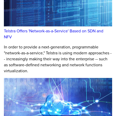
Telstra Offers 'Network-as-a-Service' Based on SDN and
NFV
In order to provide a next-generation, programmable
"network-as-a-service," Telstra is using modern approaches -
- increasingly making their way into the enterprise -- such
as software-defined networking and network functions
virtualization.