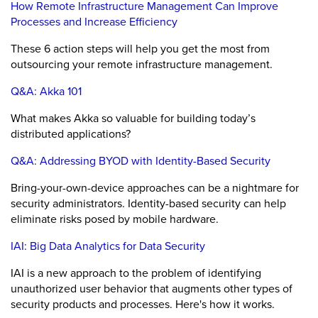
How Remote Infrastructure Management Can Improve
Processes and Increase Efficiency
These 6 action steps will help you get the most from
outsourcing your remote infrastructure management.
Q&A: Akka 101
What makes Akka so valuable for building today’s
distributed applications?
Q&A: Addressing BYOD with Identity-Based Security
Bring-your-own-device approaches can be a nightmare for
security administrators. Identity-based security can help
eliminate risks posed by mobile hardware.
IAI: Big Data Analytics for Data Security
IAI is a new approach to the problem of identifying
unauthorized user behavior that augments other types of
security products and processes. Here's how it works.