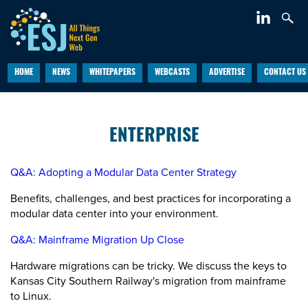
HOME
NEWS
WHITEPAPERS
WEBCASTS
ADVERTISE
CONTACT US
ENTERPRISE
Q&A: Adopting a Modular Data Center Strategy
Benefits, challenges, and best practices for incorporating a
modular data center into your environment.
Q&A: Mainframe Migration Up Close
Hardware migrations can be tricky. We discuss the keys to
Kansas City Southern Railway's migration from mainframe
to Linux.