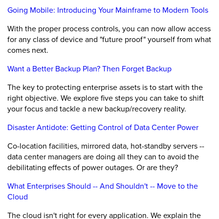
Going Mobile: Introducing Your Mainframe to Modern Tools
With the proper process controls, you can now allow access
for any class of device and "future proof" yourself from what
comes next.
Want a Better Backup Plan? Then Forget Backup
The key to protecting enterprise assets is to start with the
right objective. We explore five steps you can take to shift
your focus and tackle a new backup/recovery reality.
Disaster Antidote: Getting Control of Data Center Power
Co-location facilities, mirrored data, hot-standby servers --
data center managers are doing all they can to avoid the
debilitating effects of power outages. Or are they?
What Enterprises Should -- And Shouldn't -- Move to the
Cloud
The cloud isn't right for every application. We explain the