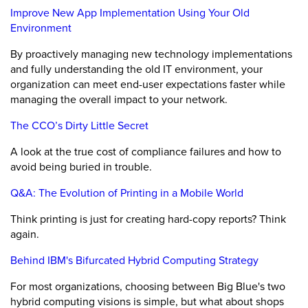
Improve New App Implementation Using Your Old
Environment
By proactively managing new technology implementations
and fully understanding the old IT environment, your
organization can meet end-user expectations faster while
managing the overall impact to your network.
The CCO’s Dirty Little Secret
A look at the true cost of compliance failures and how to
avoid being buried in trouble.
Q&A: The Evolution of Printing in a Mobile World
Think printing is just for creating hard-copy reports? Think
again.
Behind IBM's Bifurcated Hybrid Computing Strategy
For most organizations, choosing between Big Blue's two
hybrid computing visions is simple, but what about shops