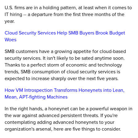
U.S. firms are in a holding pattern, at least when it comes to
IT hiring -- a departure from the first three months of the
year.
Cloud Security Services Help SMB Buyers Brook Budget
Woes
SMB customers have a growing appetite for cloud-based
security services. It isn't likely to be sated anytime soon.
Thanks to a perfect storm of economic and technology
trends, SMB consumption of cloud security services is
expected to increase sharply over the next five years.
How VM Introspection Transforms Honeynets into Lean,
Mean, APT-fighting Machines
In the right hands, a honeynet can be a powerful weapon in
the war against advanced persistent threats. If you're
contemplating adding advanced honeynets to your
organization's arsenal, here are five things to consider.