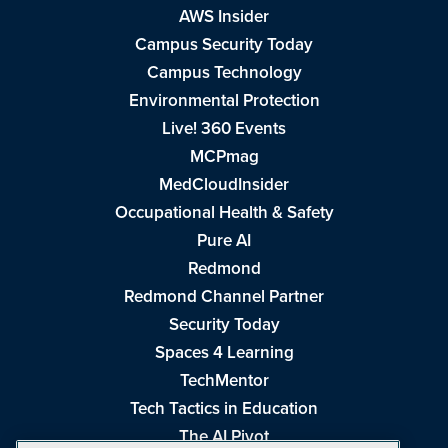
AWS Insider
Campus Security Today
Campus Technology
Environmental Protection
Live! 360 Events
MCPmag
MedCloudInsider
Occupational Health & Safety
Pure AI
Redmond
Redmond Channel Partner
Security Today
Spaces 4 Learning
TechMentor
Tech Tactics in Education
The AI Pivot