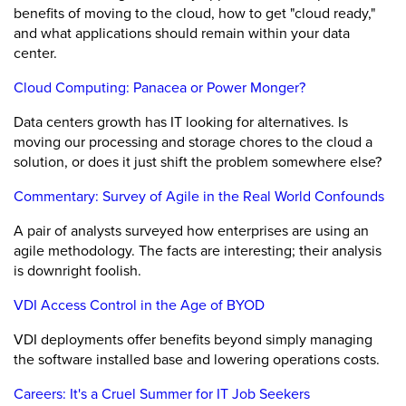
benefits of moving to the cloud, how to get "cloud ready,"
and what applications should remain within your data
center.
Cloud Computing: Panacea or Power Monger?
Data centers growth has IT looking for alternatives. Is
moving our processing and storage chores to the cloud a
solution, or does it just shift the problem somewhere else?
Commentary: Survey of Agile in the Real World Confounds
A pair of analysts surveyed how enterprises are using an
agile methodology. The facts are interesting; their analysis
is downright foolish.
VDI Access Control in the Age of BYOD
VDI deployments offer benefits beyond simply managing
the software installed base and lowering operations costs.
Careers: It's a Cruel Summer for IT Job Seekers