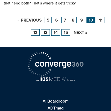
that need both? That's where it gets tricky.
« PREVIOUS
5
6
7
8
9
10
11
12
13
14
15
NEXT »
AI Boardroom
ADTmag