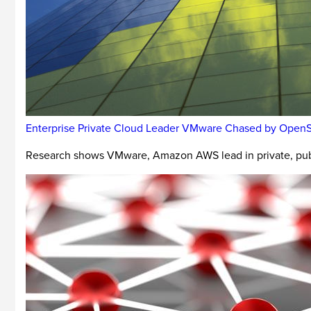
Enterprise Private Cloud Leader VMware Chased by Open
Research shows VMware, Amazon AWS lead in private, pub