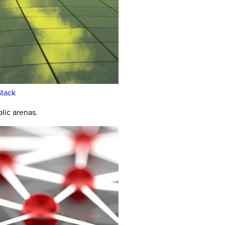
Stack
lic arenas.