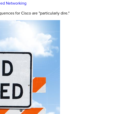
ined Networking
ences for Cisco are "particularly dire."