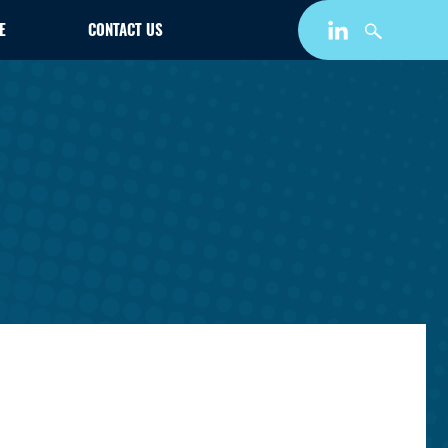
E
CONTACT US