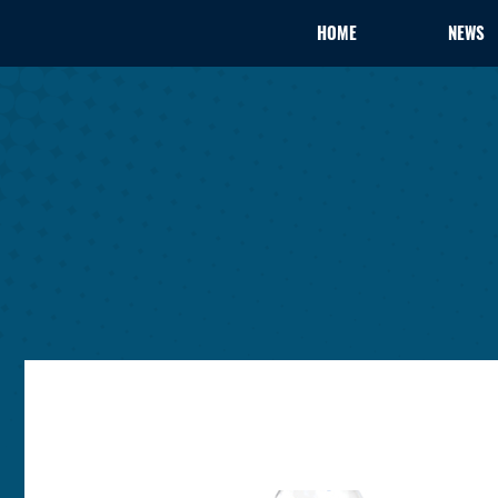
HOME
NEWS