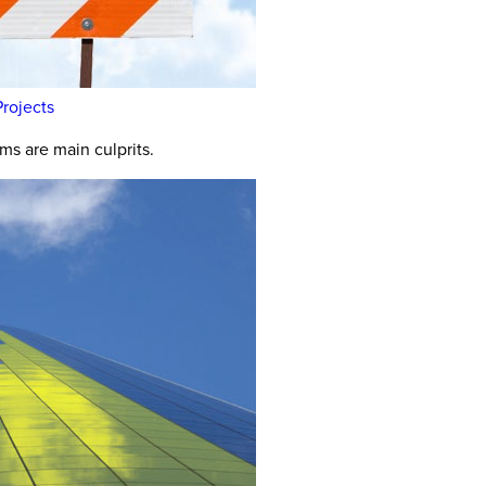
rojects
s are main culprits.