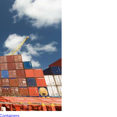
 Containers