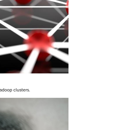
adoop clusters.