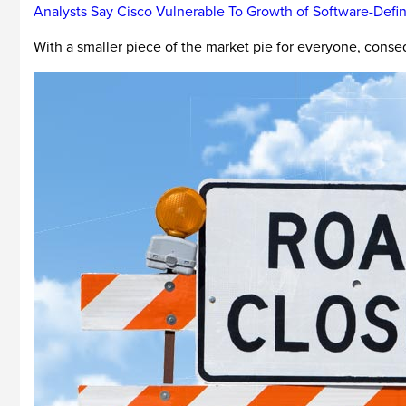
Analysts Say Cisco Vulnerable To Growth of Software-Def
With a smaller piece of the market pie for everyone, consequ