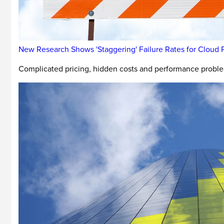
New Research Shows 'Staggering' Failure Rates for Cloud P
Complicated pricing, hidden costs and performance problem