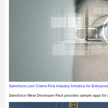
Salesforce.com Claims First Industry Initiative for Enterp
Salesforce Wear Developer Pack provides sample apps for 