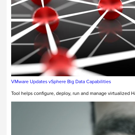
VMware Updates vSphere Big Data Capabilities
Tool helps configure, deploy, run and manage virtualized H