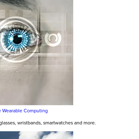
rise Wearable Computing
glasses, wristbands, smartwatches and more.