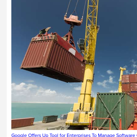
Google Offers Up Tool for Enterprises To Manage Software