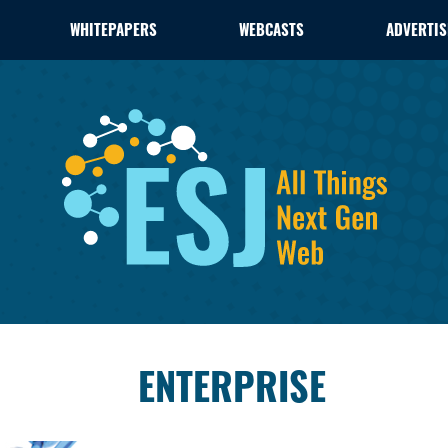
WHITEPAPERS
WEBCASTS
ADVERTIS
ENTERPRISE