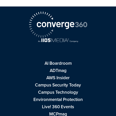
AI Boardroom
ADTmag
AWS Insider
Campus Security Today
Campus Technology
Environmental Protection
Live! 360 Events
MCPmag