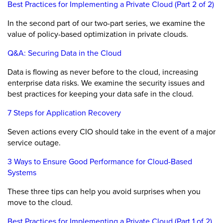
Best Practices for Implementing a Private Cloud (Part 2 of 2)
In the second part of our two-part series, we examine the
value of policy-based optimization in private clouds.
Q&A: Securing Data in the Cloud
Data is flowing as never before to the cloud, increasing
enterprise data risks. We examine the security issues and
best practices for keeping your data safe in the cloud.
7 Steps for Application Recovery
Seven actions every CIO should take in the event of a major
service outage.
3 Ways to Ensure Good Performance for Cloud-Based
Systems
These three tips can help you avoid surprises when you
move to the cloud.
Best Practices for Implementing a Private Cloud (Part 1 of 2)