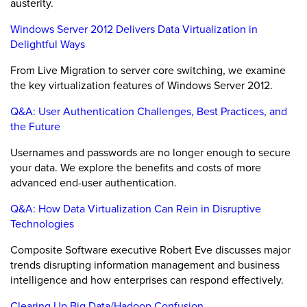
austerity.
Windows Server 2012 Delivers Data Virtualization in
Delightful Ways
From Live Migration to server core switching, we examine
the key virtualization features of Windows Server 2012.
Q&A: User Authentication Challenges, Best Practices, and
the Future
Usernames and passwords are no longer enough to secure
your data. We explore the benefits and costs of more
advanced end-user authentication.
Q&A: How Data Virtualization Can Rein in Disruptive
Technologies
Composite Software executive Robert Eve discusses major
trends disrupting information management and business
intelligence and how enterprises can respond effectively.
Clearing Up Big Data/Hadoop Confusion