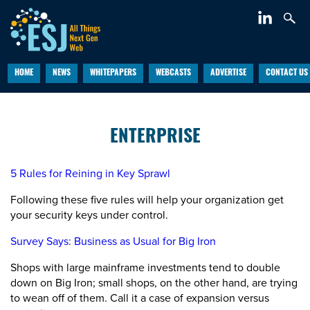
HOME
NEWS
WHITEPAPERS
WEBCASTS
ADVERTISE
CONTACT US
ENTERPRISE
5 Rules for Reining in Key Sprawl
Following these five rules will help your organization get
your security keys under control.
Survey Says: Business as Usual for Big Iron
Shops with large mainframe investments tend to double
down on Big Iron; small shops, on the other hand, are trying
to wean off of them. Call it a case of expansion versus