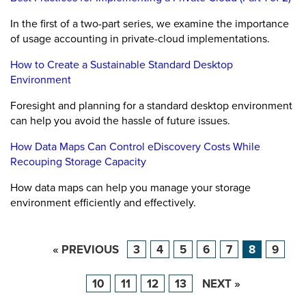
In the first of a two-part series, we examine the importance
of usage accounting in private-cloud implementations.
How to Create a Sustainable Standard Desktop
Environment
Foresight and planning for a standard desktop environment
can help you avoid the hassle of future issues.
How Data Maps Can Control eDiscovery Costs While
Recouping Storage Capacity
How data maps can help you manage your storage
environment efficiently and effectively.
« PREVIOUS
3
4
5
6
7
8
9
10
11
12
13
NEXT »