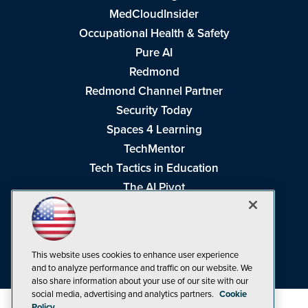
MedCloudInsider
Occupational Health & Safety
Pure AI
Redmond
Redmond Channel Partner
Security Today
Spaces 4 Learning
TechMentor
Tech Tactics in Education
The AI Pivot
THE Journal
Virtualization & Cloud Review
Visual Studio Magazine
This website uses cookies to enhance user experience
Visual Studio Live!
and to analyze performance and traffic on our website. We
also share information about your use of our site with our
social media, advertising and analytics partners.
Cookie
Policy