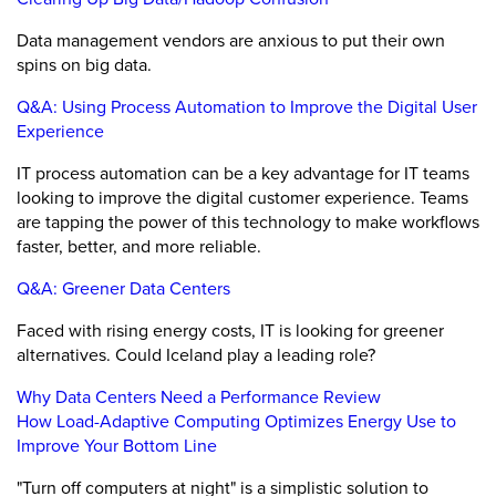
Data management vendors are anxious to put their own
spins on big data.
Q&A: Using Process Automation to Improve the Digital User
Experience
IT process automation can be a key advantage for IT teams
looking to improve the digital customer experience. Teams
are tapping the power of this technology to make workflows
faster, better, and more reliable.
Q&A: Greener Data Centers
Faced with rising energy costs, IT is looking for greener
alternatives. Could Iceland play a leading role?
Why Data Centers Need a Performance Review
How Load-Adaptive Computing Optimizes Energy Use to
Improve Your Bottom Line
"Turn off computers at night" is a simplistic solution to