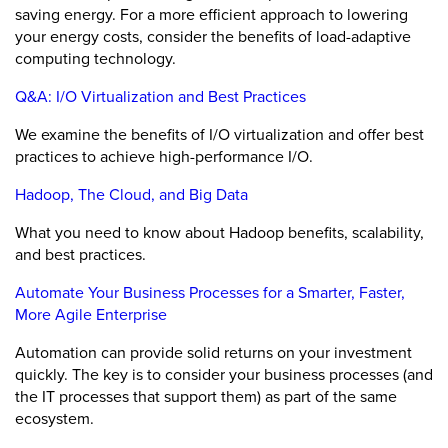
saving energy. For a more efficient approach to lowering
your energy costs, consider the benefits of load-adaptive
computing technology.
Q&A: I/O Virtualization and Best Practices
We examine the benefits of I/O virtualization and offer best
practices to achieve high-performance I/O.
Hadoop, The Cloud, and Big Data
What you need to know about Hadoop benefits, scalability,
and best practices.
Automate Your Business Processes for a Smarter, Faster,
More Agile Enterprise
Automation can provide solid returns on your investment
quickly. The key is to consider your business processes (and
the IT processes that support them) as part of the same
ecosystem.