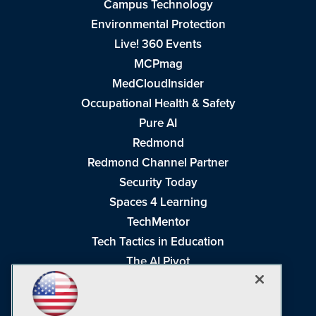
Campus Technology
Environmental Protection
Live! 360 Events
MCPmag
MedCloudInsider
Occupational Health & Safety
Pure AI
Redmond
Redmond Channel Partner
Security Today
Spaces 4 Learning
TechMentor
Tech Tactics in Education
The AI Pivot
THE Journal
Virtualization & Cloud Review