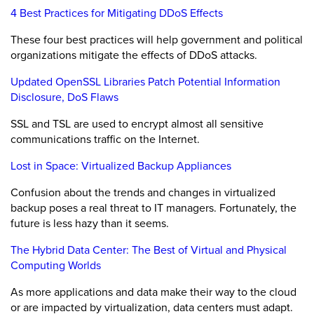
4 Best Practices for Mitigating DDoS Effects
These four best practices will help government and political
organizations mitigate the effects of DDoS attacks.
Updated OpenSSL Libraries Patch Potential Information
Disclosure, DoS Flaws
SSL and TSL are used to encrypt almost all sensitive
communications traffic on the Internet.
Lost in Space: Virtualized Backup Appliances
Confusion about the trends and changes in virtualized
backup poses a real threat to IT managers. Fortunately, the
future is less hazy than it seems.
The Hybrid Data Center: The Best of Virtual and Physical
Computing Worlds
As more applications and data make their way to the cloud
or are impacted by virtualization, data centers must adapt.