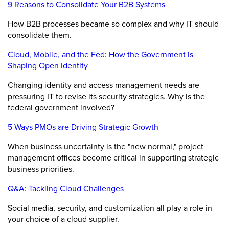
9 Reasons to Consolidate Your B2B Systems
How B2B processes became so complex and why IT should
consolidate them.
Cloud, Mobile, and the Fed: How the Government is
Shaping Open Identity
Changing identity and access management needs are
pressuring IT to revise its security strategies. Why is the
federal government involved?
5 Ways PMOs are Driving Strategic Growth
When business uncertainty is the "new normal," project
management offices become critical in supporting strategic
business priorities.
Q&A: Tackling Cloud Challenges
Social media, security, and customization all play a role in
your choice of a cloud supplier.