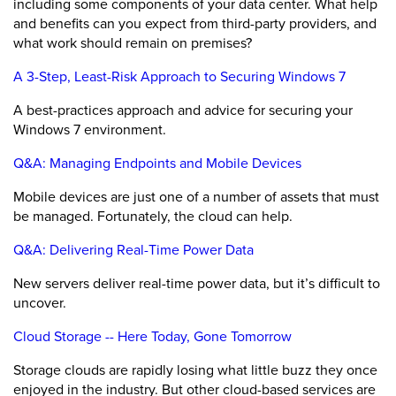
including some components of your data center. What help
and benefits can you expect from third-party providers, and
what work should remain on premises?
A 3-Step, Least-Risk Approach to Securing Windows 7
A best-practices approach and advice for securing your
Windows 7 environment.
Q&A: Managing Endpoints and Mobile Devices
Mobile devices are just one of a number of assets that must
be managed. Fortunately, the cloud can help.
Q&A: Delivering Real-Time Power Data
New servers deliver real-time power data, but it’s difficult to
uncover.
Cloud Storage -- Here Today, Gone Tomorrow
Storage clouds are rapidly losing what little buzz they once
enjoyed in the industry. But other cloud-based services are