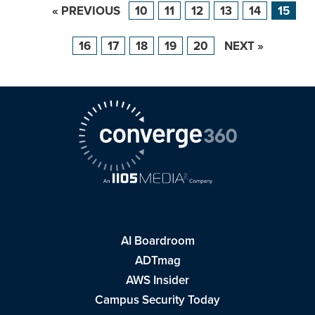
« PREVIOUS
10
11
12
13
14
15
16
17
18
19
20
NEXT »
AI Boardroom
ADTmag
AWS Insider
Campus Security Today