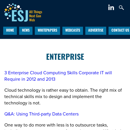
HOME
NEWS
WHITEPAPERS
WEBCASTS
ADVERTISE
CONTACT US
ENTERPRISE
3 Enterprise Cloud Computing Skills Corporate IT will
Require in 2012 and 2013
Cloud technology is rather easy to obtain. The right mix of
technical skills mix to design and implement the
technology is not.
Q&A: Using Third-party Data Centers
One way to do more with less is to outsource tasks,