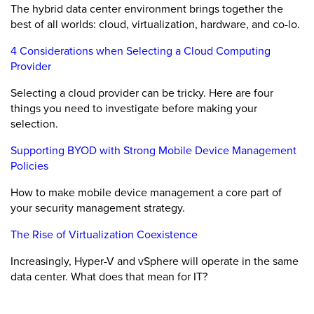
The hybrid data center environment brings together the
best of all worlds: cloud, virtualization, hardware, and co-lo.
4 Considerations when Selecting a Cloud Computing
Provider
Selecting a cloud provider can be tricky. Here are four
things you need to investigate before making your
selection.
Supporting BYOD with Strong Mobile Device Management
Policies
How to make mobile device management a core part of
your security management strategy.
The Rise of Virtualization Coexistence
Increasingly, Hyper-V and vSphere will operate in the same
data center. What does that mean for IT?