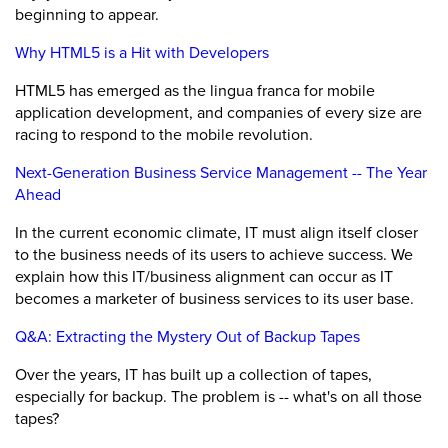
beginning to appear.
Why HTML5 is a Hit with Developers
HTML5 has emerged as the lingua franca for mobile
application development, and companies of every size are
racing to respond to the mobile revolution.
Next-Generation Business Service Management -- The Year
Ahead
In the current economic climate, IT must align itself closer
to the business needs of its users to achieve success. We
explain how this IT/business alignment can occur as IT
becomes a marketer of business services to its user base.
Q&A: Extracting the Mystery Out of Backup Tapes
Over the years, IT has built up a collection of tapes,
especially for backup. The problem is -- what's on all those
tapes?