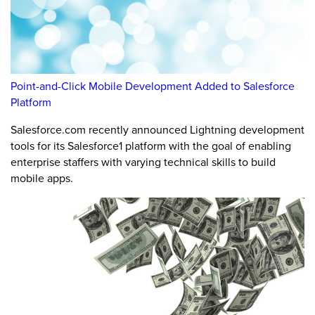
Point-and-Click Mobile Development Added to Salesforce
Platform
Salesforce.com recently announced Lightning development
tools for its Salesforce1 platform with the goal of enabling
enterprise staffers with varying technical skills to build
mobile apps.