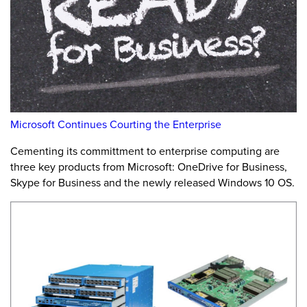
Microsoft Continues Courting the Enterprise
Cementing its committment to enterprise computing are
three key products from Microsoft: OneDrive for Business,
Skype for Business and the newly released Windows 10 OS.