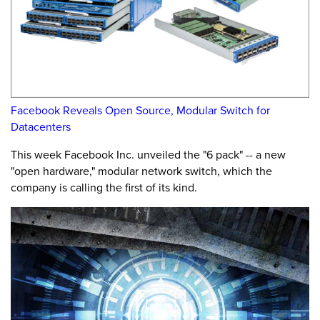
Facebook Reveals Open Source, Modular Switch for
Datacenters
This week Facebook Inc. unveiled the "6 pack" -- a new
"open hardware," modular network switch, which the
company is calling the first of its kind.