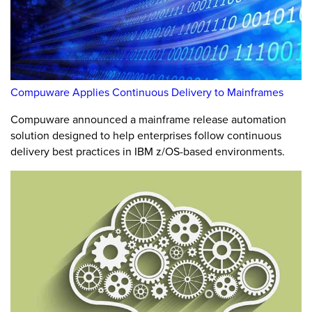
Compuware Applies Continuous Delivery to Mainframes
Compuware announced a mainframe release automation
solution designed to help enterprises follow continuous
delivery best practices in IBM z/OS-based environments.