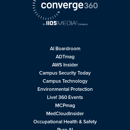
AI Boardroom
ADTmag
AWS Insider
Campus Security Today
Campus Technology
Environmental Protection
Live! 360 Events
MCPmag
MedCloudInsider
Occupational Health & Safety
Pure AI