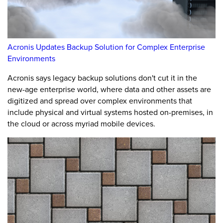
Acronis Updates Backup Solution for Complex Enterprise
Environments
Acronis says legacy backup solutions don't cut it in the
new-age enterprise world, where data and other assets are
digitized and spread over complex environments that
include physical and virtual systems hosted on-premises, in
the cloud or across myriad mobile devices.