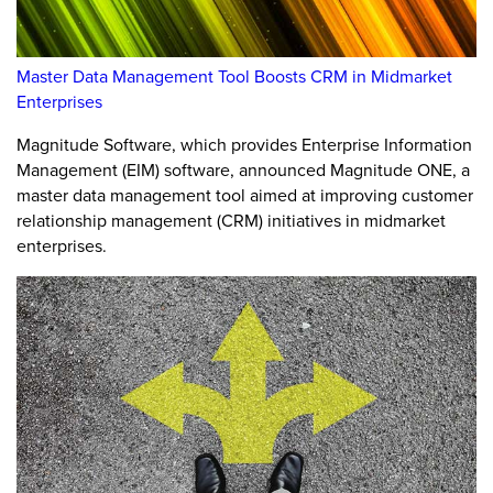
Master Data Management Tool Boosts CRM in Midmarket
Enterprises
Magnitude Software, which provides Enterprise Information
Management (EIM) software, announced Magnitude ONE, a
master data management tool aimed at improving customer
relationship management (CRM) initiatives in midmarket
enterprises.