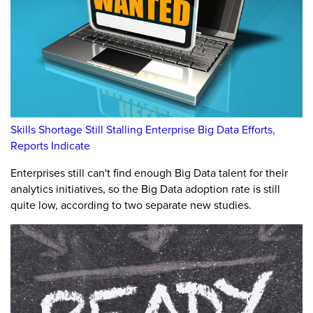
Skills Shortage Still Stalling Enterprise Big Data Efforts,
Reports Indicate
Enterprises still can't find enough Big Data talent for their
analytics initiatives, so the Big Data adoption rate is still
quite low, according to two separate new studies.