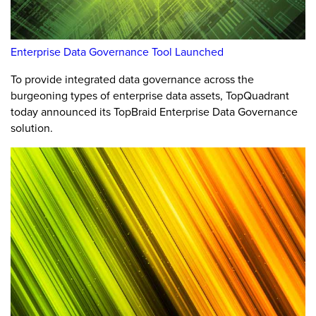
Enterprise Data Governance Tool Launched
To provide integrated data governance across the
burgeoning types of enterprise data assets, TopQuadrant
today announced its TopBraid Enterprise Data Governance
solution.