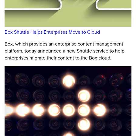
Box Shuttle Helps Enterprises Move to Cloud
Box, which provides an enterprise content management
platform, today announced a new Shuttle service to help
enterprises migrate their content to the Box cloud.