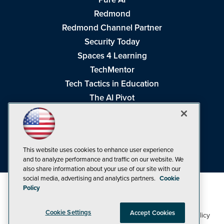
Redmond
Redmond Channel Partner
Security Today
Spaces 4 Learning
TechMentor
Tech Tactics in Education
The AI Pivot
THE Journal
Virtualization & Cloud Review
Visual Studio Magazine
This website uses cookies to enhance user experience
Visual Studio Live!
and to analyze performance and traffic on our website. We
also share information about your use of our site with our
social media, advertising and analytics partners.
Cookie
Policy
Cookie Settings
Accept Cookies
1105 Media Inc
Privacy Policy
Cookie Policy
©1998-2026
. See our
,