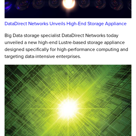
DataDirect Networks Unveils High-End Storage Appliance
Big Data storage specialist DataDirect Networks today
unveiled a new high-end Lustre-based storage appliance
designed specifically for high-performance computing and
targeting data-intensive enterprises.