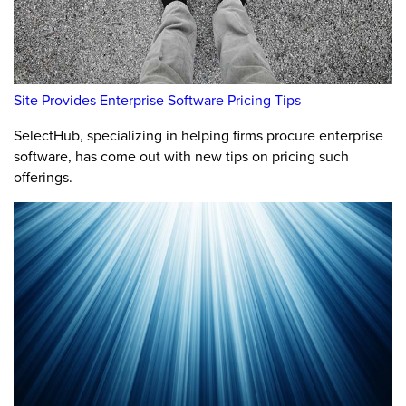
Site Provides Enterprise Software Pricing Tips
SelectHub, specializing in helping firms procure enterprise
software, has come out with new tips on pricing such
offerings.