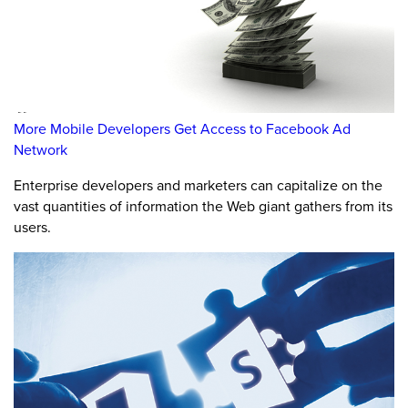
More Mobile Developers Get Access to Facebook Ad
Network
Enterprise developers and marketers can capitalize on the
vast quantities of information the Web giant gathers from its
users.