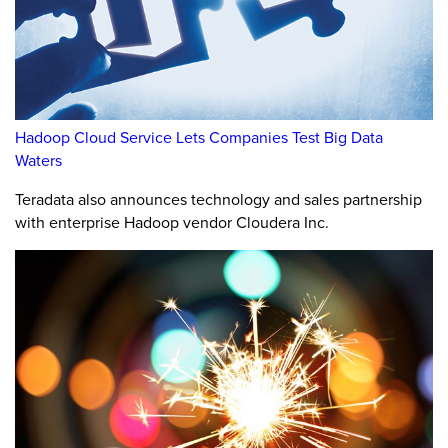
Hadoop Cloud Service Lets Companies Test Big Data
Waters
Teradata also announces technology and sales partnership
with enterprise Hadoop vendor Cloudera Inc.