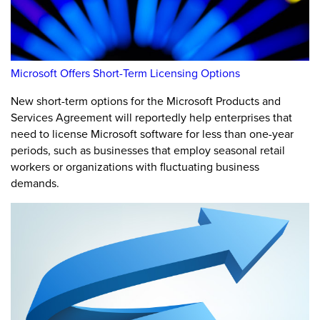
Microsoft Offers Short-Term Licensing Options
New short-term options for the Microsoft Products and
Services Agreement will reportedly help enterprises that
need to license Microsoft software for less than one-year
periods, such as businesses that employ seasonal retail
workers or organizations with fluctuating business
demands.