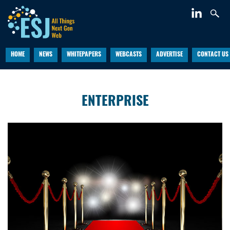
HOME
NEWS
WHITEPAPERS
WEBCASTS
ADVERTISE
CONTACT US
ENTERPRISE