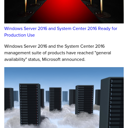
Windows Server 2016 and System Center 2016 Ready for
Production Use
Windows Server 2016 and the System Center 2016
management suite of products have reached "general
availability" status, Microsoft announced.