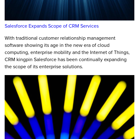
Salesforce Expands Scope of CRM Services
With traditional customer relationship management
software showing its age in the new era of cloud
computing, enterprise mobility and the Internet of Things,
CRM kingpin Salesforce has been continually expanding
the scope of its enterprise solutions.