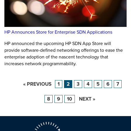
HP Announces Store for Enterprise SDN Applications
HP announced the upcoming HP SDN App Store will
provide software-defined networking offerings to ease the
enterprise adoption of the nascent technology that
increases network programmability.
« PREVIOUS
1
2
3
4
5
6
7
8
9
10
NEXT »