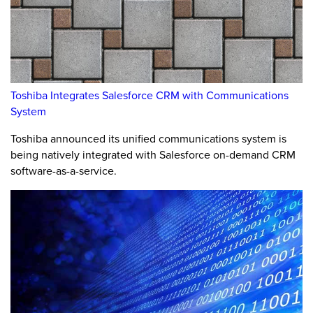
Toshiba Integrates Salesforce CRM with Communications
System
Toshiba announced its unified communications system is
being natively integrated with Salesforce on-demand CRM
software-as-a-service.