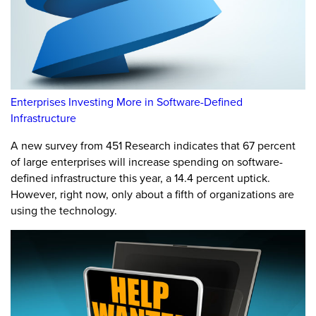
Enterprises Investing More in Software-Defined
Infrastructure
A new survey from 451 Research indicates that 67 percent
of large enterprises will increase spending on software-
defined infrastructure this year, a 14.4 percent uptick.
However, right now, only about a fifth of organizations are
using the technology.