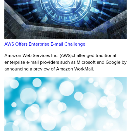
AWS Offers Enterprise E-mail Challenge
Amazon Web Services Inc. (AWS)challenged traditional
enterprise e-mail providers such as Microsoft and Google by
announcing a preview of Amazon WorkMail.