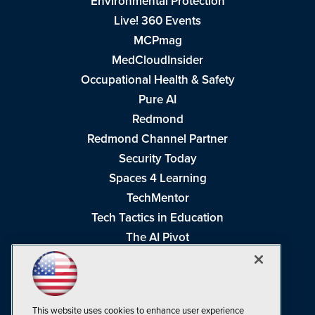
Environmental Protection
Live! 360 Events
MCPmag
MedCloudInsider
Occupational Health & Safety
Pure AI
Redmond
Redmond Channel Partner
Security Today
Spaces 4 Learning
TechMentor
Tech Tactics in Education
The AI Pivot
THE Journal
Virtualization & Cloud Review
Visual Studio Magazine
This website uses cookies to enhance user experience