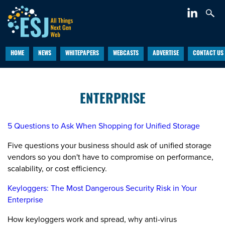
HOME
NEWS
WHITEPAPERS
WEBCASTS
ADVERTISE
CONTACT US
ENTERPRISE
5 Questions to Ask When Shopping for Unified Storage
Five questions your business should ask of unified storage
vendors so you don't have to compromise on performance,
scalability, or cost efficiency.
Keyloggers: The Most Dangerous Security Risk in Your
Enterprise
How keyloggers work and spread, why anti-virus