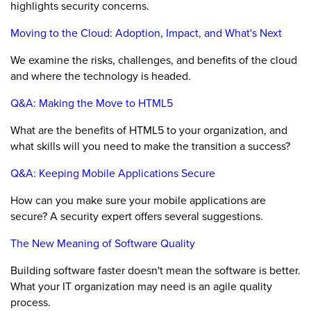
highlights security concerns.
Moving to the Cloud: Adoption, Impact, and What's Next
We examine the risks, challenges, and benefits of the cloud
and where the technology is headed.
Q&A: Making the Move to HTML5
What are the benefits of HTML5 to your organization, and
what skills will you need to make the transition a success?
Q&A: Keeping Mobile Applications Secure
How can you make sure your mobile applications are
secure? A security expert offers several suggestions.
The New Meaning of Software Quality
Building software faster doesn't mean the software is better.
What your IT organization may need is an agile quality
process.