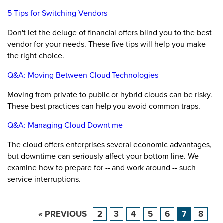
5 Tips for Switching Vendors
Don't let the deluge of financial offers blind you to the best
vendor for your needs. These five tips will help you make
the right choice.
Q&A: Moving Between Cloud Technologies
Moving from private to public or hybrid clouds can be risky.
These best practices can help you avoid common traps.
Q&A: Managing Cloud Downtime
The cloud offers enterprises several economic advantages,
but downtime can seriously affect your bottom line. We
examine how to prepare for -- and work around -- such
service interruptions.
« PREVIOUS
2
3
4
5
6
7
8