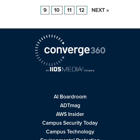
9
10
11
12
NEXT »
AI Boardroom
ADTmag
AWS Insider
Campus Security Today
Campus Technology