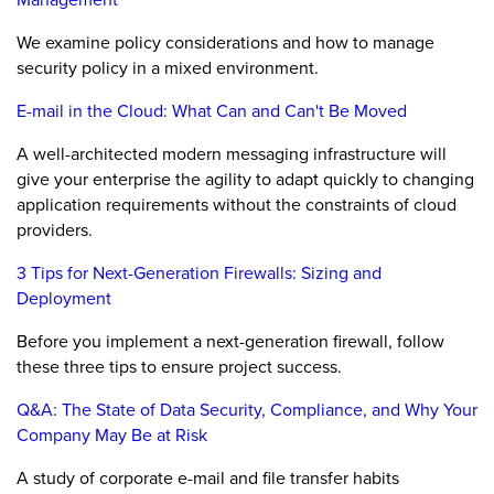
We examine policy considerations and how to manage
security policy in a mixed environment.
E-mail in the Cloud: What Can and Can't Be Moved
A well-architected modern messaging infrastructure will
give your enterprise the agility to adapt quickly to changing
application requirements without the constraints of cloud
providers.
3 Tips for Next-Generation Firewalls: Sizing and
Deployment
Before you implement a next-generation firewall, follow
these three tips to ensure project success.
Q&A: The State of Data Security, Compliance, and Why Your
Company May Be at Risk
A study of corporate e-mail and file transfer habits