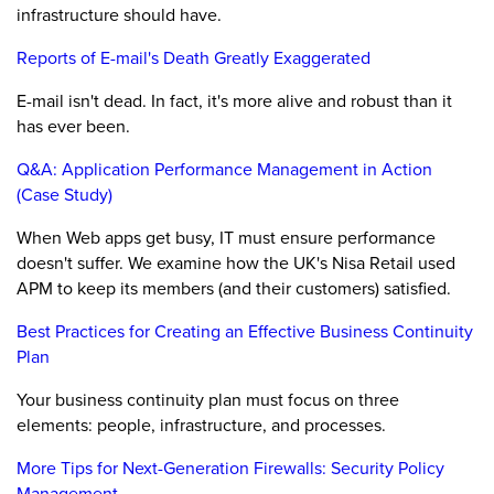
infrastructure should have.
Reports of E-mail's Death Greatly Exaggerated
E-mail isn't dead. In fact, it's more alive and robust than it
has ever been.
Q&A: Application Performance Management in Action
(Case Study)
When Web apps get busy, IT must ensure performance
doesn't suffer. We examine how the UK's Nisa Retail used
APM to keep its members (and their customers) satisfied.
Best Practices for Creating an Effective Business Continuity
Plan
Your business continuity plan must focus on three
elements: people, infrastructure, and processes.
More Tips for Next-Generation Firewalls: Security Policy
Management