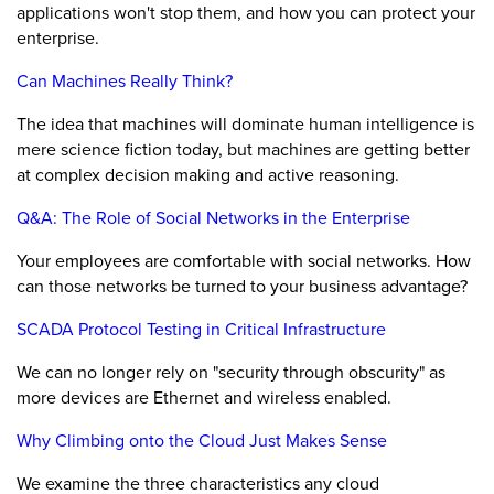
applications won't stop them, and how you can protect your
enterprise.
Can Machines Really Think?
The idea that machines will dominate human intelligence is
mere science fiction today, but machines are getting better
at complex decision making and active reasoning.
Q&A: The Role of Social Networks in the Enterprise
Your employees are comfortable with social networks. How
can those networks be turned to your business advantage?
SCADA Protocol Testing in Critical Infrastructure
We can no longer rely on "security through obscurity" as
more devices are Ethernet and wireless enabled.
Why Climbing onto the Cloud Just Makes Sense
We examine the three characteristics any cloud