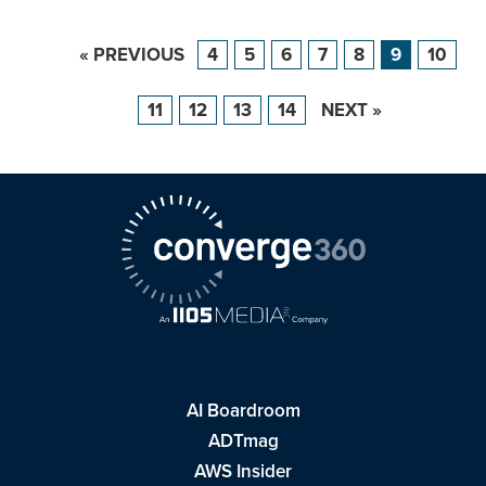
« PREVIOUS
4
5
6
7
8
9
10
11
12
13
14
NEXT »
AI Boardroom
ADTmag
AWS Insider