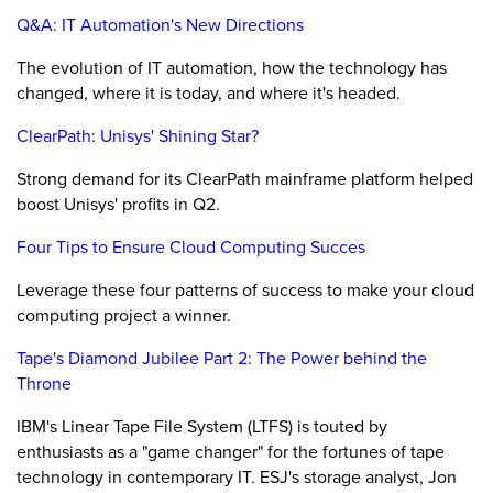
Q&A: IT Automation's New Directions
The evolution of IT automation, how the technology has
changed, where it is today, and where it's headed.
ClearPath: Unisys' Shining Star?
Strong demand for its ClearPath mainframe platform helped
boost Unisys' profits in Q2.
Four Tips to Ensure Cloud Computing Succes
Leverage these four patterns of success to make your cloud
computing project a winner.
Tape's Diamond Jubilee Part 2: The Power behind the
Throne
IBM's Linear Tape File System (LTFS) is touted by
enthusiasts as a "game changer" for the fortunes of tape
technology in contemporary IT. ESJ's storage analyst, Jon