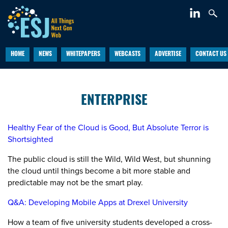
HOME
NEWS
WHITEPAPERS
WEBCASTS
ADVERTISE
CONTACT US
ENTERPRISE
Healthy Fear of the Cloud is Good, But Absolute Terror is
Shortsighted
The public cloud is still the Wild, Wild West, but shunning
the cloud until things become a bit more stable and
predictable may not be the smart play.
Q&A: Developing Mobile Apps at Drexel University
How a team of five university students developed a cross-