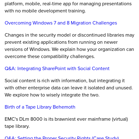
platform, mobile, real-time app for managing presentations
with no mobile development training.
Overcoming Windows 7 and 8 Migration Challenges
Changes in the security model or discontinued libraries may
prevent existing applications from running on newer
versions of Windows. We explain how your organization can
overcome these compatibility challenges.
Q&A: Integrating SharePoint with Social Content
Social content is rich with information, but integrating it
with other enterprise data can leave it isolated and unused.
We explore how to wisely integrate the two.
Birth of a Tape Library Behemoth
EMC's DLm 8000 is its brawniest ever mainframe (virtual)
tape library.
Q&A: Setting the Proper Security Rights (Case Study)