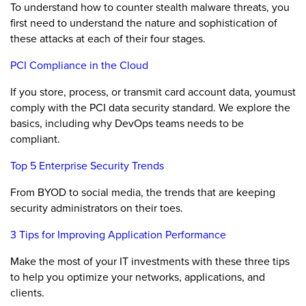
To understand how to counter stealth malware threats, you
first need to understand the nature and sophistication of
these attacks at each of their four stages.
PCI Compliance in the Cloud
If you store, process, or transmit card account data, youmust
comply with the PCI data security standard. We explore the
basics, including why DevOps teams needs to be
compliant.
Top 5 Enterprise Security Trends
From BYOD to social media, the trends that are keeping
security administrators on their toes.
3 Tips for Improving Application Performance
Make the most of your IT investments with these three tips
to help you optimize your networks, applications, and
clients.