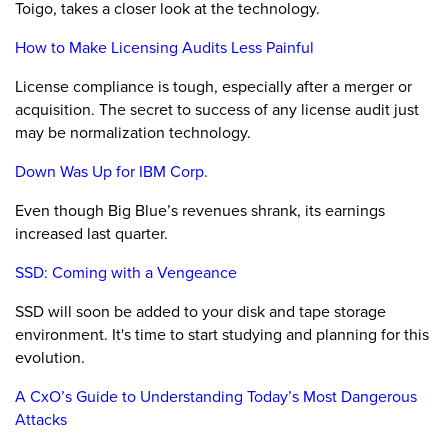
Toigo, takes a closer look at the technology.
How to Make Licensing Audits Less Painful
License compliance is tough, especially after a merger or
acquisition. The secret to success of any license audit just
may be normalization technology.
Down Was Up for IBM Corp.
Even though Big Blue’s revenues shrank, its earnings
increased last quarter.
SSD: Coming with a Vengeance
SSD will soon be added to your disk and tape storage
environment. It's time to start studying and planning for this
evolution.
A CxO’s Guide to Understanding Today’s Most Dangerous
Attacks