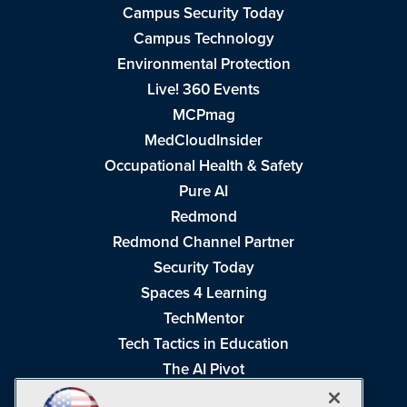
Campus Security Today
Campus Technology
Environmental Protection
Live! 360 Events
MCPmag
MedCloudInsider
Occupational Health & Safety
Pure AI
Redmond
Redmond Channel Partner
Security Today
Spaces 4 Learning
TechMentor
Tech Tactics in Education
The AI Pivot
THE Journal