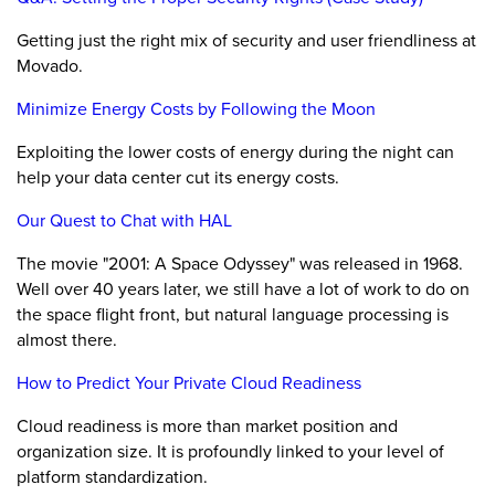
Getting just the right mix of security and user friendliness at
Movado.
Minimize Energy Costs by Following the Moon
Exploiting the lower costs of energy during the night can
help your data center cut its energy costs.
Our Quest to Chat with HAL
The movie "2001: A Space Odyssey" was released in 1968.
Well over 40 years later, we still have a lot of work to do on
the space flight front, but natural language processing is
almost there.
How to Predict Your Private Cloud Readiness
Cloud readiness is more than market position and
organization size. It is profoundly linked to your level of
platform standardization.