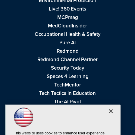
Environmental Protection
Live! 360 Events
MCPmag
MedCloudInsider
Occupational Health & Safety
Pure AI
Redmond
Redmond Channel Partner
Security Today
Spaces 4 Learning
TechMentor
Tech Tactics in Education
The AI Pivot
THE Journal
Virtualization & Cloud Review
Visual Studio Magazine
This website uses cookies to enhance user experience