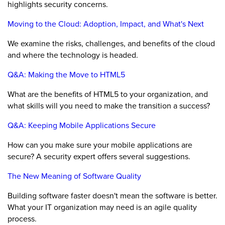
highlights security concerns.
Moving to the Cloud: Adoption, Impact, and What's Next
We examine the risks, challenges, and benefits of the cloud
and where the technology is headed.
Q&A: Making the Move to HTML5
What are the benefits of HTML5 to your organization, and
what skills will you need to make the transition a success?
Q&A: Keeping Mobile Applications Secure
How can you make sure your mobile applications are
secure? A security expert offers several suggestions.
The New Meaning of Software Quality
Building software faster doesn't mean the software is better.
What your IT organization may need is an agile quality
process.