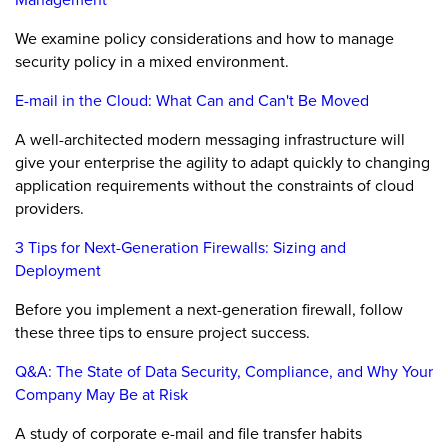
We examine policy considerations and how to manage
security policy in a mixed environment.
E-mail in the Cloud: What Can and Can't Be Moved
A well-architected modern messaging infrastructure will
give your enterprise the agility to adapt quickly to changing
application requirements without the constraints of cloud
providers.
3 Tips for Next-Generation Firewalls: Sizing and
Deployment
Before you implement a next-generation firewall, follow
these three tips to ensure project success.
Q&A: The State of Data Security, Compliance, and Why Your
Company May Be at Risk
A study of corporate e-mail and file transfer habits