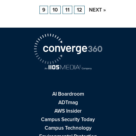
9
10
11
12
NEXT »
AI Boardroom
ADTmag
AWS Insider
Campus Security Today
Campus Technology