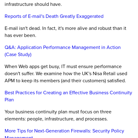
infrastructure should have.
Reports of E-mail's Death Greatly Exaggerated
E-mail isn't dead. In fact, it's more alive and robust than it
has ever been.
Q&A: Application Performance Management in Action
(Case Study)
When Web apps get busy, IT must ensure performance
doesn't suffer. We examine how the UK's Nisa Retail used
APM to keep its members (and their customers) satisfied.
Best Practices for Creating an Effective Business Continuity
Plan
Your business continuity plan must focus on three
elements: people, infrastructure, and processes.
More Tips for Next-Generation Firewalls: Security Policy
Management