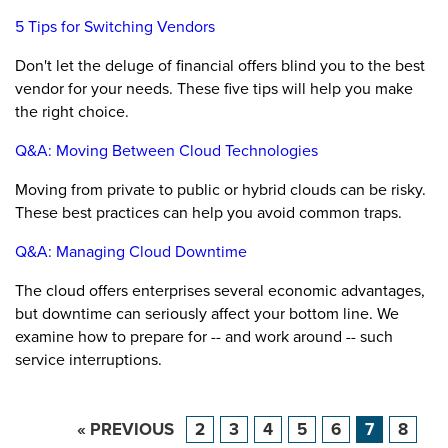
5 Tips for Switching Vendors
Don't let the deluge of financial offers blind you to the best
vendor for your needs. These five tips will help you make
the right choice.
Q&A: Moving Between Cloud Technologies
Moving from private to public or hybrid clouds can be risky.
These best practices can help you avoid common traps.
Q&A: Managing Cloud Downtime
The cloud offers enterprises several economic advantages,
but downtime can seriously affect your bottom line. We
examine how to prepare for -- and work around -- such
service interruptions.
« PREVIOUS
2
3
4
5
6
7
8