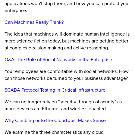
applications won't stop them, and how you can protect your
enterprise.
Can Machines Really Think?
The idea that machines will dominate human intelligence is
mere science fiction today, but machines are getting better
at complex decision making and active reasoning.
Q&A: The Role of Social Networks in the Enterprise
Your employees are comfortable with social networks. How
can those networks be turned to your business advantage?
SCADA Protocol Testing in Critical Infrastructure
We can no longer rely on "security through obscurity" as
more devices are Ethernet and wireless enabled.
Why Climbing onto the Cloud Just Makes Sense
We examine the three characteristics any cloud