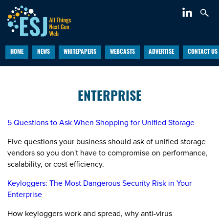
HOME
NEWS
WHITEPAPERS
WEBCASTS
ADVERTISE
CONTACT US
ENTERPRISE
5 Questions to Ask When Shopping for Unified Storage
Five questions your business should ask of unified storage
vendors so you don't have to compromise on performance,
scalability, or cost efficiency.
Keyloggers: The Most Dangerous Security Risk in Your
Enterprise
How keyloggers work and spread, why anti-virus