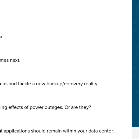
x.
omes next.
focus and tackle a new backup/recovery reality.
ating effects of power outages. Or are they?
at applications should remain within your data center.