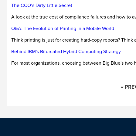
The CCO’s Dirty Little Secret
A look at the true cost of compliance failures and how to a
Q&A: The Evolution of Printing in a Mobile World
Think printing is just for creating hard-copy reports? Think 
Behind IBM's Bifurcated Hybrid Computing Strategy
For most organizations, choosing between Big Blue's two hy
« PRE