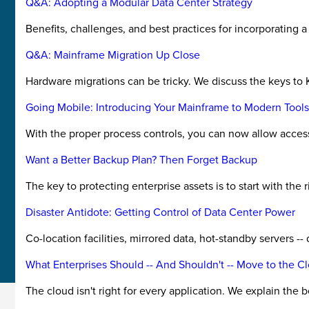
Q&A: Adopting a Modular Data Center Strategy
Benefits, challenges, and best practices for incorporating 
Q&A: Mainframe Migration Up Close
Hardware migrations can be tricky. We discuss the keys to 
Going Mobile: Introducing Your Mainframe to Modern Tools
With the proper process controls, you can now allow access
Want a Better Backup Plan? Then Forget Backup
The key to protecting enterprise assets is to start with the
Disaster Antidote: Getting Control of Data Center Power
Co-location facilities, mirrored data, hot-standby servers -
What Enterprises Should -- And Shouldn't -- Move to the C
The cloud isn't right for every application. We explain the 