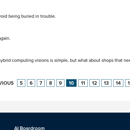
void being buried in trouble.
again.
brid computing visions is simple, but what about shops that need
VIOUS
5
6
7
8
9
10
11
12
13
14
AI Boardroom