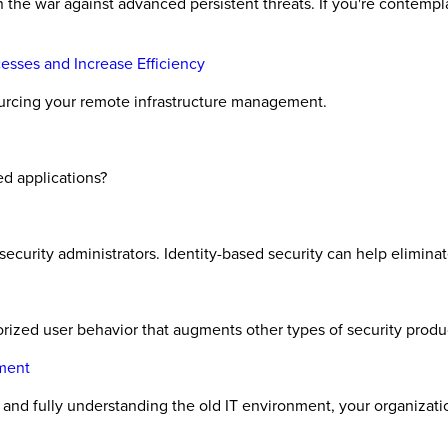
 the war against advanced persistent threats. If you're contemp
sses and Increase Efficiency
ourcing your remote infrastructure management.
ed applications?
curity administrators. Identity-based security can help elimina
orized user behavior that augments other types of security produ
ment
nd fully understanding the old IT environment, your organizati