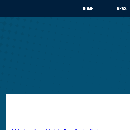
HOME
NEWS