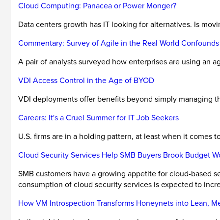
Cloud Computing: Panacea or Power Monger?
Data centers growth has IT looking for alternatives. Is mov
Commentary: Survey of Agile in the Real World Confounds
A pair of analysts surveyed how enterprises are using an agi
VDI Access Control in the Age of BYOD
VDI deployments offer benefits beyond simply managing the
Careers: It's a Cruel Summer for IT Job Seekers
U.S. firms are in a holding pattern, at least when it comes to
Cloud Security Services Help SMB Buyers Brook Budget W
SMB customers have a growing appetite for cloud-based secu
consumption of cloud security services is expected to incre
How VM Introspection Transforms Honeynets into Lean, Me