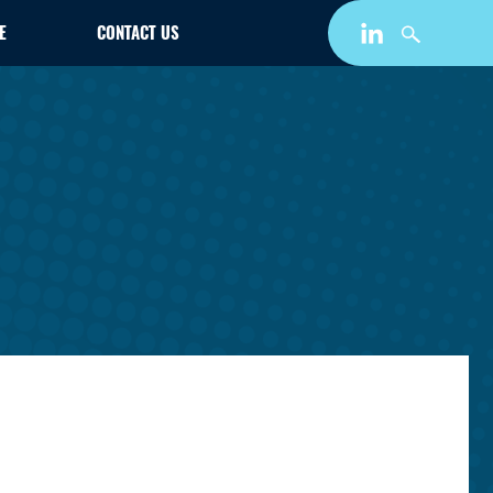
E
CONTACT US