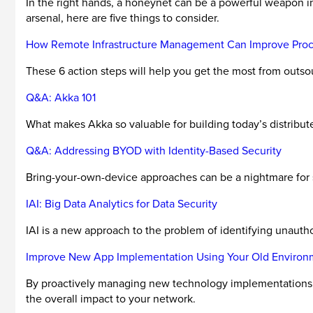
In the right hands, a honeynet can be a powerful weapon in
arsenal, here are five things to consider.
How Remote Infrastructure Management Can Improve Proce
These 6 action steps will help you get the most from outs
Q&A: Akka 101
What makes Akka so valuable for building today’s distribut
Q&A: Addressing BYOD with Identity-Based Security
Bring-your-own-device approaches can be a nightmare for se
IAI: Big Data Analytics for Data Security
IAI is a new approach to the problem of identifying unauth
Improve New App Implementation Using Your Old Environ
By proactively managing new technology implementations a
the overall impact to your network.