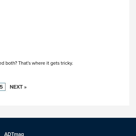
 both? That's where it gets tricky.
15
NEXT »
ADTmag