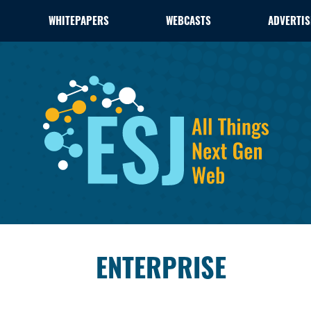
WHITEPAPERS
WEBCASTS
ADVERTIS
ENTERPRISE