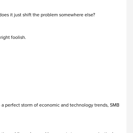
 does it just shift the problem somewhere else?
ight foolish.
 to a perfect storm of economic and technology trends, SMB