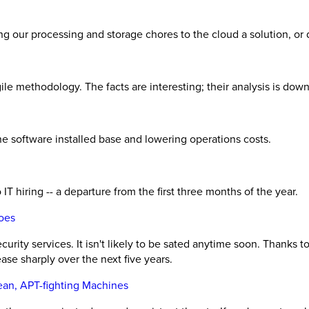
ing our processing and storage chores to the cloud a solution, or
le methodology. The facts are interesting; their analysis is downr
 software installed base and lowering operations costs.
 IT hiring -- a departure from the first three months of the year.
oes
rity services. It isn't likely to be sated anytime soon. Thanks
ase sharply over the next five years.
an, APT-fighting Machines