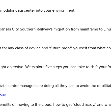
a modular data center into your environment.
Kansas City Southern Railway's migration from mainframe to Linu
 for any class of device and "future proof" yourself from what c
 right objective. We explore five steps you can take to shift your 
- data center managers are doing all they can to avoid the debilit
loud
benefits of moving to the cloud, how to get "cloud ready," and wh