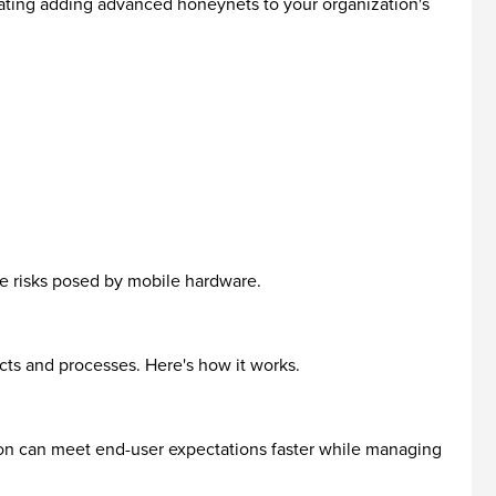
lating adding advanced honeynets to your organization's
te risks posed by mobile hardware.
cts and processes. Here's how it works.
on can meet end-user expectations faster while managing