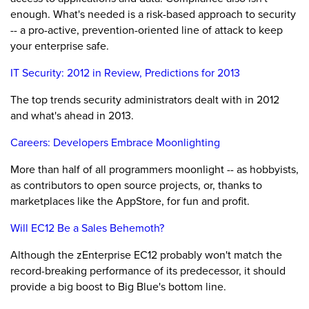
enough. What's needed is a risk-based approach to security
-- a pro-active, prevention-oriented line of attack to keep
your enterprise safe.
IT Security: 2012 in Review, Predictions for 2013
The top trends security administrators dealt with in 2012
and what's ahead in 2013.
Careers: Developers Embrace Moonlighting
More than half of all programmers moonlight -- as hobbyists,
as contributors to open source projects, or, thanks to
marketplaces like the AppStore, for fun and profit.
Will EC12 Be a Sales Behemoth?
Although the zEnterprise EC12 probably won't match the
record-breaking performance of its predecessor, it should
provide a big boost to Big Blue's bottom line.