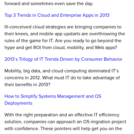
forward and sometimes even save the day.
Top 3 Trends in Cloud and Enterprise Apps in 2013
Ill-conceived cloud strategies are bringing companies to
their knees, and mobile app upstarts are overthrowing the
rules of the game for IT. Are you ready to go beyond the
hype and get ROI from cloud, mobility, and Web apps?
2013’s Trilogy of IT Trends Driven by Consumer Behavior
Mobility, big data, and cloud computing dominated IT’s
concerns in 2012. What must IT do to take advantage of
their benefits in 2013?
How to Simplify Systems Management and OS
Deployments
With the right preparation and an effective IT efficiency
solution, companies can approach an OS migration project
with confidence. These pointers will help get you on the