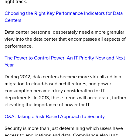
right track.
Choosing the Right Key Performance Indicators for Data
Centers
Data center personnel desperately need a more granular
view into the data center that encompasses all aspects of
performance.
The Power to Control Power: An IT Priority Now and Next
Year
During 2012, data centers became more virtualized in a
migration to cloud-based architectures, and power
consumption became a key consideration for IT
departments. In 2013, these trends will accelerate, further
elevating the importance of power for IT.
Q&A: Taking a Risk-Based Approach to Security
Security is more than just determining which users have
access to applications and data. Compliance also isn't