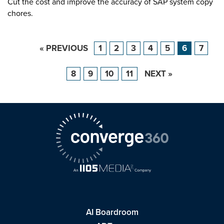
Cut the cost and improve the accuracy of SAP system copy
chores.
« PREVIOUS
1
2
3
4
5
6
7
8
9
10
11
NEXT »
AI Boardroom