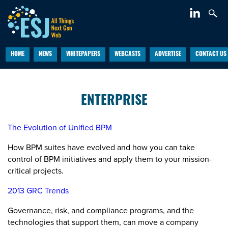
HOME
NEWS
WHITEPAPERS
WEBCASTS
ADVERTISE
CONTACT US
ENTERPRISE
The Evolution of Unified BPM
How BPM suites have evolved and how you can take
control of BPM initiatives and apply them to your mission-
critical projects.
2013 GRC Trends
Governance, risk, and compliance programs, and the
technologies that support them, can move a company