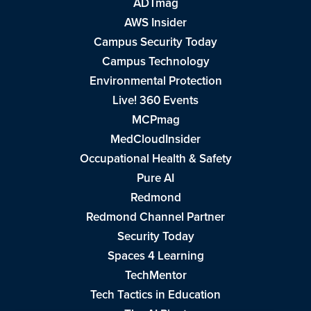
ADTmag
AWS Insider
Campus Security Today
Campus Technology
Environmental Protection
Live! 360 Events
MCPmag
MedCloudInsider
Occupational Health & Safety
Pure AI
Redmond
Redmond Channel Partner
Security Today
Spaces 4 Learning
TechMentor
Tech Tactics in Education