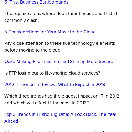
5 IT vs. Business Battlegrounds
The top five areas where department heads and IT staff
commonly clash.
5 Considerations for Your Move to the Cloud
Pay close attention to these five technology elements
before moving to the cloud.
Q&A: Making File Transfers and Sharing More Secure
Is FTP losing out to file-sharing cloud services?
2012 IT Trends in Review; What to Expect in 2013
Which three trends had the biggest impact on IT in 2012,
and which will affect IT the most in 2013?
Top 3 Trends in IT and Big Data: A Look Back, The Year
Ahead