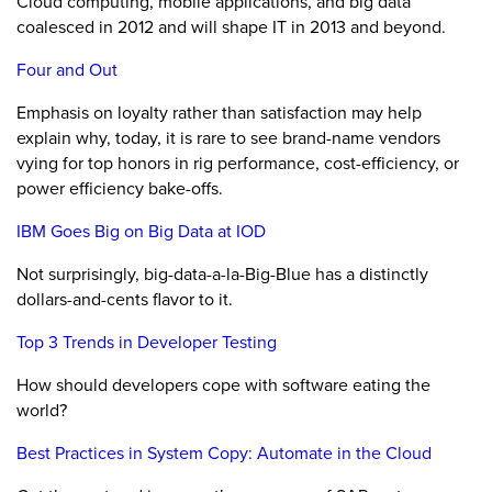
Cloud computing, mobile applications, and big data
coalesced in 2012 and will shape IT in 2013 and beyond.
Four and Out
Emphasis on loyalty rather than satisfaction may help
explain why, today, it is rare to see brand-name vendors
vying for top honors in rig performance, cost-efficiency, or
power efficiency bake-offs.
IBM Goes Big on Big Data at IOD
Not surprisingly, big-data-a-la-Big-Blue has a distinctly
dollars-and-cents flavor to it.
Top 3 Trends in Developer Testing
How should developers cope with software eating the
world?
Best Practices in System Copy: Automate in the Cloud