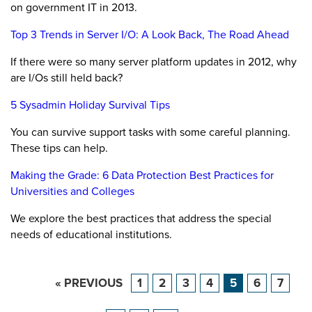
on government IT in 2013.
Top 3 Trends in Server I/O: A Look Back, The Road Ahead
If there were so many server platform updates in 2012, why
are I/Os still held back?
5 Sysadmin Holiday Survival Tips
You can survive support tasks with some careful planning.
These tips can help.
Making the Grade: 6 Data Protection Best Practices for
Universities and Colleges
We explore the best practices that address the special
needs of educational institutions.
« PREVIOUS
1
2
3
4
5
6
7