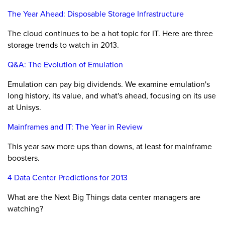
The Year Ahead: Disposable Storage Infrastructure
The cloud continues to be a hot topic for IT. Here are three
storage trends to watch in 2013.
Q&A: The Evolution of Emulation
Emulation can pay big dividends. We examine emulation's
long history, its value, and what's ahead, focusing on its use
at Unisys.
Mainframes and IT: The Year in Review
This year saw more ups than downs, at least for mainframe
boosters.
4 Data Center Predictions for 2013
What are the Next Big Things data center managers are
watching?