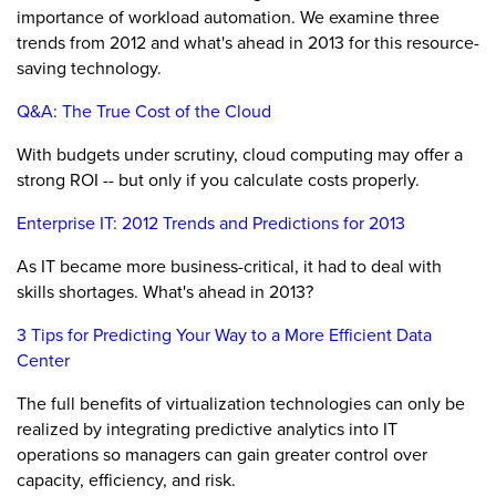
importance of workload automation. We examine three
trends from 2012 and what's ahead in 2013 for this resource-
saving technology.
Q&A: The True Cost of the Cloud
With budgets under scrutiny, cloud computing may offer a
strong ROI -- but only if you calculate costs properly.
Enterprise IT: 2012 Trends and Predictions for 2013
As IT became more business-critical, it had to deal with
skills shortages. What's ahead in 2013?
3 Tips for Predicting Your Way to a More Efficient Data
Center
The full benefits of virtualization technologies can only be
realized by integrating predictive analytics into IT
operations so managers can gain greater control over
capacity, efficiency, and risk.