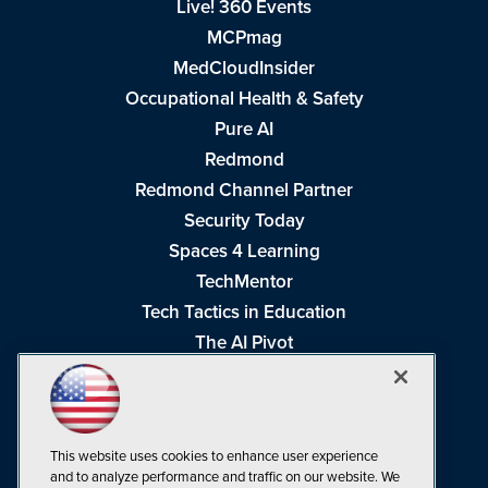
Live! 360 Events
MCPmag
MedCloudInsider
Occupational Health & Safety
Pure AI
Redmond
Redmond Channel Partner
Security Today
Spaces 4 Learning
TechMentor
Tech Tactics in Education
The AI Pivot
THE Journal
Virtualization & Cloud Review
Visual Studio Magazine
This website uses cookies to enhance user experience
Visual Studio Live!
and to analyze performance and traffic on our website. We