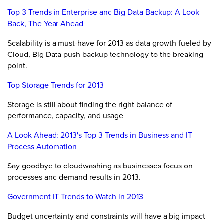
Top 3 Trends in Enterprise and Big Data Backup: A Look
Back, The Year Ahead
Scalability is a must-have for 2013 as data growth fueled by
Cloud, Big Data push backup technology to the breaking
point.
Top Storage Trends for 2013
Storage is still about finding the right balance of
performance, capacity, and usage
A Look Ahead: 2013's Top 3 Trends in Business and IT
Process Automation
Say goodbye to cloudwashing as businesses focus on
processes and demand results in 2013.
Government IT Trends to Watch in 2013
Budget uncertainty and constraints will have a big impact