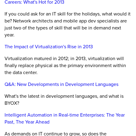
Careers: What's Hot for 2013
If you could ask for an IT skill for the holidays, what would it
be? Network architects and mobile app dev specialists are
just two of the types of skill that will be in demand next
year.
The Impact of Virtualization's Rise in 2013
Virtualization matured in 2012; in 2013, virtualization will
finally replace physical as the primary environment within
the data center.
Q&A: New Developments in Development Languages
What's the latest in development languages, and what is
BYOX?
Intelligent Automation in Real-time Enterprises: The Year
Past, The Year Ahead
As demands on IT continue to grow, so does the