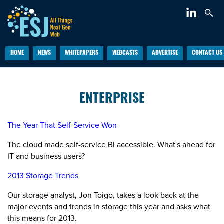
HOME
NEWS
WHITEPAPERS
WEBCASTS
ADVERTISE
CONTACT US
ENTERPRISE
The Year That Self-Service Won
The cloud made self-service BI accessible. What's ahead for
IT and business users?
2013 Storage Trends
Our storage analyst, Jon Toigo, takes a look back at the
major events and trends in storage this year and asks what
this means for 2013.