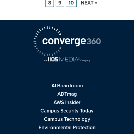
8
9
10
NEXT »
AI Boardroom
ADTmag
AWS Insider
Campus Security Today
Campus Technology
Environmental Protection