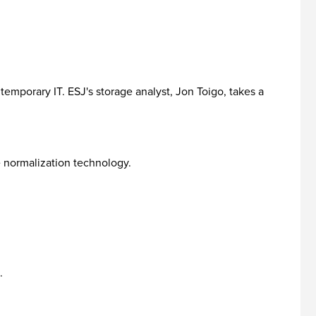
temporary IT. ESJ's storage analyst, Jon Toigo, takes a
e normalization technology.
.