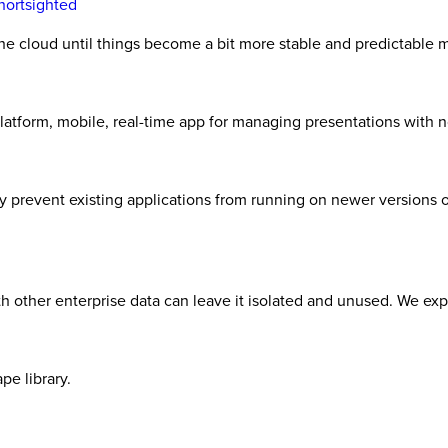
Shortsighted
 the cloud until things become a bit more stable and predictable 
latform, mobile, real-time app for managing presentations with 
ay prevent existing applications from running on newer versions
with other enterprise data can leave it isolated and unused. We ex
pe library.