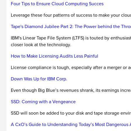
Four Tips to Ensure Cloud Computing Succes
Leverage these four patterns of success to make your clou
Tape's Diamond Jubilee Part 2: The Power behind the Thr
IBM's Linear Tape File System (LTFS) is touted by enthusias
closer look at the technology.
How to Make Licensing Audits Less Painful
License compliance is tough, especially after a merger or a
Down Was Up for IBM Corp.
Even though Big Blue’s revenues shrank, its earnings increa
SSD: Coming with a Vengeance
SSD will soon be added to your disk and tape storage environ
A CxO’s Guide to Understanding Today’s Most Dangerous 