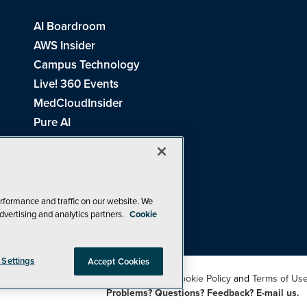
AI Boardroom
AWS Insider
Campus Technology
Live! 360 Events
MedCloudInsider
Pure AI
Redmond Channel Partner
Spaces 4 Learning
Tech Tactics in Education
THE Journal
rformance and traffic on our website. We
dvertising and analytics partners.
Cookie
Visual Studio Magazine
 Settings
Accept Cookies
26
1105 Media Inc
. See our
Privacy Policy
,
Cookie Policy
and
Terms of Us
Problems? Questions? Feedback? E-mail us.