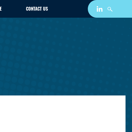
E
CONTACT US