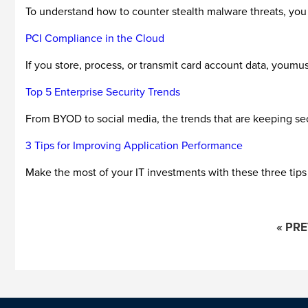
To understand how to counter stealth malware threats, you f
PCI Compliance in the Cloud
If you store, process, or transmit card account data, youm
Top 5 Enterprise Security Trends
From BYOD to social media, the trends that are keeping secu
3 Tips for Improving Application Performance
Make the most of your IT investments with these three tips 
« PR