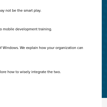
may not be the smart play.
no mobile development training.
 of Windows. We explain how your organization can
plore how to wisely integrate the two.