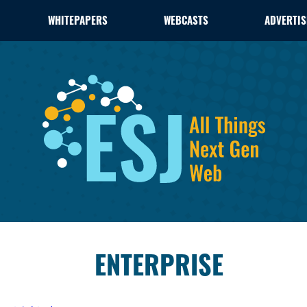
WHITEPAPERS
WEBCASTS
ADVERTIS
ENTERPRISE