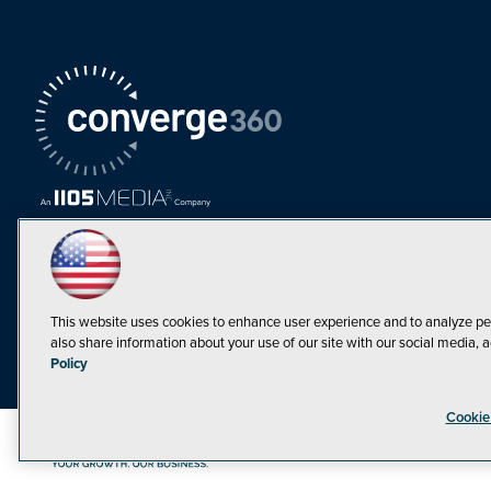
This website uses cookies to enhance user experience and to analyze pe
also share information about your use of our site with our social media, a
Policy
Cookie
©1998-20