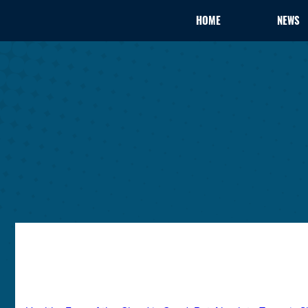
HOME
NEWS