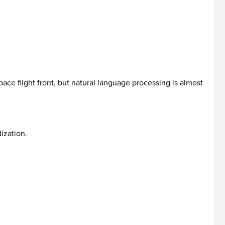
ace flight front, but natural language processing is almost
ization.