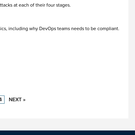
tacks at each of their four stages.
basics, including why DevOps teams needs to be compliant.
4
NEXT »