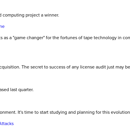
d computing project a winner.
one
ts as a "game changer" for the fortunes of tape technology in con
cquisition. The secret to success of any license audit just may b
sed last quarter.
ment. It's time to start studying and planning for this evolution
Attacks