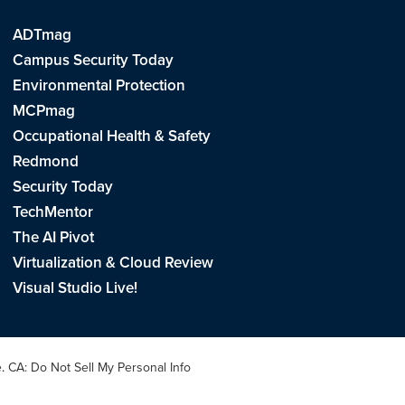
ADTmag
Campus Security Today
Environmental Protection
MCPmag
Occupational Health & Safety
Redmond
Security Today
TechMentor
The AI Pivot
Virtualization & Cloud Review
Visual Studio Live!
e
.
CA: Do Not Sell My Personal Info