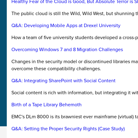
Healthy Fear of the Cloud is Good, But Absolute Terror is 
The public cloud is still the Wild, Wild West, but shunning
Q&A: Developing Mobile Apps at Drexel University
How a team of five university students developed a cross-p
Overcoming Windows 7 and 8 Migration Challenges
Changes in the security model or discontinued libraries m
overcome these compatibility challenges.
Q&A: Integrating SharePoint with Social Content
Social content is rich with information, but integrating it 
Birth of a Tape Library Behemoth
EMC's DLm 8000 is its brawniest ever mainframe (virtual) ta
Q&A: Setting the Proper Security Rights (Case Study)