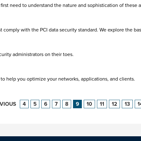
irst need to understand the nature and sophistication of these at
ust comply with the PCI data security standard. We explore the 
rity administrators on their toes.
to help you optimize your networks, applications, and clients.
EVIOUS
4
5
6
7
8
9
10
11
12
13
1