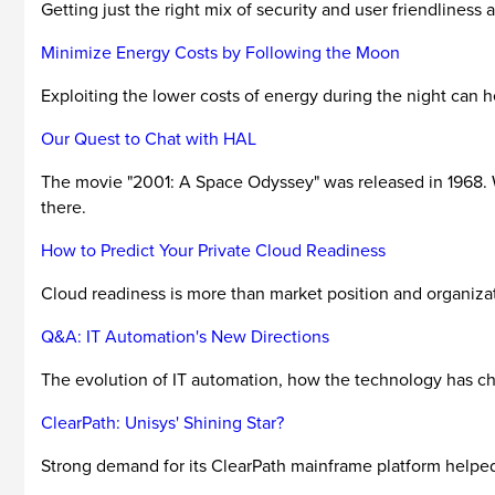
Getting just the right mix of security and user friendliness
Minimize Energy Costs by Following the Moon
Exploiting the lower costs of energy during the night can h
Our Quest to Chat with HAL
The movie "2001: A Space Odyssey" was released in 1968. Wel
there.
How to Predict Your Private Cloud Readiness
Cloud readiness is more than market position and organizatio
Q&A: IT Automation's New Directions
The evolution of IT automation, how the technology has cha
ClearPath: Unisys' Shining Star?
Strong demand for its ClearPath mainframe platform helped 