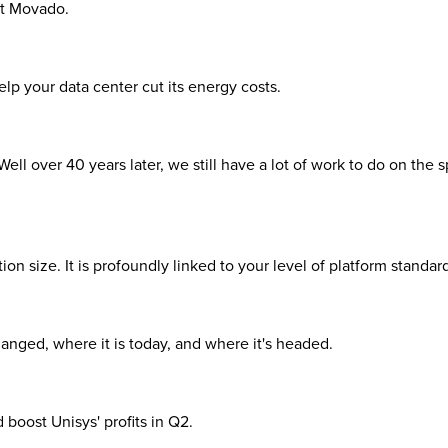
 at Movado.
elp your data center cut its energy costs.
l over 40 years later, we still have a lot of work to do on the sp
n size. It is profoundly linked to your level of platform standard
nged, where it is today, and where it's headed.
boost Unisys' profits in Q2.