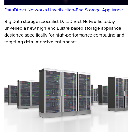
DataDirect Networks Unveils High-End Storage Appliance
Big Data storage specialist DataDirect Networks today
unveiled a new high-end Lustre-based storage appliance
designed specifically for high-performance computing and
targeting data-intensive enterprises.