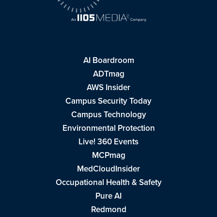
AI Boardroom
ADTmag
AWS Insider
Campus Security Today
Campus Technology
Environmental Protection
Live! 360 Events
MCPmag
MedCloudInsider
Occupational Health & Safety
Pure AI
Redmond