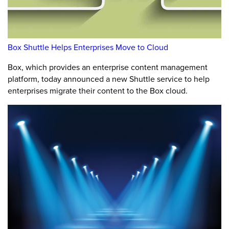
Box Shuttle Helps Enterprises Move to Cloud
Box, which provides an enterprise content management
platform, today announced a new Shuttle service to help
enterprises migrate their content to the Box cloud.