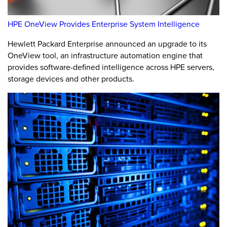
HPE OneView Provides Enterprise System Intelligence
Hewlett Packard Enterprise announced an upgrade to its
OneView tool, an infrastructure automation engine that
provides software-defined intelligence across HPE servers,
storage devices and other products.