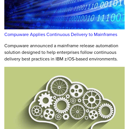
Compuware Applies Continuous Delivery to Mainframes
Compuware announced a mainframe release automation
solution designed to help enterprises follow continuous
delivery best practices in IBM z/OS-based environments.