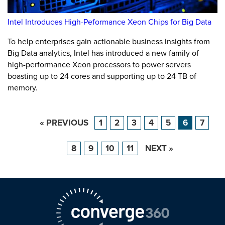
Intel Introduces High-Peformance Xeon Chips for Big Data
To help enterprises gain actionable business insights from
Big Data analytics, Intel has introduced a new family of
high-performance Xeon processors to power servers
boasting up to 24 cores and supporting up to 24 TB of
memory.
« PREVIOUS
1
2
3
4
5
6
7
8
9
10
11
NEXT »