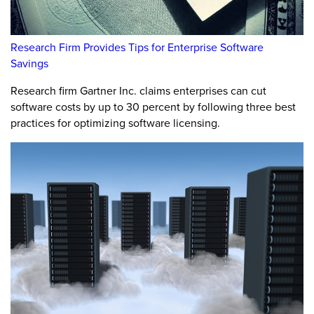
Research Firm Provides Tips for Enterprise Software
Savings
Research firm Gartner Inc. claims enterprises can cut
software costs by up to 30 percent by following three best
practices for optimizing software licensing.