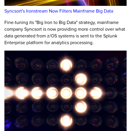
Syncsort's Ironstream Now Filters Mainframe Big Data
Fine-tuning its "Big Iron to Big Data" strategy, mainframe
company Syncsort is now providing more control over what
data generated from z/OS systems is sent to the Splunk
Enterprise platform for analytics processing.