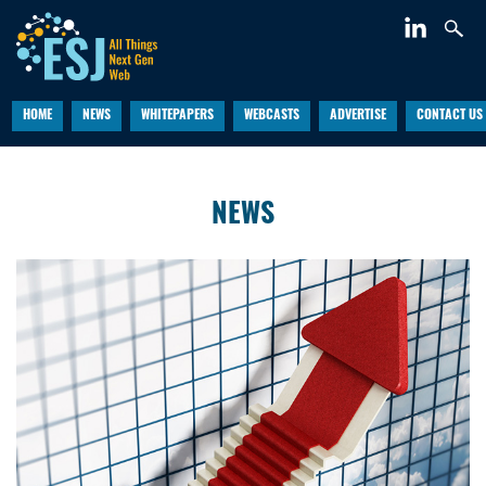
HOME
NEWS
WHITEPAPERS
WEBCASTS
ADVERTISE
CONTACT US
NEWS