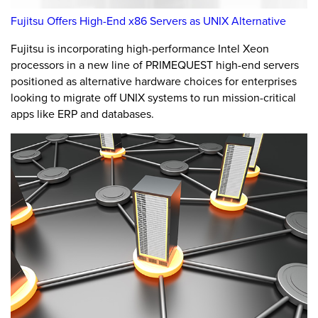
Fujitsu Offers High-End x86 Servers as UNIX Alternative
Fujitsu is incorporating high-performance Intel Xeon
processors in a new line of PRIMEQUEST high-end servers
positioned as alternative hardware choices for enterprises
looking to migrate off UNIX systems to run mission-critical
apps like ERP and databases.