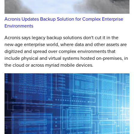
Acronis Updates Backup Solution for Complex Enterprise
Environments
Acronis says legacy backup solutions don't cut it in the
new-age enterprise world, where data and other assets are
digitized and spread over complex environments that
include physical and virtual systems hosted on-premises, in
the cloud or across myriad mobile devices.