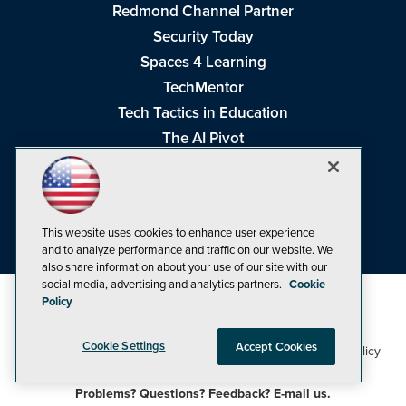
Redmond Channel Partner
Security Today
Spaces 4 Learning
TechMentor
Tech Tactics in Education
The AI Pivot
THE Journal
Virtualization & Cloud Review
Visual Studio Magazine
This website uses cookies to enhance user experience
Visual Studio Live!
and to analyze performance and traffic on our website. We
also share information about your use of our site with our
social media, advertising and analytics partners.
Cookie
Policy
Cookie Settings
Accept Cookies
1105 Media Inc
Privacy Policy
Cookie Policy
©1998-2026
. See our
,
Terms of Use
CA: Do Not Sell My Personal Info
and
.
Problems? Questions? Feedback? E-mail us.