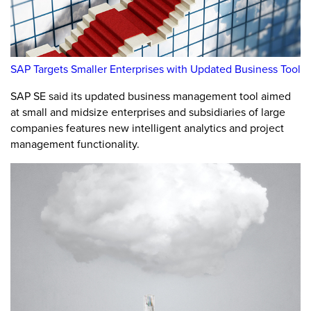
SAP Targets Smaller Enterprises with Updated Business Tool
SAP SE said its updated business management tool aimed
at small and midsize enterprises and subsidiaries of large
companies features new intelligent analytics and project
management functionality.