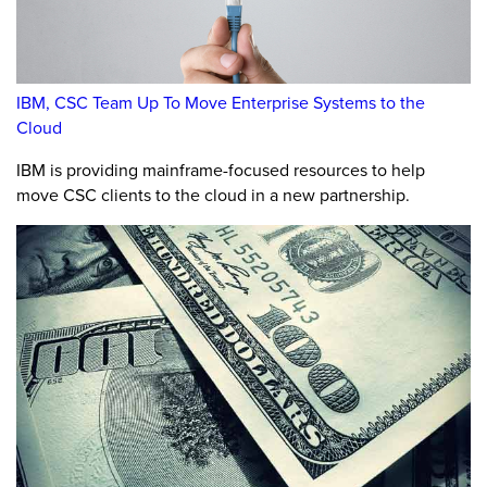
IBM, CSC Team Up To Move Enterprise Systems to the
Cloud
IBM is providing mainframe-focused resources to help
move CSC clients to the cloud in a new partnership.