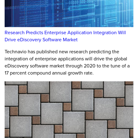
Research Predicts Enterprise Application Integration Will
Drive eDiscovery Software Market
Technavio has published new research predicting the
integration of enterprise applications will drive the global
eDiscovery software market through 2020 to the tune of a
17 percent compound annual growth rate.