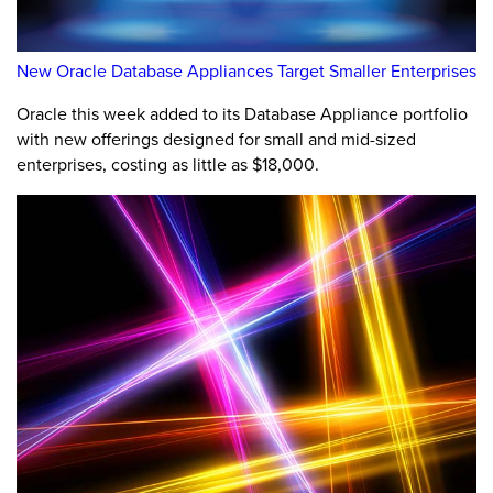
New Oracle Database Appliances Target Smaller Enterprises
Oracle this week added to its Database Appliance portfolio
with new offerings designed for small and mid-sized
enterprises, costing as little as $18,000.