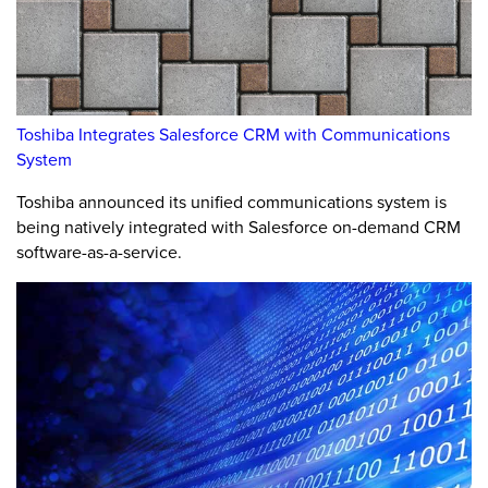
Toshiba Integrates Salesforce CRM with Communications
System
Toshiba announced its unified communications system is
being natively integrated with Salesforce on-demand CRM
software-as-a-service.