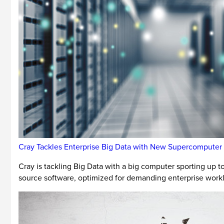
Cray Tackles Enterprise Big Data with New Supercomputer
Cray is tackling Big Data with a big computer sporting up
source software, optimized for demanding enterprise work