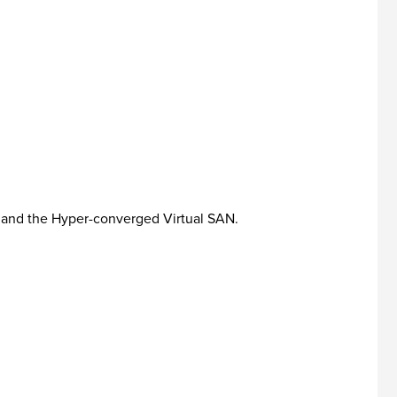
 and the Hyper-converged Virtual SAN.