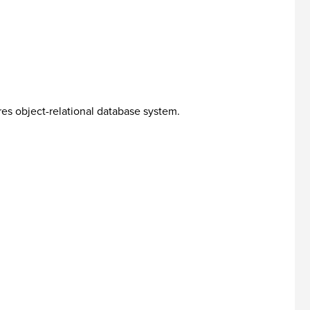
es object-relational database system.