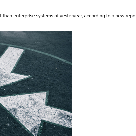
ent than enterprise systems of yesteryear, according to a new rep