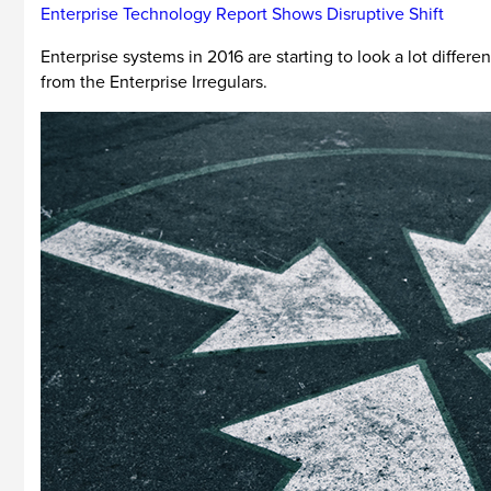
Enterprise Technology Report Shows Disruptive Shift
Enterprise systems in 2016 are starting to look a lot differ
from the Enterprise Irregulars.