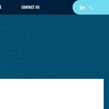
E
CONTACT US