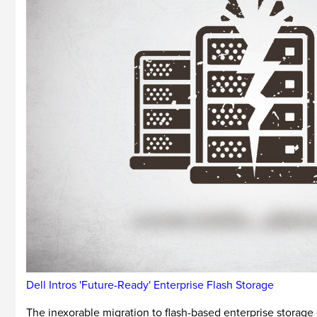
Dell Intros 'Future-Ready' Enterprise Flash Storage
The inexorable migration to flash-based enterprise storage