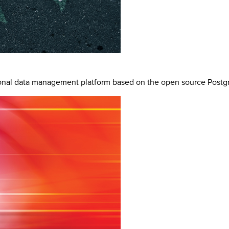
ional data management platform based on the open source Postgr