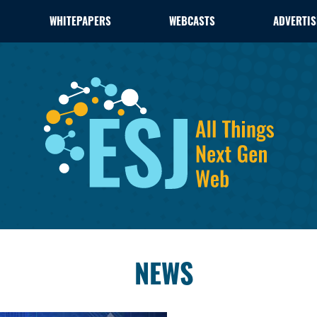
WHITEPAPERS
WEBCASTS
ADVERTIS
NEWS