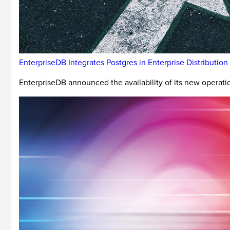
EnterpriseDB Integrates Postgres in Enterprise Distribution
EnterpriseDB announced the availability of its new operat