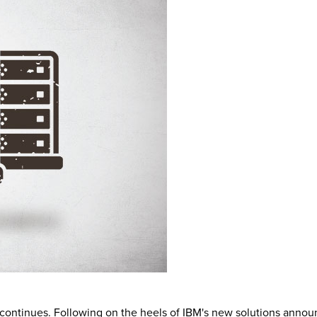
 continues. Following on the heels of IBM's new solutions annou