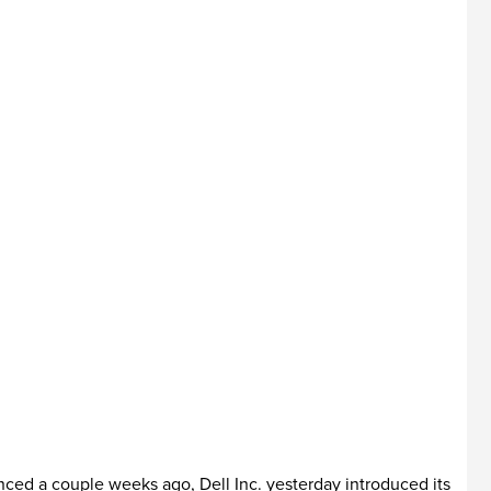
nced a couple weeks ago, Dell Inc. yesterday introduced its