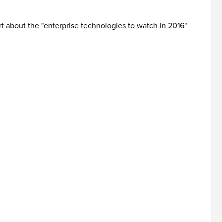
ort about the "enterprise technologies to watch in 2016"