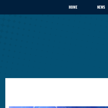
HOME
NEWS