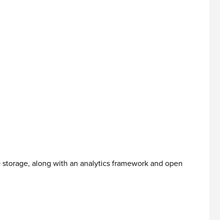
D storage, along with an analytics framework and open