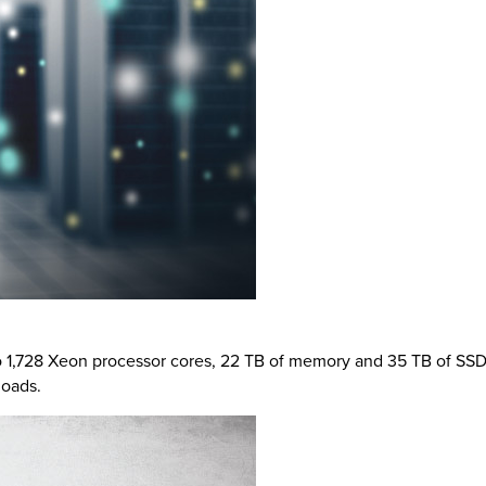
 to 1,728 Xeon processor cores, 22 TB of memory and 35 TB of SS
loads.