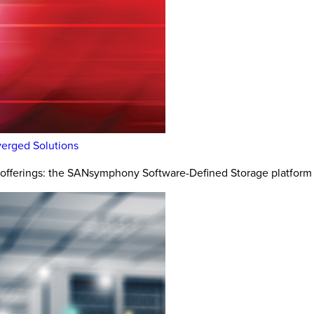
erged Solutions
e offerings: the SANsymphony Software-Defined Storage platform