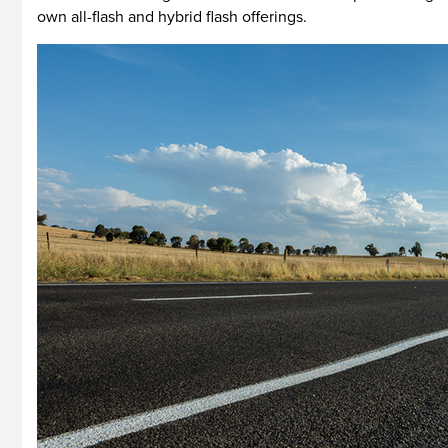
own all-flash and hybrid flash offerings.