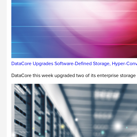
DataCore Upgrades Software-Defined Storage, Hyper-Conv
DataCore this week upgraded two of its enterprise storag