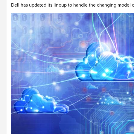
Dell has updated its lineup to handle the changing model 