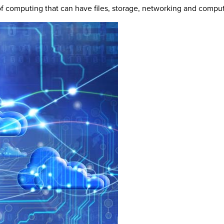
of computing that can have files, storage, networking and comp