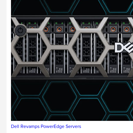
Dell Revamps PowerEdge Servers