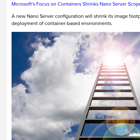
Microsoft's Focus on Containers Shrinks Nano Server Scop
A new Nano Server configuration will shrink its image footp
deployment of container-based environments.