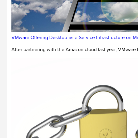
VMware Offering Desktop-as-a-Service Infrastructure on M
After partnering with the Amazon cloud last year, VMware h