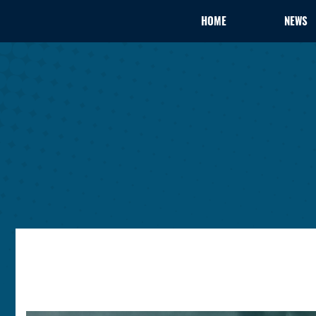
HOME
NEWS