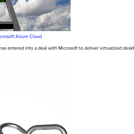
icrosoft Azure Cloud
as entered into a deal with Microsoft to deliver virtualized des