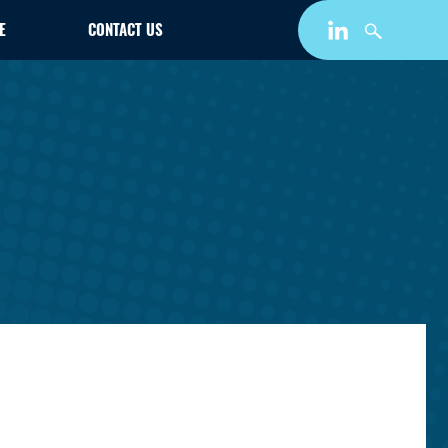
E
CONTACT US