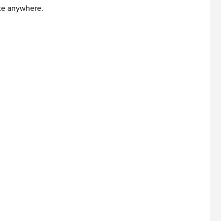
ute anywhere.