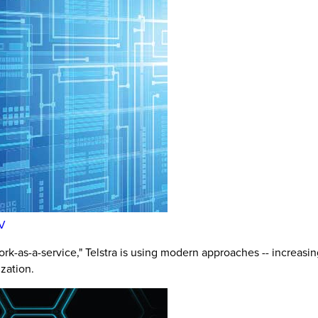
FV
k-as-a-service," Telstra is using modern approaches -- increasing
zation.