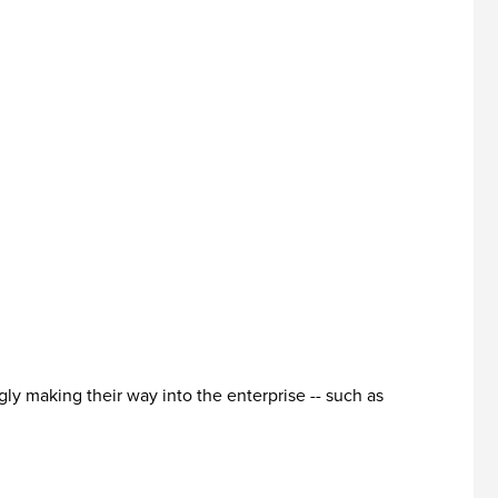
ly making their way into the enterprise -- such as