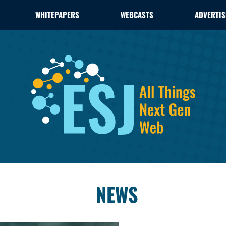
WHITEPAPERS
WEBCASTS
ADVERTIS
NEWS