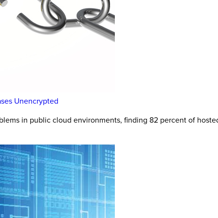
bases Unencrypted
blems in public cloud environments, finding 82 percent of host