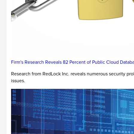
Firm's Research Reveals 82 Percent of Public Cloud Data
Research from RedLock Inc. reveals numerous security pro
issues.