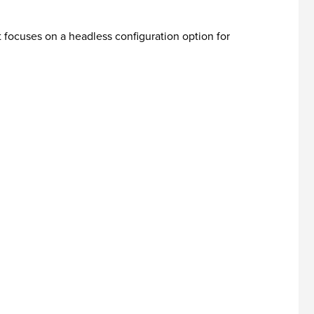
t focuses on a headless configuration option for