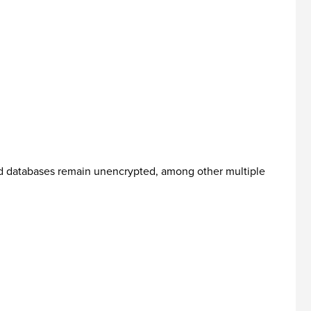
ed databases remain unencrypted, among other multiple