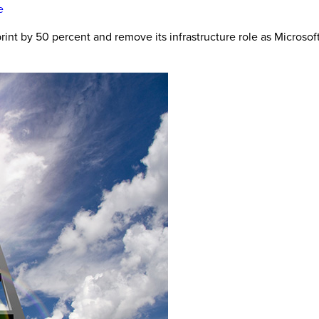
e
rint by 50 percent and remove its infrastructure role as Microsof