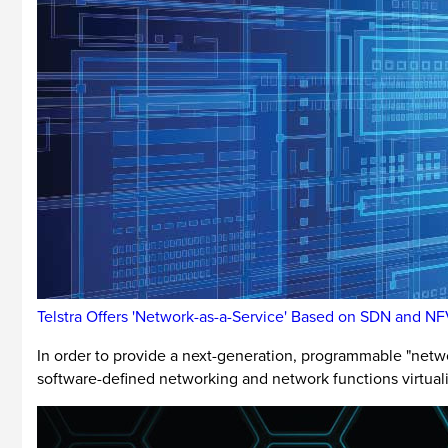
Telstra Offers 'Network-as-a-Service' Based on SDN and N
In order to provide a next-generation, programmable "networ
software-defined networking and network functions virtuali