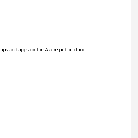
ktops and apps on the Azure public cloud.