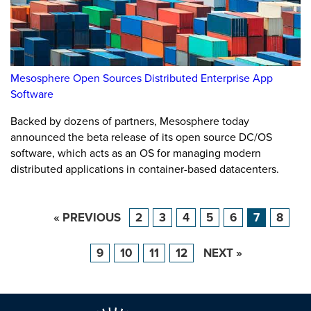
Mesosphere Open Sources Distributed Enterprise App
Software
Backed by dozens of partners, Mesosphere today
announced the beta release of its open source DC/OS
software, which acts as an OS for managing modern
distributed applications in container-based datacenters.
« PREVIOUS
2
3
4
5
6
7
8
9
10
11
12
NEXT »