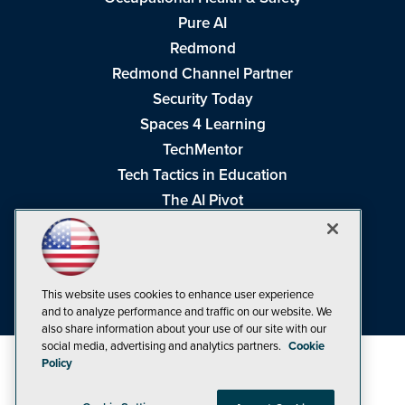
Pure AI
Redmond
Redmond Channel Partner
Security Today
Spaces 4 Learning
TechMentor
Tech Tactics in Education
The AI Pivot
THE Journal
Virtualization & Cloud Review
Visual Studio Magazine
This website uses cookies to enhance user experience
Visual Studio Live!
and to analyze performance and traffic on our website. We
also share information about your use of our site with our
social media, advertising and analytics partners.
Cookie
Policy