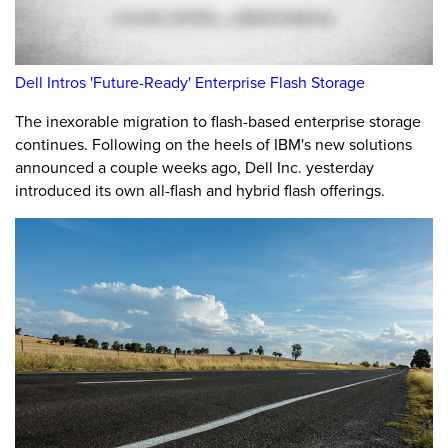
Dell Intros 'Future-Ready' Enterprise Flash Storage
The inexorable migration to flash-based enterprise storage
continues. Following on the heels of IBM's new solutions
announced a couple weeks ago, Dell Inc. yesterday
introduced its own all-flash and hybrid flash offerings.