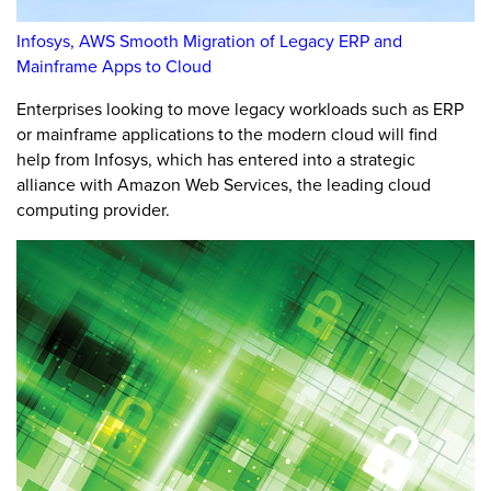
Infosys, AWS Smooth Migration of Legacy ERP and
Mainframe Apps to Cloud
Enterprises looking to move legacy workloads such as ERP
or mainframe applications to the modern cloud will find
help from Infosys, which has entered into a strategic
alliance with Amazon Web Services, the leading cloud
computing provider.