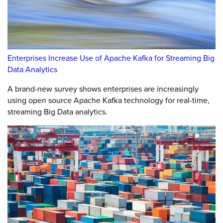
Enterprises Increase Use of Apache Kafka for Streaming Big
Data Analytics
A brand-new survey shows enterprises are increasingly
using open source Apache Kafka technology for real-time,
streaming Big Data analytics.