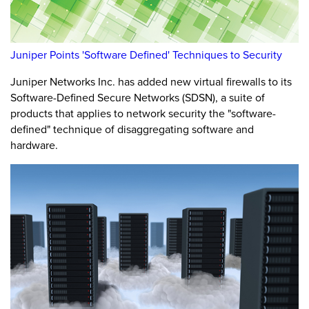
Juniper Points 'Software Defined' Techniques to Security
Juniper Networks Inc. has added new virtual firewalls to its
Software-Defined Secure Networks (SDSN), a suite of
products that applies to network security the "software-
defined" technique of disaggregating software and
hardware.