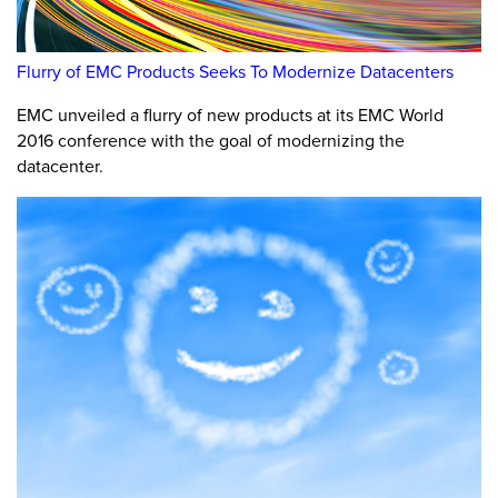
Flurry of EMC Products Seeks To Modernize Datacenters
EMC unveiled a flurry of new products at its EMC World
2016 conference with the goal of modernizing the
datacenter.