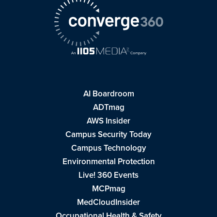
AI Boardroom
ADTmag
AWS Insider
Campus Security Today
Campus Technology
Environmental Protection
Live! 360 Events
MCPmag
MedCloudInsider
Occupational Health & Safety