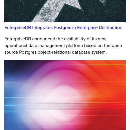
EnterpriseDB Integrates Postgres in Enterprise Distribution
EnterpriseDB announced the availability of its new
operational data management platform based on the open
source Postgres object-relational database system.