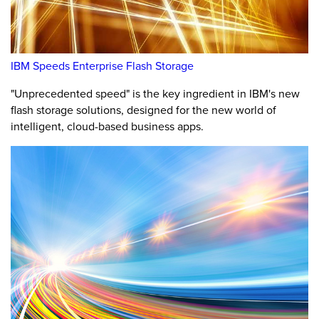
IBM Speeds Enterprise Flash Storage
"Unprecedented speed" is the key ingredient in IBM's new
flash storage solutions, designed for the new world of
intelligent, cloud-based business apps.