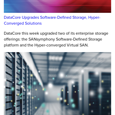
DataCore Upgrades Software-Defined Storage, Hyper-
Converged Solutions
DataCore this week upgraded two of its enterprise storage
offerings: the SANsymphony Software-Defined Storage
platform and the Hyper-converged Virtual SAN.