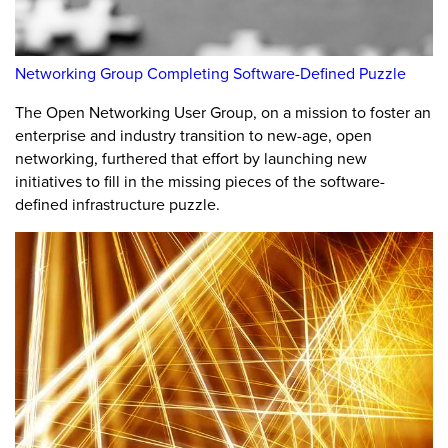
Networking Group Completing Software-Defined Puzzle
The Open Networking User Group, on a mission to foster an
enterprise and industry transition to new-age, open
networking, furthered that effort by launching new
initiatives to fill in the missing pieces of the software-
defined infrastructure puzzle.