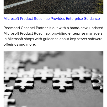
Microsoft Product Roadmap Provides Enterprise Guidance
Redmond Channel Partner is out with a brand-new, updated
Microsoft Product Roadmap, providing enterprise managers
in Microsoft shops with guidance about key server software
offerings and more.