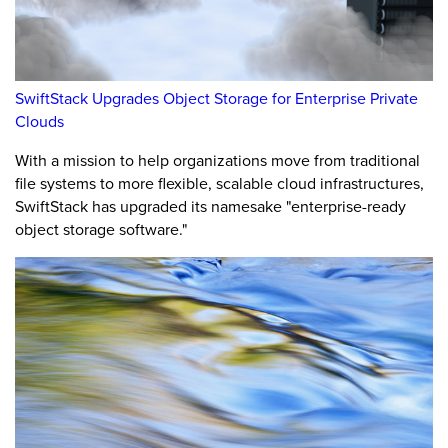
SwiftStack Upgrades Object Storage for Enterprise Private
Clouds
With a mission to help organizations move from traditional
file systems to more flexible, scalable cloud infrastructures,
SwiftStack has upgraded its namesake "enterprise-ready
object storage software."