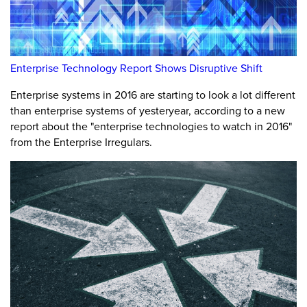
Enterprise Technology Report Shows Disruptive Shift
Enterprise systems in 2016 are starting to look a lot different
than enterprise systems of yesteryear, according to a new
report about the "enterprise technologies to watch in 2016"
from the Enterprise Irregulars.