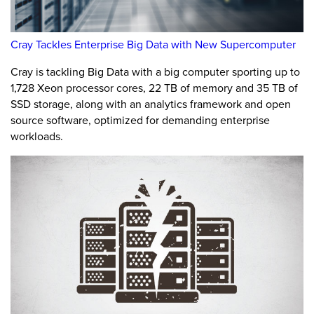
Cray Tackles Enterprise Big Data with New Supercomputer
Cray is tackling Big Data with a big computer sporting up to
1,728 Xeon processor cores, 22 TB of memory and 35 TB of
SSD storage, along with an analytics framework and open
source software, optimized for demanding enterprise
workloads.