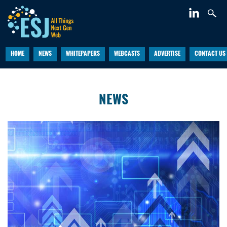
HOME
NEWS
WHITEPAPERS
WEBCASTS
ADVERTISE
CONTACT US
NEWS