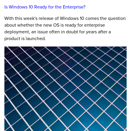
Is Windows 10 Ready for the Enterprise?
With this week's release of Windows 10 comes the question
about whether the new OS is ready for enterprise
deployment, an issue often in doubt for years after a
product is launched.