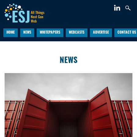
HOME
NEWS
WHITEPAPERS
WEBCASTS
ADVERTISE
CONTACT US
NEWS