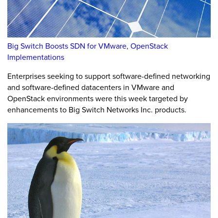
Big Switch Boosts SDN for VMware, OpenStack
Implementations
Enterprises seeking to support software-defined networking
and software-defined datacenters in VMware and
OpenStack environments were this week targeted by
enhancements to Big Switch Networks Inc. products.