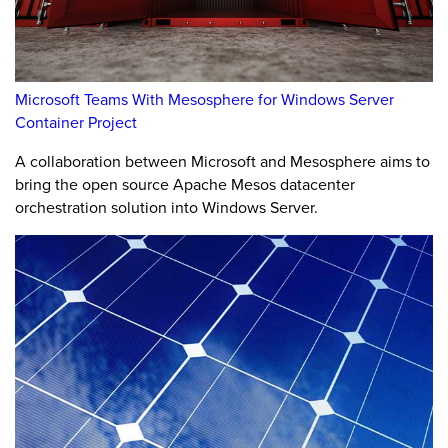
Microsoft Teams With Mesosphere for Windows Server
Container Project
A collaboration between Microsoft and Mesosphere aims to
bring the open source Apache Mesos datacenter
orchestration solution into Windows Server.