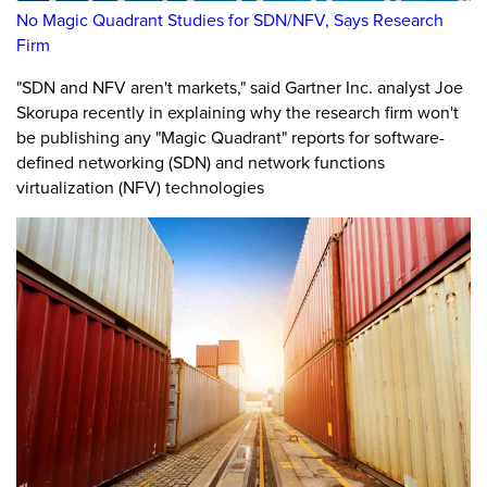
No Magic Quadrant Studies for SDN/NFV, Says Research
Firm
"SDN and NFV aren't markets," said Gartner Inc. analyst Joe
Skorupa recently in explaining why the research firm won't
be publishing any "Magic Quadrant" reports for software-
defined networking (SDN) and network functions
virtualization (NFV) technologies