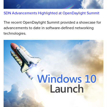
SDN Advancements Highlighted at OpenDaylight Summit
The recent OpenDaylight Summit provided a showcase for
advancements to date in software-defined networking
technologies.