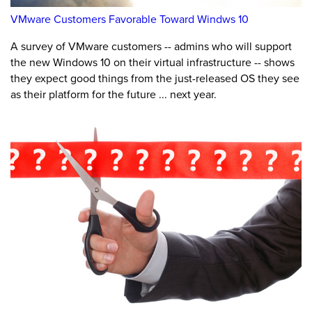
VMware Customers Favorable Toward Windws 10
A survey of VMware customers -- admins who will support
the new Windows 10 on their virtual infrastructure -- shows
they expect good things from the just-released OS they see
as their platform for the future ... next year.