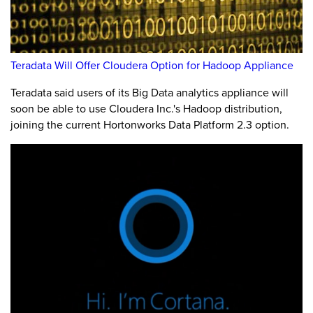
Teradata Will Offer Cloudera Option for Hadoop Appliance
Teradata said users of its Big Data analytics appliance will
soon be able to use Cloudera Inc.'s Hadoop distribution,
joining the current Hortonworks Data Platform 2.3 option.