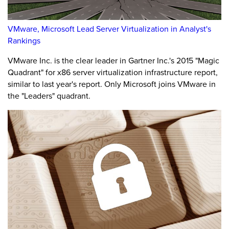
VMware, Microsoft Lead Server Virtualization in Analyst's
Rankings
VMware Inc. is the clear leader in Gartner Inc.'s 2015 "Magic
Quadrant" for x86 server virtualization infrastructure report,
similar to last year's report. Only Microsoft joins VMware in
the "Leaders" quadrant.