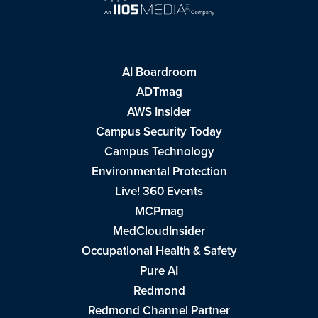
AI Boardroom
ADTmag
AWS Insider
Campus Security Today
Campus Technology
Environmental Protection
Live! 360 Events
MCPmag
MedCloudInsider
Occupational Health & Safety
Pure AI
Redmond
Redmond Channel Partner