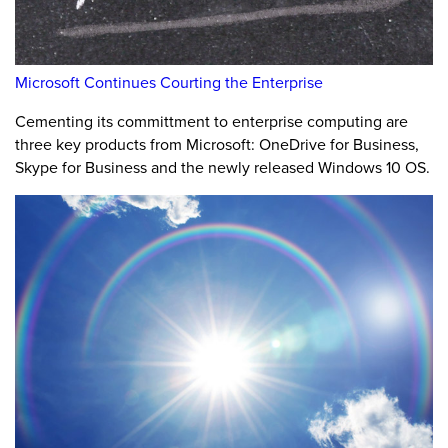
Microsoft Continues Courting the Enterprise
Cementing its committment to enterprise computing are
three key products from Microsoft: OneDrive for Business,
Skype for Business and the newly released Windows 10 OS.