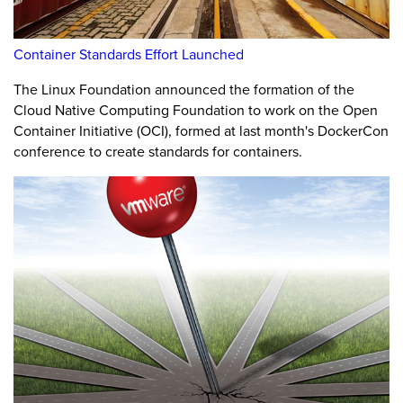
Container Standards Effort Launched
The Linux Foundation announced the formation of the
Cloud Native Computing Foundation to work on the Open
Container Initiative (OCI), formed at last month's DockerCon
conference to create standards for containers.