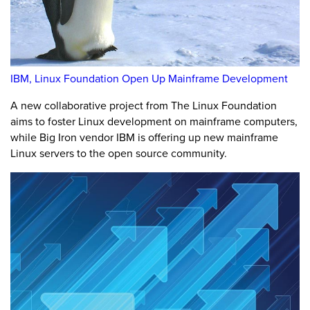
IBM, Linux Foundation Open Up Mainframe Development
A new collaborative project from The Linux Foundation
aims to foster Linux development on mainframe computers,
while Big Iron vendor IBM is offering up new mainframe
Linux servers to the open source community.