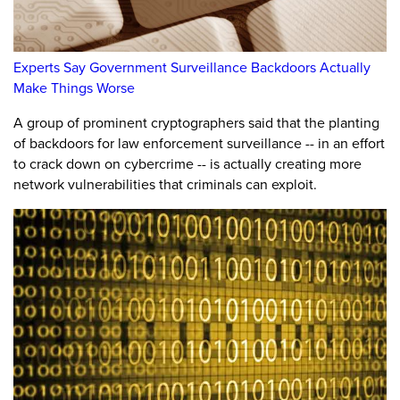
Experts Say Government Surveillance Backdoors Actually
Make Things Worse
A group of prominent cryptographers said that the planting
of backdoors for law enforcement surveillance -- in an effort
to crack down on cybercrime -- is actually creating more
network vulnerabilities that criminals can exploit.