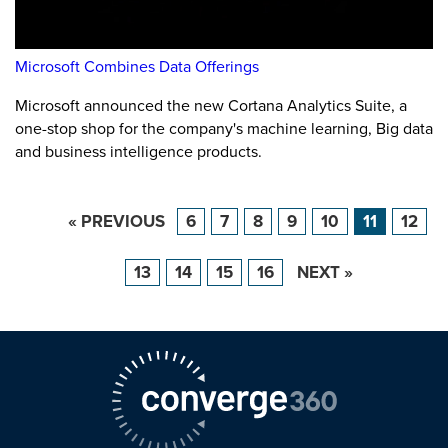
Microsoft Combines Data Offerings
Microsoft announced the new Cortana Analytics Suite, a
one-stop shop for the company's machine learning, Big data
and business intelligence products.
« PREVIOUS
6
7
8
9
10
11
12
13
14
15
16
NEXT »