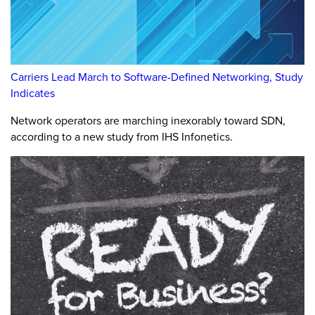
Carriers Lead March to Software-Defined Networking, Study
Indicates
Network operators are marching inexorably toward SDN,
according to a new study from IHS Infonetics.