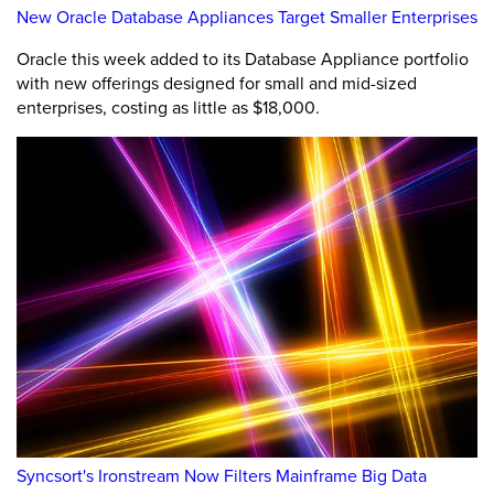
New Oracle Database Appliances Target Smaller Enterprises
Oracle this week added to its Database Appliance portfolio
with new offerings designed for small and mid-sized
enterprises, costing as little as $18,000.
Syncsort's Ironstream Now Filters Mainframe Big Data