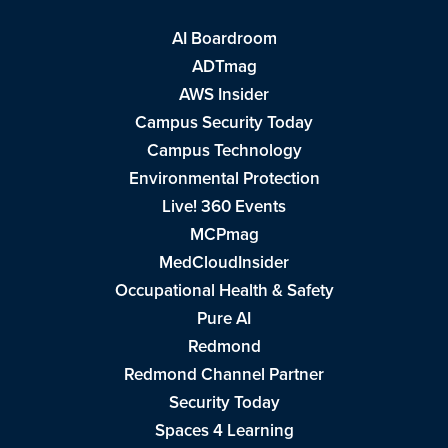
AI Boardroom
ADTmag
AWS Insider
Campus Security Today
Campus Technology
Environmental Protection
Live! 360 Events
MCPmag
MedCloudInsider
Occupational Health & Safety
Pure AI
Redmond
Redmond Channel Partner
Security Today
Spaces 4 Learning