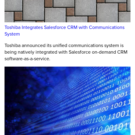
Toshiba Integrates Salesforce CRM with Communications
System
Toshiba announced its unified communications system is
being natively integrated with Salesforce on-demand CRM
software-as-a-service.