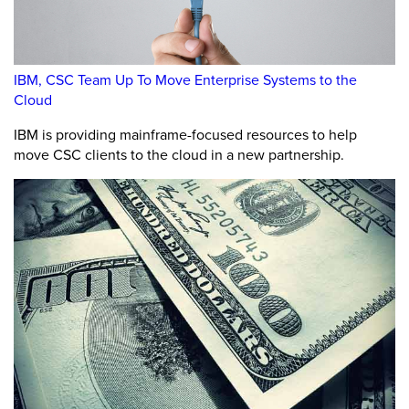
IBM, CSC Team Up To Move Enterprise Systems to the
Cloud
IBM is providing mainframe-focused resources to help
move CSC clients to the cloud in a new partnership.