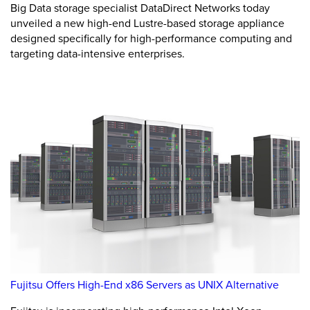
Big Data storage specialist DataDirect Networks today
unveiled a new high-end Lustre-based storage appliance
designed specifically for high-performance computing and
targeting data-intensive enterprises.
Fujitsu Offers High-End x86 Servers as UNIX Alternative