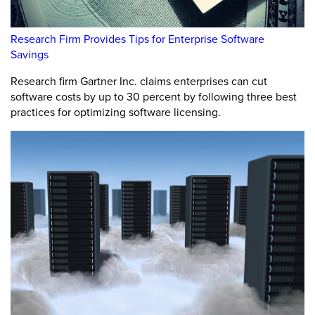
Research Firm Provides Tips for Enterprise Software
Savings
Research firm Gartner Inc. claims enterprises can cut
software costs by up to 30 percent by following three best
practices for optimizing software licensing.