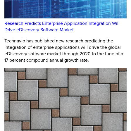
Research Predicts Enterprise Application Integration Will
Drive eDiscovery Software Market
Technavio has published new research predicting the
integration of enterprise applications will drive the global
eDiscovery software market through 2020 to the tune of a
17 percent compound annual growth rate.