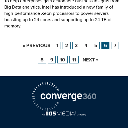
To help enterprises gain actionable business insights from
Big Data analytics, Intel has introduced a new family of
high-performance Xeon processors to power servers
boasting up to 24 cores and supporting up to 24 TB of
memory.
« PREVIOUS
1
2
3
4
5
6
7
8
9
10
11
NEXT »