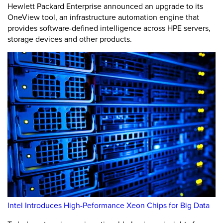
Hewlett Packard Enterprise announced an upgrade to its
OneView tool, an infrastructure automation engine that
provides software-defined intelligence across HPE servers,
storage devices and other products.
Intel Introduces High-Peformance Xeon Chips for Big Data