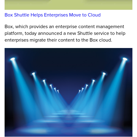
Box Shuttle Helps Enterprises Move to Cloud
Box, which provides an enterprise content management
platform, today announced a new Shuttle service to help
enterprises migrate their content to the Box cloud.