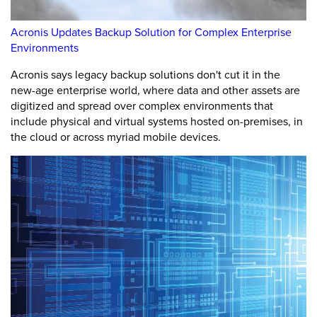
Acronis Updates Backup Solution for Complex Enterprise
Environments
Acronis says legacy backup solutions don't cut it in the
new-age enterprise world, where data and other assets are
digitized and spread over complex environments that
include physical and virtual systems hosted on-premises, in
the cloud or across myriad mobile devices.