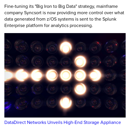
Fine-tuning its "Big Iron to Big Data" strategy, mainframe
company Syncsort is now providing more control over what
data generated from z/OS systems is sent to the Splunk
Enterprise platform for analytics processing.
DataDirect Networks Unveils High-End Storage Appliance