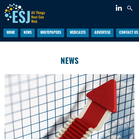
HOME
NEWS
WHITEPAPERS
WEBCASTS
ADVERTISE
CONTACT US
NEWS