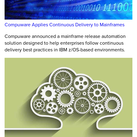
Compuware Applies Continuous Delivery to Mainframes
Compuware announced a mainframe release automation
solution designed to help enterprises follow continuous
delivery best practices in IBM z/OS-based environments.