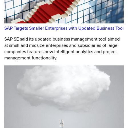
SAP Targets Smaller Enterprises with Updated Business Tool
SAP SE said its updated business management tool aimed
at small and midsize enterprises and subsidiaries of large
companies features new intelligent analytics and project
management functionality.