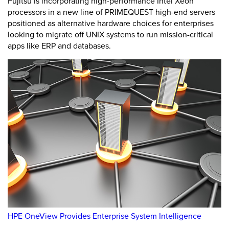
Fujitsu is incorporating high-performance Intel Xeon
processors in a new line of PRIMEQUEST high-end servers
positioned as alternative hardware choices for enterprises
looking to migrate off UNIX systems to run mission-critical
apps like ERP and databases.
HPE OneView Provides Enterprise System Intelligence