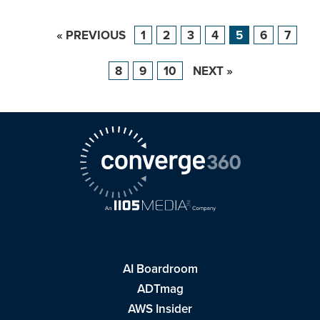
« PREVIOUS
1
2
3
4
5
6
7
8
9
10
NEXT »
AI Boardroom
ADTmag
AWS Insider