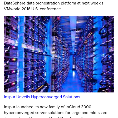
DataSphere data orchestration platform at next week's
VMworld 2016 U.S. conference.
Inspur Unveils Hyperconverged Solutions
Inspur launched its new family of InCloud 3000
hyperconverged server solutions for large and mid-sized