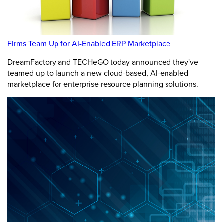
Firms Team Up for AI-Enabled ERP Marketplace
DreamFactory and TECHeGO today announced they've
teamed up to launch a new cloud-based, AI-enabled
marketplace for enterprise resource planning solutions.