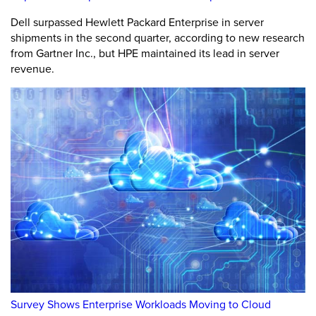
Dell surpassed Hewlett Packard Enterprise in server
shipments in the second quarter, according to new research
from Gartner Inc., but HPE maintained its lead in server
revenue.
Survey Shows Enterprise Workloads Moving to Cloud