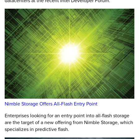
datacenters at the recent Intel Developer Forum.
Nimble Storage Offers All-Flash Entry Point
Enterprises looking for an entry point into all-flash storage
are the target of a new offering from Nimble Storage, which
specializes in predictive flash.