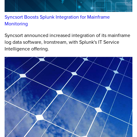
Syncsort Boosts Splunk Integration for Mainframe
Monitoring
Syncsort announced increased integration of its mainframe
log data software, Ironstream, with Splunk's IT Service
Intelligence offering.