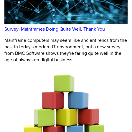
Survey: Mainframes Doing Quite Well, Thank You
Mainframe computers may seem like ancient relics from the
past in today's modern IT environment, but a new survey
from BMC Software shows they're faring quite well in the
age of always-on digital business.