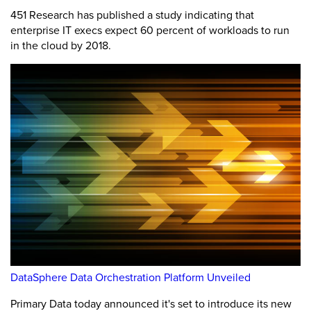
451 Research has published a study indicating that
enterprise IT execs expect 60 percent of workloads to run
in the cloud by 2018.
DataSphere Data Orchestration Platform Unveiled
Primary Data today announced it's set to introduce its new