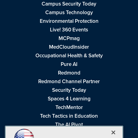
Campus Security Today
Campus Technology
Environmental Protection
Live! 360 Events
MCPmag
MedCloudInsider
Occupational Health & Safety
Pure AI
Redmond
Redmond Channel Partner
Security Today
Spaces 4 Learning
TechMentor
Tech Tactics in Education
The AI Pivot
THE Journal