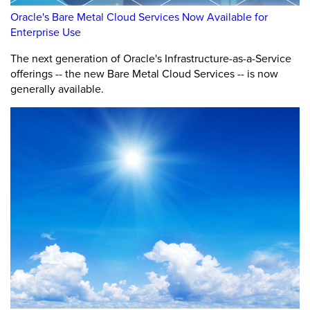
Oracle's Bare Metal Cloud Services Now Available for
Enterprise Use
The next generation of Oracle's Infrastructure-as-a-Service
offerings -- the new Bare Metal Cloud Services -- is now
generally available.