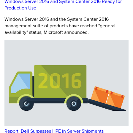
Windows Server 2016 and System Center 2016 Ready for
Production Use
Windows Server 2016 and the System Center 2016
management suite of products have reached "general
availability" status, Microsoft announced.
Report: Dell Surpasses HPE in Server Shipments