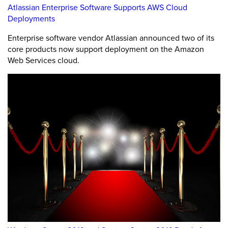
Atlassian Enterprise Software Supports AWS Cloud
Deployments
Enterprise software vendor Atlassian announced two of its
core products now support deployment on the Amazon
Web Services cloud.