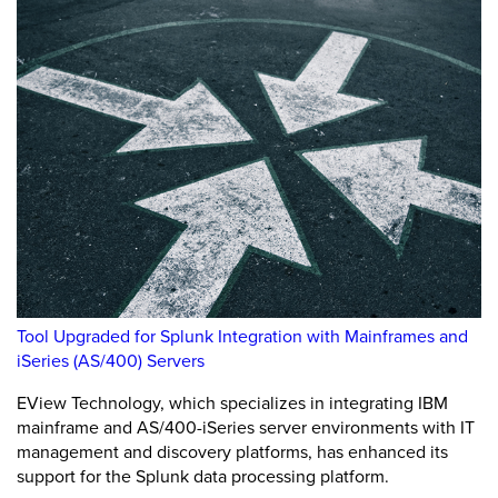
Tool Upgraded for Splunk Integration with Mainframes and
iSeries (AS/400) Servers
EView Technology, which specializes in integrating IBM
mainframe and AS/400-iSeries server environments with IT
management and discovery platforms, has enhanced its
support for the Splunk data processing platform.