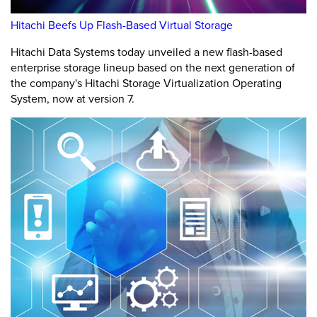
Hitachi Beefs Up Flash-Based Virtual Storage
Hitachi Data Systems today unveiled a new flash-based
enterprise storage lineup based on the next generation of
the company's Hitachi Storage Virtualization Operating
System, now at version 7.