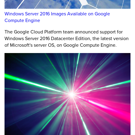
Windows Server 2016 Images Available on Google
Compute Engine
The Google Cloud Platform team announced support for
Windows Server 2016 Datacenter Edition, the latest version
of Microsoft's server OS, on Google Compute Engine.