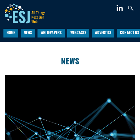
HOME
NEWS
WHITEPAPERS
WEBCASTS
ADVERTISE
CONTACT US
NEWS