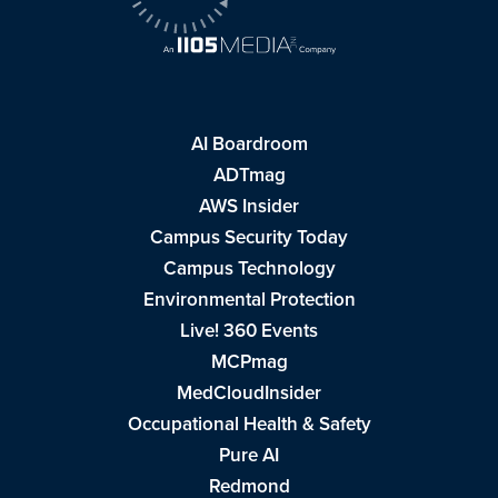
AI Boardroom
ADTmag
AWS Insider
Campus Security Today
Campus Technology
Environmental Protection
Live! 360 Events
MCPmag
MedCloudInsider
Occupational Health & Safety
Pure AI
Redmond