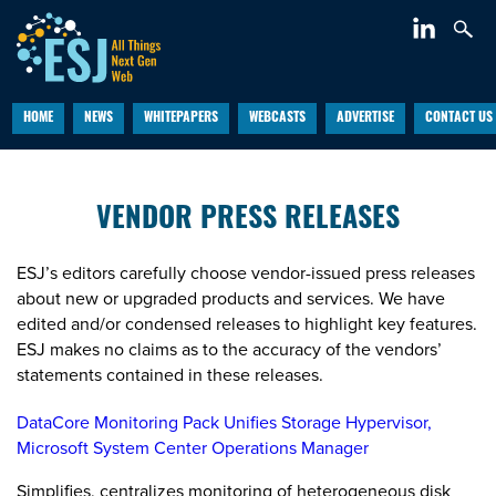
HOME
NEWS
WHITEPAPERS
WEBCASTS
ADVERTISE
CONTACT US
VENDOR PRESS RELEASES
ESJ’s editors carefully choose vendor-issued press releases
about new or upgraded products and services. We have
edited and/or condensed releases to highlight key features.
ESJ makes no claims as to the accuracy of the vendors’
statements contained in these releases.
DataCore Monitoring Pack Unifies Storage Hypervisor,
Microsoft System Center Operations Manager
Simplifies, centralizes monitoring of heterogeneous disk