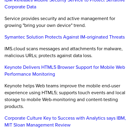
Corporate Data
Service provides security and active management for
growing "bring your own device" trend.
Symantec Solution Protects Against IM-originated Threats
IMS.cloud scans messages and attachments for malware,
malicious URLs; protects against data loss.
Keynote Delivers HTML5 Browser Support for Mobile Web
Performance Monitoring
Keynote helps Web teams improve the mobile end-user
experience using HTML5; supports touch events and local
storage to mobile Web-monitoring and content-testing
products.
Corporate Culture Key to Success with Analytics says IBM,
MIT Sloan Management Review