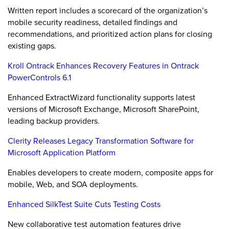
Written report includes a scorecard of the organization’s
mobile security readiness, detailed findings and
recommendations, and prioritized action plans for closing
existing gaps.
Kroll Ontrack Enhances Recovery Features in Ontrack
PowerControls 6.1
Enhanced ExtractWizard functionality supports latest
versions of Microsoft Exchange, Microsoft SharePoint,
leading backup providers.
Clerity Releases Legacy Transformation Software for
Microsoft Application Platform
Enables developers to create modern, composite apps for
mobile, Web, and SOA deployments.
Enhanced SilkTest Suite Cuts Testing Costs
New collaborative test automation features drive