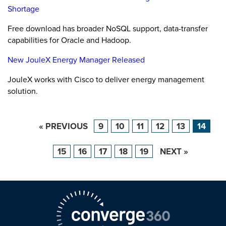
Shortage
Free download has broader NoSQL support, data-transfer
capabilities for Oracle and Hadoop.
New JouleX Energy Manager Released
JouleX works with Cisco to deliver energy management
solution.
« PREVIOUS
9
10
11
12
13
14
15
16
17
18
19
NEXT »