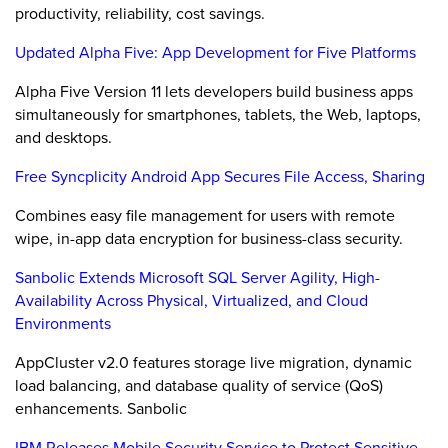
productivity, reliability, cost savings.
Updated Alpha Five: App Development for Five Platforms
Alpha Five Version 11 lets developers build business apps
simultaneously for smartphones, tablets, the Web, laptops,
and desktops.
Free Syncplicity Android App Secures File Access, Sharing
Combines easy file management for users with remote
wipe, in-app data encryption for business-class security.
Sanbolic Extends Microsoft SQL Server Agility, High-
Availability Across Physical, Virtualized, and Cloud
Environments
AppCluster v2.0 features storage live migration, dynamic
load balancing, and database quality of service (QoS)
enhancements. Sanbolic
IBM Releases Mobile Security Service to Protect Sensitive