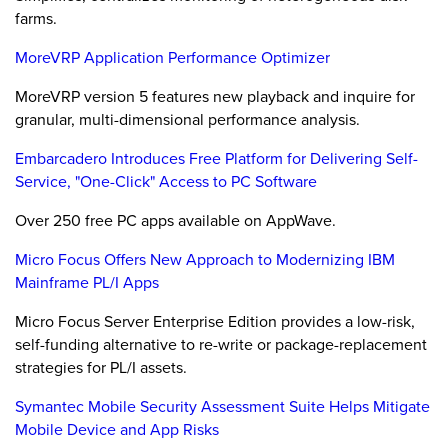
farms.
MoreVRP Application Performance Optimizer
MoreVRP version 5 features new playback and inquire for
granular, multi-dimensional performance analysis.
Embarcadero Introduces Free Platform for Delivering Self-
Service, "One-Click" Access to PC Software
Over 250 free PC apps available on AppWave.
Micro Focus Offers New Approach to Modernizing IBM
Mainframe PL/I Apps
Micro Focus Server Enterprise Edition provides a low-risk,
self-funding alternative to re-write or package-replacement
strategies for PL/I assets.
Symantec Mobile Security Assessment Suite Helps Mitigate
Mobile Device and App Risks