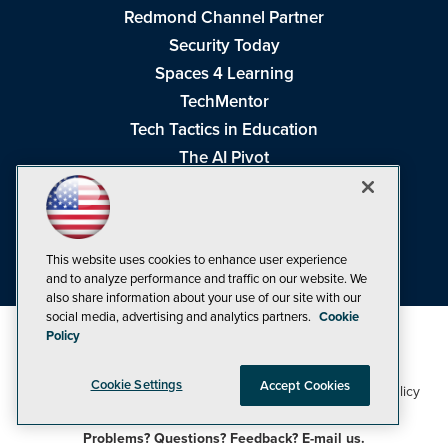
Redmond Channel Partner
Security Today
Spaces 4 Learning
TechMentor
Tech Tactics in Education
The AI Pivot
THE Journal
Virtualization & Cloud Review
Visual Studio Magazine
This website uses cookies to enhance user experience
Visual Studio Live!
and to analyze performance and traffic on our website. We
also share information about your use of our site with our
social media, advertising and analytics partners.
Cookie
Policy
Cookie Settings
Accept Cookies
1105 Media Inc
Privacy Policy
Cookie Policy
©1998-2026
. See our
,
Terms of Use
CA: Do Not Sell My Personal Info
and
.
Problems? Questions? Feedback? E-mail us.