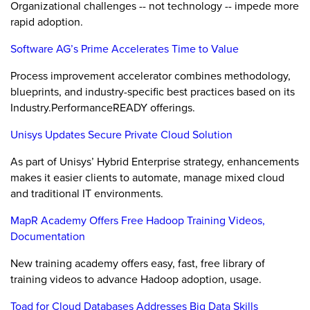
Organizational challenges -- not technology -- impede more
rapid adoption.
Software AG’s Prime Accelerates Time to Value
Process improvement accelerator combines methodology,
blueprints, and industry-specific best practices based on its
Industry.PerformanceREADY offerings.
Unisys Updates Secure Private Cloud Solution
As part of Unisys’ Hybrid Enterprise strategy, enhancements
makes it easier clients to automate, manage mixed cloud
and traditional IT environments.
MapR Academy Offers Free Hadoop Training Videos,
Documentation
New training academy offers easy, fast, free library of
training videos to advance Hadoop adoption, usage.
Toad for Cloud Databases Addresses Big Data Skills