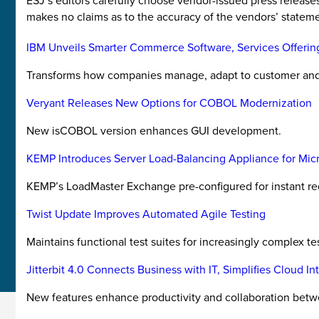
ESJ’s editors carefully choose vendor-issued press releas
makes no claims as to the accuracy of the vendors’ stateme
IBM Unveils Smarter Commerce Software, Services Offerin
Transforms how companies manage, adapt to customer and 
Veryant Releases New Options for COBOL Modernization
New isCOBOL version enhances GUI development.
KEMP Introduces Server Load-Balancing Appliance for Mic
KEMP’s LoadMaster Exchange pre-configured for instant red
Twist Update Improves Automated Agile Testing
Maintains functional test suites for increasingly complex tes
Jitterbit 4.0 Connects Business with IT, Simplifies Cloud In
New features enhance productivity and collaboration between