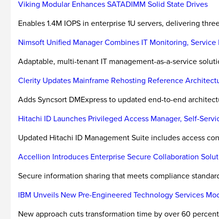
Viking Modular Enhances SATADIMM Solid State Drives
Enables 1.4M IOPS in enterprise 1U servers, delivering thre
Nimsoft Unified Manager Combines IT Monitoring, Servic
Adaptable, multi-tenant IT management-as-a-service solut
Clerity Updates Mainframe Rehosting Reference Architect
Adds Syncsort DMExpress to updated end-to-end architectu
Hitachi ID Launches Privileged Access Manager, Self-Serv
Updated Hitachi ID Management Suite includes access contro
Accellion Introduces Enterprise Secure Collaboration Solut
Secure information sharing that meets compliance standar
IBM Unveils New Pre-Engineered Technology Services Mo
New approach cuts transformation time by over 60 percent,