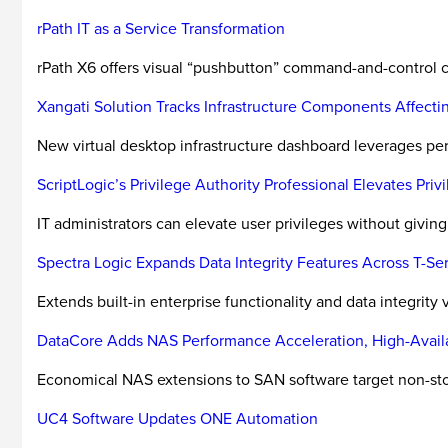
rPath IT as a Service Transformation
rPath X6 offers visual “pushbutton” command-and-control c
Xangati Solution Tracks Infrastructure Components Affect
New virtual desktop infrastructure dashboard leverages pe
ScriptLogic’s Privilege Authority Professional Elevates Priv
IT administrators can elevate user privileges without giving 
Spectra Logic Expands Data Integrity Features Across T-Ser
Extends built-in enterprise functionality and data integrity ver
DataCore Adds NAS Performance Acceleration, High-Availa
Economical NAS extensions to SAN software target non-stop
UC4 Software Updates ONE Automation