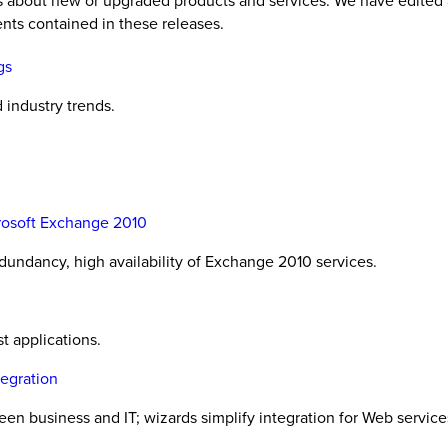
es about new or upgraded products and services. We have edited 
nts contained in these releases.
gs
industry trends.
rosoft Exchange 2010
undancy, high availability of Exchange 2010 services.
t applications.
tegration
 business and IT; wizards simplify integration for Web services,