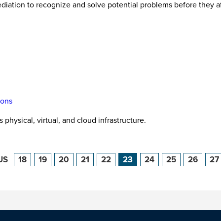
ediation to recognize and solve potential problems before they a
ions
physical, virtual, and cloud infrastructure.
US
18
19
20
21
22
23
24
25
26
27