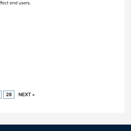
ffect end users.
28
NEXT »