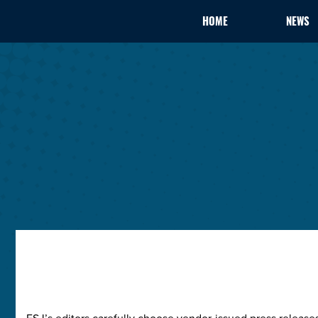
HOME
NEWS