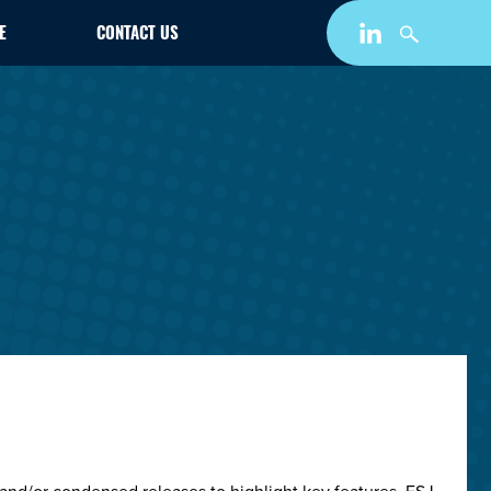
E
CONTACT US