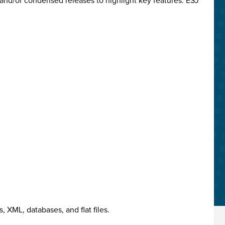
and/or condensed releases to highlight key features. ESJ
 XML, databases, and flat files.