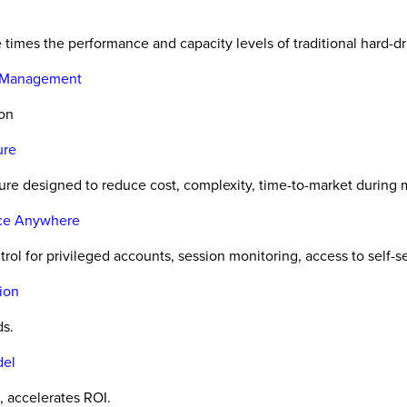
e times the performance and capacity levels of traditional hard-dr
e Management
ion
ure
re designed to reduce cost, complexity, time-to-market during 
ice Anywhere
l for privileged accounts, session monitoring, access to self-se
ion
ds.
del
 accelerates ROI.