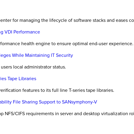
enter for managing the lifecycle of software stacks and eases co
ing VDI Performance
rformance health engine to ensure optimal end-user experience.
ileges While Maintaining IT Security
users local administrator status.
ies Tape Libraries
ification features to its full line T-series tape libraries.
bility File Sharing Support to SANsymphony-V
 NFS/CIFS requirements in server and desktop virtualization rol