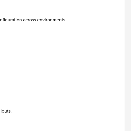
nfiguration across environments.
louts.