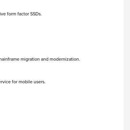
ive form factor SSDs.
mainframe migration and modernization.
rvice for mobile users.