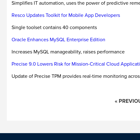
Simplifies IT automation, uses the power of predictive rem
Resco Updates Toolkit for Mobile App Developers
Single toolset contains 40 components
Oracle Enhances MySQL Enterprise Edition
Increases MySQL manageability, raises performance
Precise 9.0 Lowers Risk for Mission-Critical Cloud Applicat
Update of Precise TPM provides real-time monitoring across 
« PREVIO