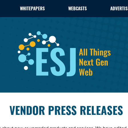
WHITEPAPERS
WEBCASTS
ADVERTIS
VENDOR PRESS RELEASES