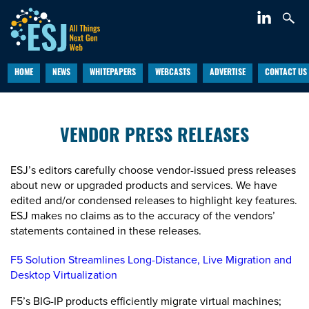
HOME
NEWS
WHITEPAPERS
WEBCASTS
ADVERTISE
CONTACT US
VENDOR PRESS RELEASES
ESJ’s editors carefully choose vendor-issued press releases
about new or upgraded products and services. We have
edited and/or condensed releases to highlight key features.
ESJ makes no claims as to the accuracy of the vendors’
statements contained in these releases.
F5 Solution Streamlines Long-Distance, Live Migration and
Desktop Virtualization
F5’s BIG-IP products efficiently migrate virtual machines;