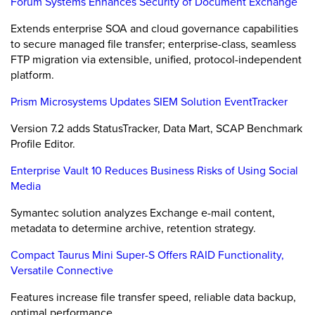
Forum Systems Enhances Security of Document Exchange
Extends enterprise SOA and cloud governance capabilities
to secure managed file transfer; enterprise-class, seamless
FTP migration via extensible, unified, protocol-independent
platform.
Prism Microsystems Updates SIEM Solution EventTracker
Version 7.2 adds StatusTracker, Data Mart, SCAP Benchmark
Profile Editor.
Enterprise Vault 10 Reduces Business Risks of Using Social
Media
Symantec solution analyzes Exchange e-mail content,
metadata to determine archive, retention strategy.
Compact Taurus Mini Super-S Offers RAID Functionality,
Versatile Connective
Features increase file transfer speed, reliable data backup,
optimal performance.