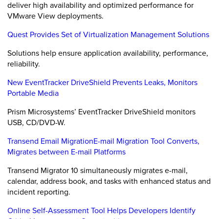
deliver high availability and optimized performance for
VMware View deployments.
Quest Provides Set of Virtualization Management Solutions
Solutions help ensure application availability, performance,
reliability.
New EventTracker DriveShield Prevents Leaks, Monitors
Portable Media
Prism Microsystems’ EventTracker DriveShield monitors
USB, CD/DVD-W.
Transend Email MigrationE-mail Migration Tool Converts,
Migrates between E-mail Platforms
Transend Migrator 10 simultaneously migrates e-mail,
calendar, address book, and tasks with enhanced status and
incident reporting.
Online Self-Assessment Tool Helps Developers Identify