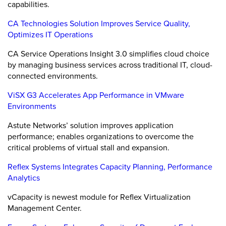
capabilities.
CA Technologies Solution Improves Service Quality,
Optimizes IT Operations
CA Service Operations Insight 3.0 simplifies cloud choice
by managing business services across traditional IT, cloud-
connected environments.
ViSX G3 Accelerates App Performance in VMware
Environments
Astute Networks’ solution improves application
performance; enables organizations to overcome the
critical problems of virtual stall and expansion.
Reflex Systems Integrates Capacity Planning, Performance
Analytics
vCapacity is newest module for Reflex Virtualization
Management Center.