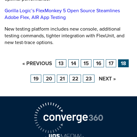
Gorilla Logic’s FlexMonkey 5 Open Source Steamlines
Adobe Flex, AIR App Testing
New testing platform includes new console, additional
testing commands, tighter integration with FlexUnit, and
new test-trace options.
« PREVIOUS
13
14
15
16
17
18
19
20
21
22
23
NEXT »