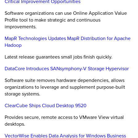
Critical Improvement Opportunities
Software organizations can use Online Application Value
Profile tool to make strategic and continuous
improvements.
MapR Technologies Updates MapR Distribution for Apache
Hadoop
Latest release guarantees small jobs finish quickly.
DataCore Introduces SANsymphony-V Storage Hypervisor
Software suite removes hardware dependencies, allows
organizations to leverage and supplement purpose-built
storage systems.
ClearCube Ships Cloud Desktop 9520
Provides secure, remote access to VMware View virtual
desktops.
VectorWise Enables Data Analysis for Windows Business