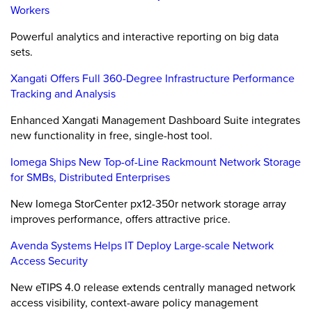
Workers
Powerful analytics and interactive reporting on big data
sets.
Xangati Offers Full 360-Degree Infrastructure Performance
Tracking and Analysis
Enhanced Xangati Management Dashboard Suite integrates
new functionality in free, single-host tool.
Iomega Ships New Top-of-Line Rackmount Network Storage
for SMBs, Distributed Enterprises
New Iomega StorCenter px12-350r network storage array
improves performance, offers attractive price.
Avenda Systems Helps IT Deploy Large-scale Network
Access Security
New eTIPS 4.0 release extends centrally managed network
access visibility, context-aware policy management