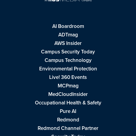
AI Boardroom
ADTmag
AWS Insider
Campus Security Today
Campus Technology
Environmental Protection
Live! 360 Events
MCPmag
MedCloudInsider
Occupational Health & Safety
Pure AI
Redmond
Redmond Channel Partner