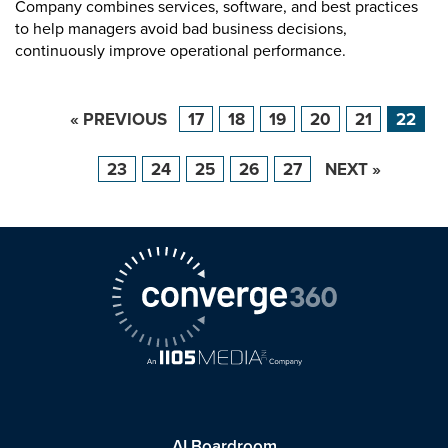
Company combines services, software, and best practices
to help managers avoid bad business decisions,
continuously improve operational performance.
« PREVIOUS
17
18
19
20
21
22
23
24
25
26
27
NEXT »
AI Boardroom