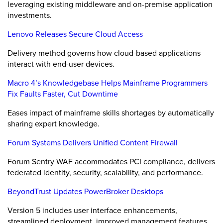
leveraging existing middleware and on-premise application
investments.
Lenovo Releases Secure Cloud Access
Delivery method governs how cloud-based applications
interact with end-user devices.
Macro 4’s Knowledgebase Helps Mainframe Programmers
Fix Faults Faster, Cut Downtime
Eases impact of mainframe skills shortages by automatically
sharing expert knowledge.
Forum Systems Delivers Unified Content Firewall
Forum Sentry WAF accommodates PCI compliance, delivers
federated identity, security, scalability, and performance.
BeyondTrust Updates PowerBroker Desktops
Version 5 includes user interface enhancements,
streamlined deployment, improved management features.