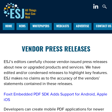
HOME
NEWS
WHITEPAPERS
WEBCASTS
ADVERTISE
CONTACT US
VENDOR PRESS RELEASES
ESJ’s editors carefully choose vendor-issued press releases
about new or upgraded products and services. We have
edited and/or condensed releases to highlight key features.
ESJ makes no claims as to the accuracy of the vendors’
statements contained in these releases.
Foxit Embedded PDF SDK Adds Support for Android, Apple
iOS
Developers can create mobile PDF applications for newer