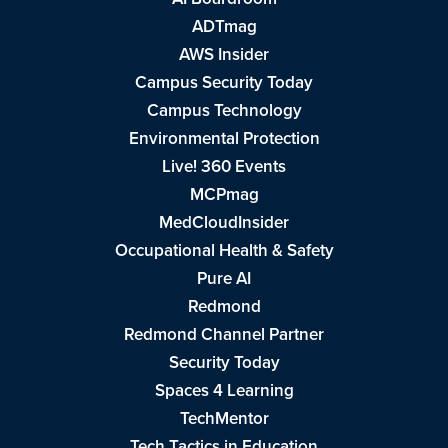
ADTmag
AWS Insider
Campus Security Today
Campus Technology
Environmental Protection
Live! 360 Events
MCPmag
MedCloudInsider
Occupational Health & Safety
Pure AI
Redmond
Redmond Channel Partner
Security Today
Spaces 4 Learning
TechMentor
Tech Tactics in Education