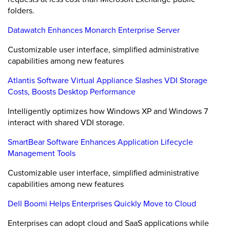
folders.
Datawatch Enhances Monarch Enterprise Server
Customizable user interface, simplified administrative
capabilities among new features
Atlantis Software Virtual Appliance Slashes VDI Storage
Costs, Boosts Desktop Performance
Intelligently optimizes how Windows XP and Windows 7
interact with shared VDI storage.
SmartBear Software Enhances Application Lifecycle
Management Tools
Customizable user interface, simplified administrative
capabilities among new features
Dell Boomi Helps Enterprises Quickly Move to Cloud
Enterprises can adopt cloud and SaaS applications while