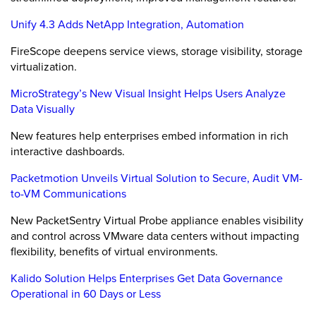
Unify 4.3 Adds NetApp Integration, Automation
FireScope deepens service views, storage visibility, storage
virtualization.
MicroStrategy’s New Visual Insight Helps Users Analyze
Data Visually
New features help enterprises embed information in rich
interactive dashboards.
Packetmotion Unveils Virtual Solution to Secure, Audit VM-
to-VM Communications
New PacketSentry Virtual Probe appliance enables visibility
and control across VMware data centers without impacting
flexibility, benefits of virtual environments.
Kalido Solution Helps Enterprises Get Data Governance
Operational in 60 Days or Less