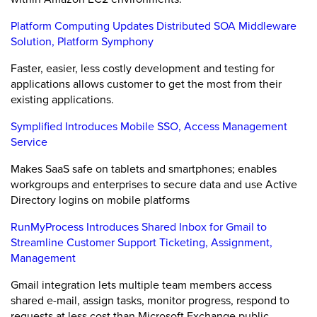
Platform Computing Updates Distributed SOA Middleware
Solution, Platform Symphony
Faster, easier, less costly development and testing for
applications allows customer to get the most from their
existing applications.
Symplified Introduces Mobile SSO, Access Management
Service
Makes SaaS safe on tablets and smartphones; enables
workgroups and enterprises to secure data and use Active
Directory logins on mobile platforms
RunMyProcess Introduces Shared Inbox for Gmail to
Streamline Customer Support Ticketing, Assignment,
Management
Gmail integration lets multiple team members access
shared e-mail, assign tasks, monitor progress, respond to
requests at less cost than Microsoft Exchange public