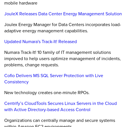
mobile hardware
JouleX Releases Data Center Energy Management Solution
Joulex Energy Manager for Data Centers incorporates load-
adaptive energy management capabilities.
Updated Numara's Track-It! Released
Numara Track-It! 10 family of IT management solutions
improved to help users optimize management of incidents,
problems, change requests.
Cofio Delivers MS SQL Server Protection with Live
Consistency
New technology creates one-minute RPOs.
Centrify’s CloudTools Secures Linux Servers in the Cloud
with Active Directory-based Access Control
Organizations can centrally manage and secure systems
within Amazon EC2 environments.