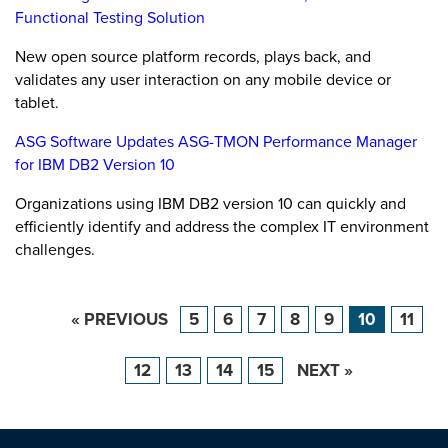
Functional Testing Solution
New open source platform records, plays back, and
validates any user interaction on any mobile device or
tablet.
ASG Software Updates ASG-TMON Performance Manager
for IBM DB2 Version 10
Organizations using IBM DB2 version 10 can quickly and
efficiently identify and address the complex IT environment
challenges.
« PREVIOUS
5
6
7
8
9
10
11
12
13
14
15
NEXT »