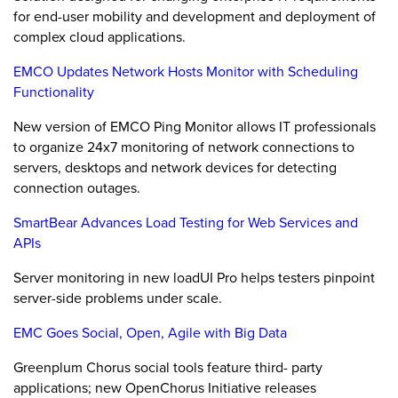
for end-user mobility and development and deployment of
complex cloud applications.
EMCO Updates Network Hosts Monitor with Scheduling
Functionality
New version of EMCO Ping Monitor allows IT professionals
to organize 24x7 monitoring of network connections to
servers, desktops and network devices for detecting
connection outages.
SmartBear Advances Load Testing for Web Services and
APIs
Server monitoring in new loadUI Pro helps testers pinpoint
server-side problems under scale.
EMC Goes Social, Open, Agile with Big Data
Greenplum Chorus social tools feature third- party
applications; new OpenChorus Initiative releases