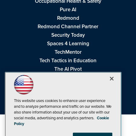
Occupational Health & Safety
Pure AI
Redmond
Redmond Channel Partner
Security Today
Spaces 4 Learning
TechMentor
Tech Tactics in Education
The AI Pivot
THE Journal
Virtualization & Cloud Review
Visual Studio Magazine
This website uses cookies to enhance user experience
Visual Studio Live!
and to analyze performance and traffic on our website. We
also share information about your use of our site with our
social media, advertising and analytics partners.
Cookie
Policy