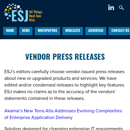
HOME
NEWS
WHITEPAPERS
WEBCASTS
ADVERTISE
CONTACT US
VENDOR PRESS RELEASES
ESJ’s editors carefully choose vendor-issued press releases
about new or upgraded products and services. We have
edited and/or condensed releases to highlight key features.
ESJ makes no claims as to the accuracy of the vendors’
statements contained in these releases.
Akamai’s New Terra Alta Addresses Evolving Complexities
of Enterprise Application Delivery
Solution designed for changing enterprise IT requirements