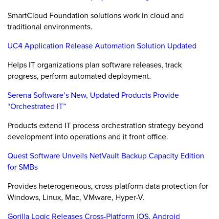
SmartCloud Foundation solutions work in cloud and
traditional environments.
UC4 Application Release Automation Solution Updated
Helps IT organizations plan software releases, track
progress, perform automated deployment.
Serena Software’s New, Updated Products Provide
“Orchestrated IT”
Products extend IT process orchestration strategy beyond
development into operations and it front office.
Quest Software Unveils NetVault Backup Capacity Edition
for SMBs
Provides heterogeneous, cross-platform data protection for
Windows, Linux, Mac, VMware, Hyper-V.
Gorilla Logic Releases Cross-Platform IOS, Android