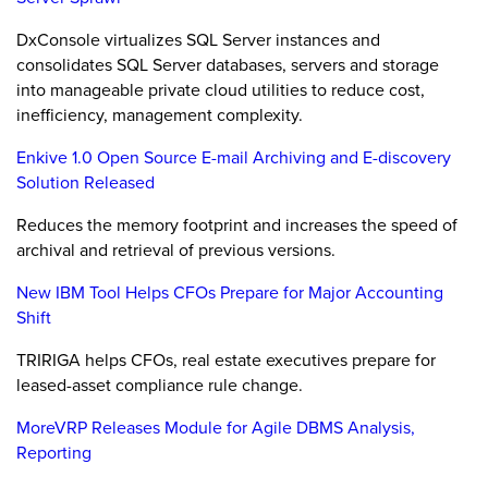
DxConsole virtualizes SQL Server instances and
consolidates SQL Server databases, servers and storage
into manageable private cloud utilities to reduce cost,
inefficiency, management complexity.
Enkive 1.0 Open Source E-mail Archiving and E-discovery
Solution Released
Reduces the memory footprint and increases the speed of
archival and retrieval of previous versions.
New IBM Tool Helps CFOs Prepare for Major Accounting
Shift
TRIRIGA helps CFOs, real estate executives prepare for
leased-asset compliance rule change.
MoreVRP Releases Module for Agile DBMS Analysis,
Reporting