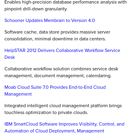
Enables high-precision database performance analysis with
pinpoint drill-down granularity.
Schooner Updates Membrain to Version 4.0
Software cache, data store provides massive server
consolidation, minimal downtime in data centers.
HelpSTAR 2012 Delivers Collaborative Workflow Service
Desk
Collaborative workflow solution combines service desk
management, document management, calendaring.
Moab Cloud Suite 7.0 Provides End-to-End Cloud
Management
Integrated intelligent cloud management platform brings
touchless optimization to private clouds.
IBM SmartCloud Software Improves Visibility, Control, and
Automation of Cloud Deployment, Management