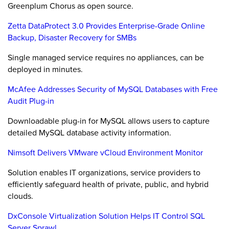
Greenplum Chorus as open source.
Zetta DataProtect 3.0 Provides Enterprise-Grade Online
Backup, Disaster Recovery for SMBs
Single managed service requires no appliances, can be
deployed in minutes.
McAfee Addresses Security of MySQL Databases with Free
Audit Plug-in
Downloadable plug-in for MySQL allows users to capture
detailed MySQL database activity information.
Nimsoft Delivers VMware vCloud Environment Monitor
Solution enables IT organizations, service providers to
efficiently safeguard health of private, public, and hybrid
clouds.
DxConsole Virtualization Solution Helps IT Control SQL
Server Sprawl