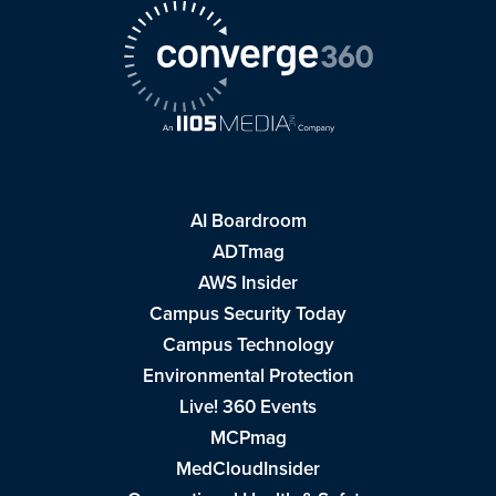
AI Boardroom
ADTmag
AWS Insider
Campus Security Today
Campus Technology
Environmental Protection
Live! 360 Events
MCPmag
MedCloudInsider