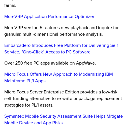
farms.
MoreVRP Application Performance Optimizer
MoreVRP version 5 features new playback and inquire for
granular, multi-dimensional performance analysis.
Embarcadero Introduces Free Platform for Delivering Self-
Service, "One-Click" Access to PC Software
Over 250 free PC apps available on AppWave.
Micro Focus Offers New Approach to Modernizing IBM
Mainframe PL/I Apps
Micro Focus Server Enterprise Edition provides a low-risk,
self-funding alternative to re-write or package-replacement
strategies for PL/I assets.
Symantec Mobile Security Assessment Suite Helps Mitigate
Mobile Device and App Risks