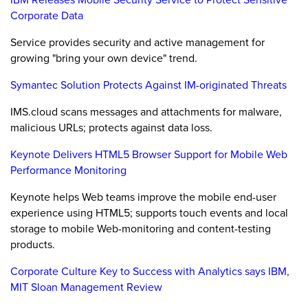
Corporate Data
Service provides security and active management for
growing "bring your own device" trend.
Symantec Solution Protects Against IM-originated Threats
IMS.cloud scans messages and attachments for malware,
malicious URLs; protects against data loss.
Keynote Delivers HTML5 Browser Support for Mobile Web
Performance Monitoring
Keynote helps Web teams improve the mobile end-user
experience using HTML5; supports touch events and local
storage to mobile Web-monitoring and content-testing
products.
Corporate Culture Key to Success with Analytics says IBM,
MIT Sloan Management Review