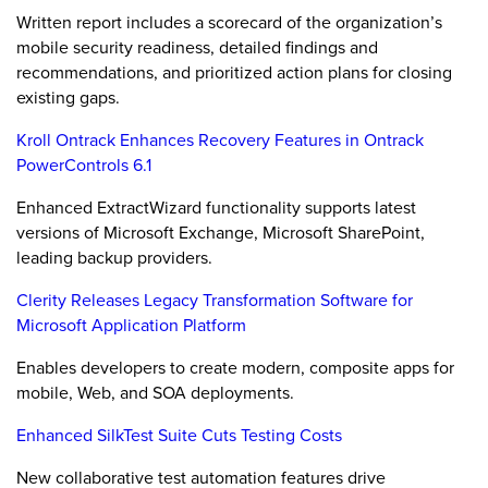
Written report includes a scorecard of the organization’s
mobile security readiness, detailed findings and
recommendations, and prioritized action plans for closing
existing gaps.
Kroll Ontrack Enhances Recovery Features in Ontrack
PowerControls 6.1
Enhanced ExtractWizard functionality supports latest
versions of Microsoft Exchange, Microsoft SharePoint,
leading backup providers.
Clerity Releases Legacy Transformation Software for
Microsoft Application Platform
Enables developers to create modern, composite apps for
mobile, Web, and SOA deployments.
Enhanced SilkTest Suite Cuts Testing Costs
New collaborative test automation features drive