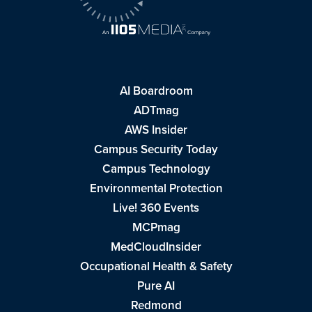
AI Boardroom
ADTmag
AWS Insider
Campus Security Today
Campus Technology
Environmental Protection
Live! 360 Events
MCPmag
MedCloudInsider
Occupational Health & Safety
Pure AI
Redmond