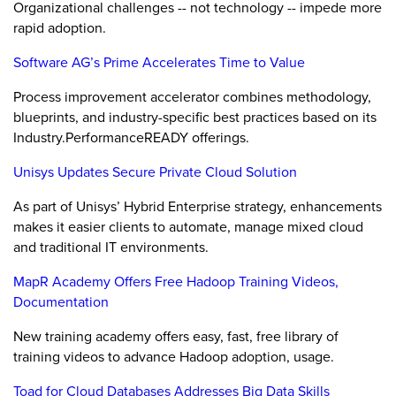
Organizational challenges -- not technology -- impede more
rapid adoption.
Software AG’s Prime Accelerates Time to Value
Process improvement accelerator combines methodology,
blueprints, and industry-specific best practices based on its
Industry.PerformanceREADY offerings.
Unisys Updates Secure Private Cloud Solution
As part of Unisys’ Hybrid Enterprise strategy, enhancements
makes it easier clients to automate, manage mixed cloud
and traditional IT environments.
MapR Academy Offers Free Hadoop Training Videos,
Documentation
New training academy offers easy, fast, free library of
training videos to advance Hadoop adoption, usage.
Toad for Cloud Databases Addresses Big Data Skills