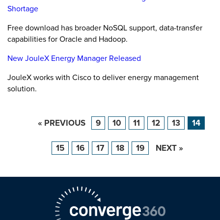
Shortage
Free download has broader NoSQL support, data-transfer
capabilities for Oracle and Hadoop.
New JouleX Energy Manager Released
JouleX works with Cisco to deliver energy management
solution.
« PREVIOUS
9
10
11
12
13
14
15
16
17
18
19
NEXT »