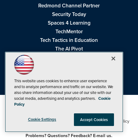
Redmond Channel Partner
Security Today
Spaces 4 Learning
TechMentor
Tech Tactics in Education
The AI Pivot
THE Journal
Virtualization & Cloud Review
Visual Studio Magazine
This website uses cookies to enhance user experience
Visual Studio Live!
and to analyze performance and traffic on our website. We
also share information about your use of our site with our
social media, advertising and analytics partners.
Cookie
Policy
Cookie Settings
Accept Cookies
1105 Media Inc
Privacy Policy
Cookie Policy
©1998-2026
. See our
,
Terms of Use
CA: Do Not Sell My Personal Info
and
.
Problems? Questions? Feedback? E-mail us.