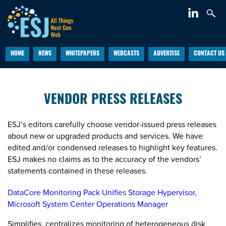
HOME
NEWS
WHITEPAPERS
WEBCASTS
ADVERTISE
CONTACT US
VENDOR PRESS RELEASES
ESJ’s editors carefully choose vendor-issued press releases
about new or upgraded products and services. We have
edited and/or condensed releases to highlight key features.
ESJ makes no claims as to the accuracy of the vendors’
statements contained in these releases.
DataCore Monitoring Pack Unifies Storage Hypervisor,
Microsoft System Center Operations Manager
Simplifies, centralizes monitoring of heterogeneous disk