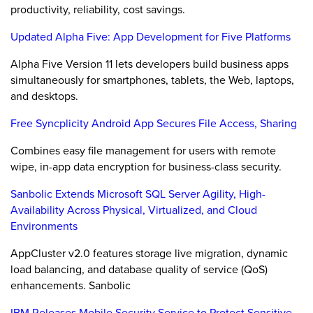
productivity, reliability, cost savings.
Updated Alpha Five: App Development for Five Platforms
Alpha Five Version 11 lets developers build business apps
simultaneously for smartphones, tablets, the Web, laptops,
and desktops.
Free Syncplicity Android App Secures File Access, Sharing
Combines easy file management for users with remote
wipe, in-app data encryption for business-class security.
Sanbolic Extends Microsoft SQL Server Agility, High-
Availability Across Physical, Virtualized, and Cloud
Environments
AppCluster v2.0 features storage live migration, dynamic
load balancing, and database quality of service (QoS)
enhancements. Sanbolic
IBM Releases Mobile Security Service to Protect Sensitive