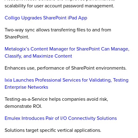
scalability for user account password management.
Colligo Upgrades SharePoint iPad App
Two-way sync allows transferring files to and from
SharePoint.
Metalogix’s Content Manager for SharePoint Can Manage,
Classify, and Maximize Content
Enhances use, performance of SharePoint environments.
Ixia Launches Professional Services for Validating, Testing
Enterprise Networks
Testing-as-a-Service helps companies avoid risk,
demonstrate ROI.
Emulex Introduces Pair of I/O Connectivity Solutions
Solutions target specific vertical applications.