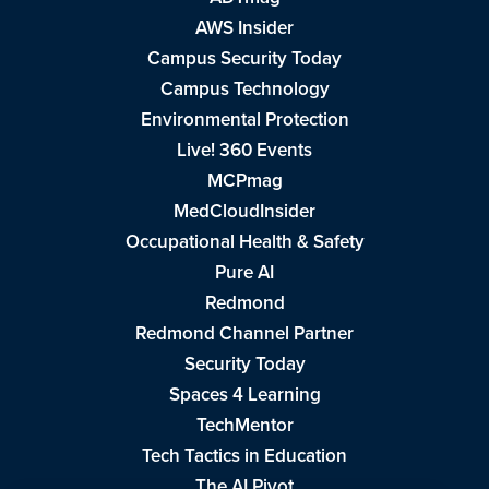
AWS Insider
Campus Security Today
Campus Technology
Environmental Protection
Live! 360 Events
MCPmag
MedCloudInsider
Occupational Health & Safety
Pure AI
Redmond
Redmond Channel Partner
Security Today
Spaces 4 Learning
TechMentor
Tech Tactics in Education
The AI Pivot