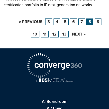
certification portfolio in IP next-generation networks.
« PREVIOUS
3
4
5
6
7
8
9
10
11
12
13
NEXT »
AI Boardroom
ADTmag