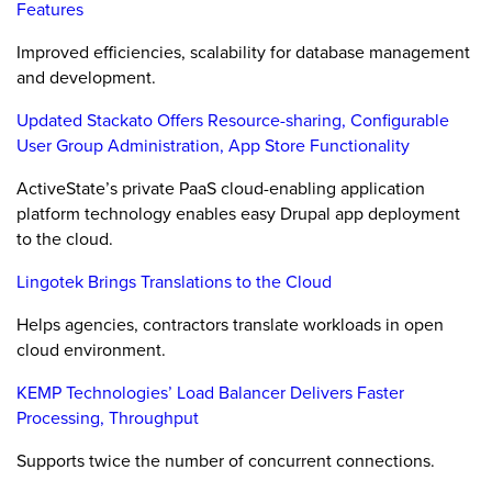
Features
Improved efficiencies, scalability for database management
and development.
Updated Stackato Offers Resource-sharing, Configurable
User Group Administration, App Store Functionality
ActiveState’s private PaaS cloud-enabling application
platform technology enables easy Drupal app deployment
to the cloud.
Lingotek Brings Translations to the Cloud
Helps agencies, contractors translate workloads in open
cloud environment.
KEMP Technologies’ Load Balancer Delivers Faster
Processing, Throughput
Supports twice the number of concurrent connections.