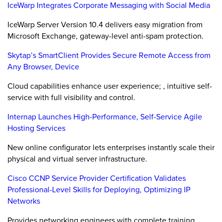
IceWarp Integrates Corporate Messaging with Social Media
IceWarp Server Version 10.4 delivers easy migration from
Microsoft Exchange, gateway-level anti-spam protection.
Skytap’s SmartClient Provides Secure Remote Access from
Any Browser, Device
Cloud capabilities enhance user experience; , intuitive self-
service with full visibility and control.
Internap Launches High-Performance, Self-Service Agile
Hosting Services
New online configurator lets enterprises instantly scale their
physical and virtual server infrastructure.
Cisco CCNP Service Provider Certification Validates
Professional-Level Skills for Deploying, Optimizing IP
Networks
Provides networking engineers with complete training,