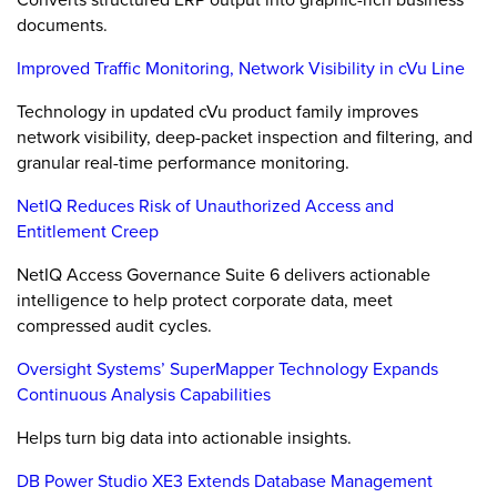
documents.
Improved Traffic Monitoring, Network Visibility in cVu Line
Technology in updated cVu product family improves
network visibility, deep-packet inspection and filtering, and
granular real-time performance monitoring.
NetIQ Reduces Risk of Unauthorized Access and
Entitlement Creep
NetIQ Access Governance Suite 6 delivers actionable
intelligence to help protect corporate data, meet
compressed audit cycles.
Oversight Systems’ SuperMapper Technology Expands
Continuous Analysis Capabilities
Helps turn big data into actionable insights.
DB Power Studio XE3 Extends Database Management