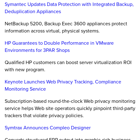
Symantec Updates Data Protection with Integrated Backup,
Deduplication Appliances
NetBackup 5200, Backup Exec 3600 appliances protect
information across virtual, physical systems.
HP Guarantees to Double Performance in VMware
Environments for 3PAR Shops
Qualified HP customers can boost server virtualization ROI
with new program.
Keynote Launches Web Privacy Tracking, Compliance
Monitoring Service
Subscription-based round-the-clock Web privacy monitoring
service helps Web site operators quickly pinpoint third-party
trackers that violate privacy policies.
Symtrax Announces Compleo Designer
Converts structured ERP output into graphic-rich business