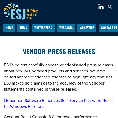
HOME
NEWS
WHITEPAPERS
WEBCASTS
ADVERTISE
CONTACT US
VENDOR PRESS RELEASES
ESJ’s editors carefully choose vendor-issued press releases
about new or upgraded products and services. We have
edited and/or condensed releases to highlight key features.
ESJ makes no claims as to the accuracy of the vendors’
statements contained in these releases.
Lieberman Software Enhances Self-Service Password Reset
for WIndows Enterprises
Account Reset Console 6.0 improves performance,