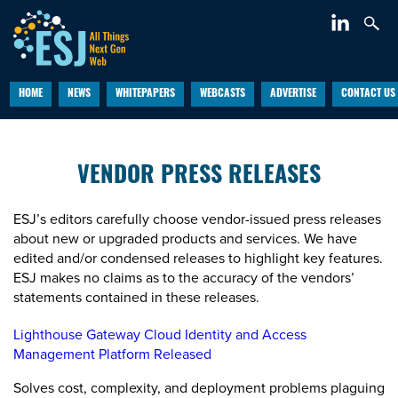
HOME
NEWS
WHITEPAPERS
WEBCASTS
ADVERTISE
CONTACT US
VENDOR PRESS RELEASES
ESJ’s editors carefully choose vendor-issued press releases
about new or upgraded products and services. We have
edited and/or condensed releases to highlight key features.
ESJ makes no claims as to the accuracy of the vendors’
statements contained in these releases.
Lighthouse Gateway Cloud Identity and Access
Management Platform Released
Solves cost, complexity, and deployment problems plaguing