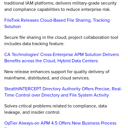
traditional IAM platforms; delivers military-grade security
and compliance capabilities to reduce enterprise risk.
FileTrek Releases Cloud-Based File Sharing, Tracking
Solution
Secure file sharing in the cloud; project collaboration tool
includes data tracking feature.
CA Technologies' Cross-Enterprise APM Solution Delivers
Benefits across the Cloud, Hybrid Data Centers
New release enhances support for quality delivery of
mainframe, distributed, and cloud services.
StealthINTERCEPT Directory Authority Offers Precise, Real-
Time Control over Directory and File System Activity
Solves critical problems related to compliance, data
leakage, and insider control.
OpTier Always-on APM 4.5 Offers New Business Process