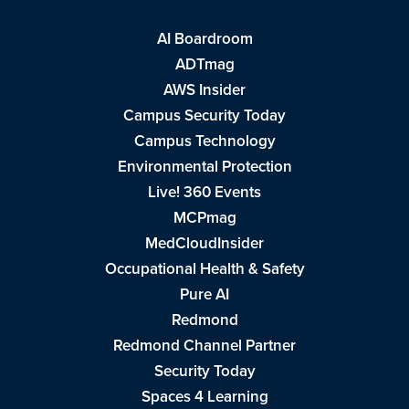
AI Boardroom
ADTmag
AWS Insider
Campus Security Today
Campus Technology
Environmental Protection
Live! 360 Events
MCPmag
MedCloudInsider
Occupational Health & Safety
Pure AI
Redmond
Redmond Channel Partner
Security Today
Spaces 4 Learning