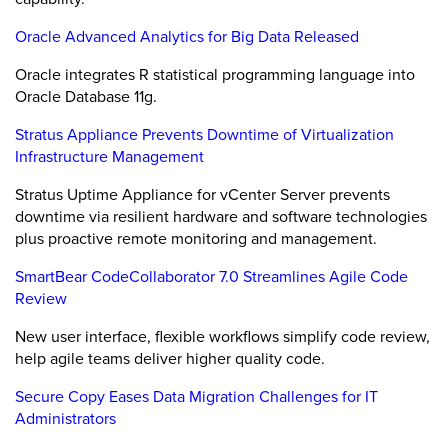
Oracle Advanced Analytics for Big Data Released
Oracle integrates R statistical programming language into
Oracle Database 11g.
Stratus Appliance Prevents Downtime of Virtualization
Infrastructure Management
Stratus Uptime Appliance for vCenter Server prevents
downtime via resilient hardware and software technologies
plus proactive remote monitoring and management.
SmartBear CodeCollaborator 7.0 Streamlines Agile Code
Review
New user interface, flexible workflows simplify code review,
help agile teams deliver higher quality code.
Secure Copy Eases Data Migration Challenges for IT
Administrators