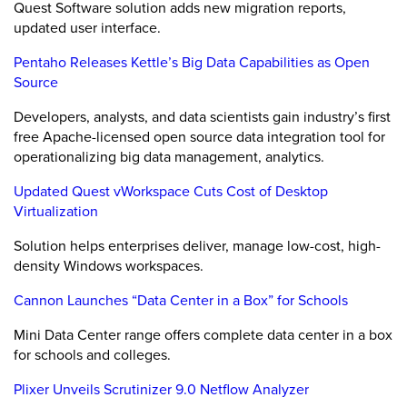
Quest Software solution adds new migration reports,
updated user interface.
Pentaho Releases Kettle’s Big Data Capabilities as Open
Source
Developers, analysts, and data scientists gain industry’s first
free Apache-licensed open source data integration tool for
operationalizing big data management, analytics.
Updated Quest vWorkspace Cuts Cost of Desktop
Virtualization
Solution helps enterprises deliver, manage low-cost, high-
density Windows workspaces.
Cannon Launches “Data Center in a Box” for Schools
Mini Data Center range offers complete data center in a box
for schools and colleges.
Plixer Unveils Scrutinizer 9.0 Netflow Analyzer