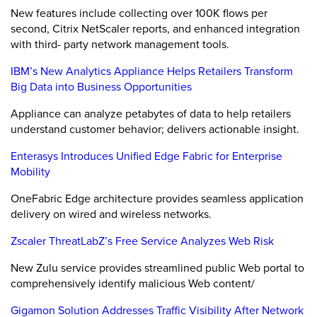
New features include collecting over 100K flows per
second, Citrix NetScaler reports, and enhanced integration
with third- party network management tools.
IBM’s New Analytics Appliance Helps Retailers Transform
Big Data into Business Opportunities
Appliance can analyze petabytes of data to help retailers
understand customer behavior; delivers actionable insight.
Enterasys Introduces Unified Edge Fabric for Enterprise
Mobility
OneFabric Edge architecture provides seamless application
delivery on wired and wireless networks.
Zscaler ThreatLabZ’s Free Service Analyzes Web Risk
New Zulu service provides streamlined public Web portal to
comprehensively identify malicious Web content/
Gigamon Solution Addresses Traffic Visibility After Network