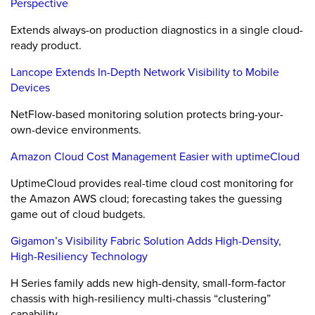
Perspective
Extends always-on production diagnostics in a single cloud-
ready product.
Lancope Extends In-Depth Network Visibility to Mobile
Devices
NetFlow-based monitoring solution protects bring-your-
own-device environments.
Amazon Cloud Cost Management Easier with uptimeCloud
UptimeCloud provides real-time cloud cost monitoring for
the Amazon AWS cloud; forecasting takes the guessing
game out of cloud budgets.
Gigamon’s Visibility Fabric Solution Adds High-Density,
High-Resiliency Technology
H Series family adds new high-density, small-form-factor
chassis with high-resiliency multi-chassis “clustering”
capability.