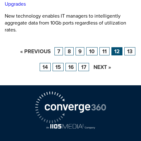
Upgrades
New technology enables IT managers to intelligently
aggregate data from 10Gb ports regardless of utilization
rates.
« PREVIOUS
7
8
9
10
11
12
13
14
15
16
17
NEXT »