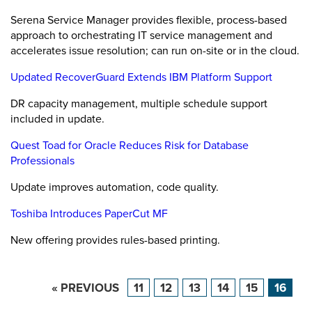
Serena Service Manager provides flexible, process-based
approach to orchestrating IT service management and
accelerates issue resolution; can run on-site or in the cloud.
Updated RecoverGuard Extends IBM Platform Support
DR capacity management, multiple schedule support
included in update.
Quest Toad for Oracle Reduces Risk for Database
Professionals
Update improves automation, code quality.
Toshiba Introduces PaperCut MF
New offering provides rules-based printing.
« PREVIOUS
11
12
13
14
15
16