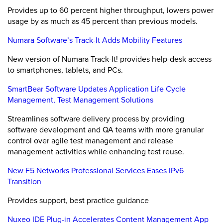
Provides up to 60 percent higher throughput, lowers power
usage by as much as 45 percent than previous models.
Numara Software’s Track-It Adds Mobility Features
New version of Numara Track-It! provides help-desk access
to smartphones, tablets, and PCs.
SmartBear Software Updates Application Life Cycle
Management, Test Management Solutions
Streamlines software delivery process by providing
software development and QA teams with more granular
control over agile test management and release
management activities while enhancing test reuse.
New F5 Networks Professional Services Eases IPv6
Transition
Provides support, best practice guidance
Nuxeo IDE Plug-in Accelerates Content Management App