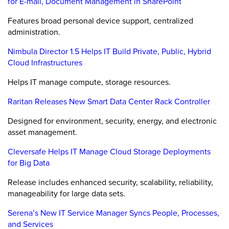
for E-mail, Document Management in SharePoint
Features broad personal device support, centralized
administration.
Nimbula Director 1.5 Helps IT Build Private, Public, Hybrid
Cloud Infrastructures
Helps IT manage compute, storage resources.
Raritan Releases New Smart Data Center Rack Controller
Designed for environment, security, energy, and electronic
asset management.
Cleversafe Helps IT Manage Cloud Storage Deployments
for Big Data
Release includes enhanced security, scalability, reliability,
manageability for large data sets.
Serena’s New IT Service Manager Syncs People, Processes,
and Services