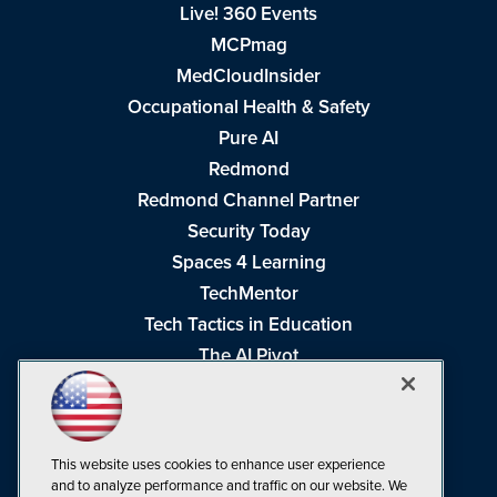
Live! 360 Events
MCPmag
MedCloudInsider
Occupational Health & Safety
Pure AI
Redmond
Redmond Channel Partner
Security Today
Spaces 4 Learning
TechMentor
Tech Tactics in Education
The AI Pivot
THE Journal
Virtualization & Cloud Review
Visual Studio Magazine
This website uses cookies to enhance user experience
Visual Studio Live!
and to analyze performance and traffic on our website. We