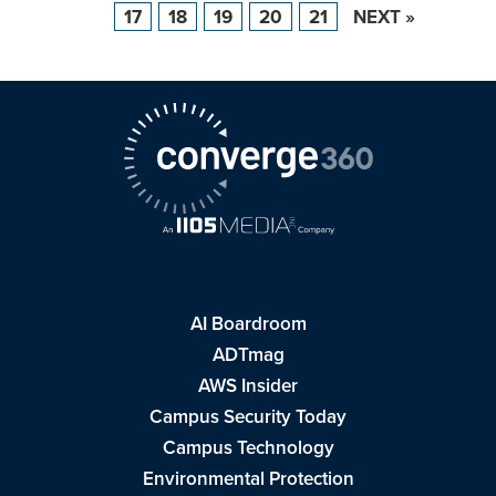
17
18
19
20
21
NEXT »
AI Boardroom
ADTmag
AWS Insider
Campus Security Today
Campus Technology
Environmental Protection