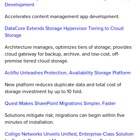
Development
Accelerates content management app development.
DataCore Extends Storage Hypervisor Tiering to Cloud
Storage
Architecture manages, optimizes tiers of storage; provides
cloud gateway for backup, archive, and low-cost, off-
premise tiered cloud storage.
Actifio Unleashes Protection, Availability Storage Platform
New platform reduces duplicate data and total cost of
storage investment by up to 10 fold.
Quest Makes SharePoint Migrations Simpler, Faster
Solutions mitigate risk; migrations can begin within five
minutes of installation.
Colligo Networks Unveils Unified, Enterprise-Class Solution