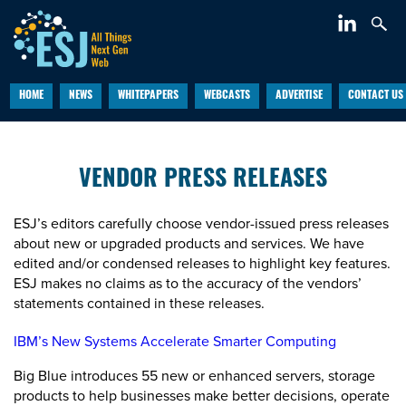
HOME
NEWS
WHITEPAPERS
WEBCASTS
ADVERTISE
CONTACT US
VENDOR PRESS RELEASES
ESJ’s editors carefully choose vendor-issued press releases
about new or upgraded products and services. We have
edited and/or condensed releases to highlight key features.
ESJ makes no claims as to the accuracy of the vendors’
statements contained in these releases.
IBM’s New Systems Accelerate Smarter Computing
Big Blue introduces 55 new or enhanced servers, storage
products to help businesses make better decisions, operate