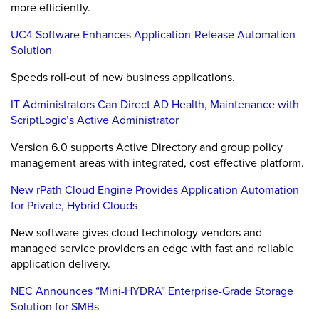
more efficiently.
UC4 Software Enhances Application-Release Automation
Solution
Speeds roll-out of new business applications.
IT Administrators Can Direct AD Health, Maintenance with
ScriptLogic’s Active Administrator
Version 6.0 supports Active Directory and group policy
management areas with integrated, cost-effective platform.
New rPath Cloud Engine Provides Application Automation
for Private, Hybrid Clouds
New software gives cloud technology vendors and
managed service providers an edge with fast and reliable
application delivery.
NEC Announces “Mini-HYDRA” Enterprise-Grade Storage
Solution for SMBs