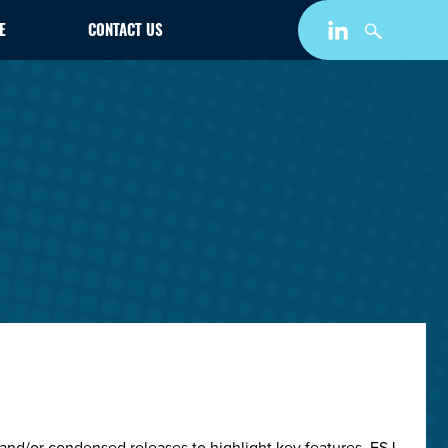
E
CONTACT US
and/or condensed releases to highlight key features. ESJ