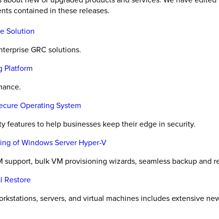
nts contained in these releases.
e Solution
nterprise GRC solutions.
g Platform
rmance.
Secure Operating System
y features to help businesses keep their edge in security.
oning of Windows Server Hyper-V
 support, bulk VM provisioning wizards, seamless backup and r
l Restore
orkstations, servers, and virtual machines includes extensive ne