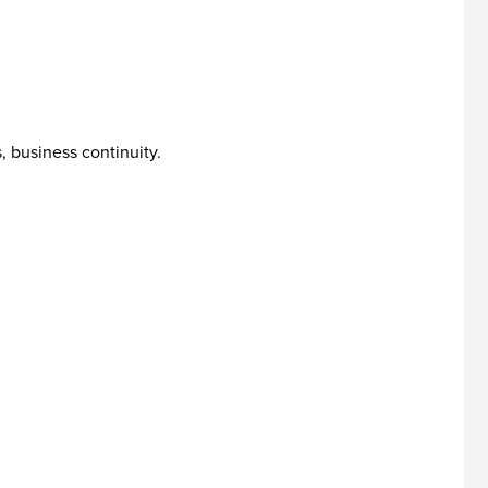
, business continuity.