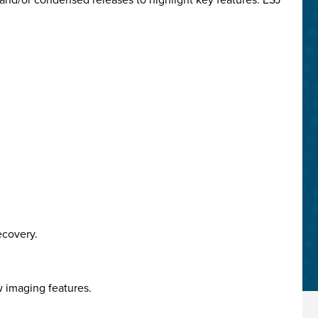
ecovery.
w imaging features.