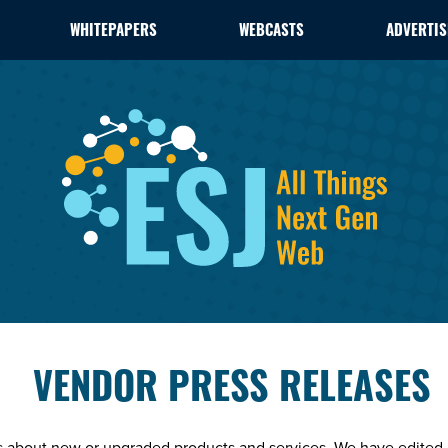
WHITEPAPERS
WEBCASTS
ADVERTIS
VENDOR PRESS RELEASES
es about new or upgraded products and services. We have edited 