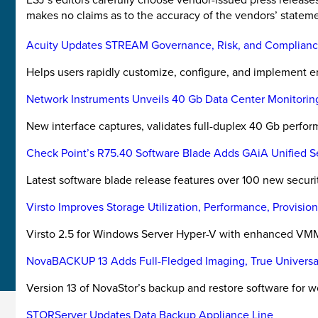
makes no claims as to the accuracy of the vendors’ stateme
Acuity Updates STREAM Governance, Risk, and Complianc
Helps users rapidly customize, configure, and implement e
Network Instruments Unveils 40 Gb Data Center Monitorin
New interface captures, validates full-duplex 40 Gb perfo
Check Point’s R75.40 Software Blade Adds GAiA Unified 
Latest software blade release features over 100 new securit
Virsto Improves Storage Utilization, Performance, Provisi
Virsto 2.5 for Windows Server Hyper-V with enhanced VMM
NovaBACKUP 13 Adds Full-Fledged Imaging, True Universa
Version 13 of NovaStor’s backup and restore software for w
STORServer Updates Data Backup Appliance Line