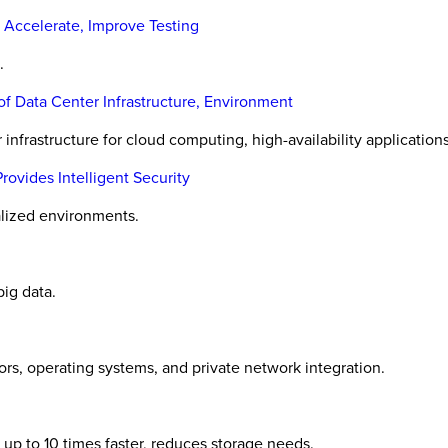
 Accelerate, Improve Testing
.
f Data Center Infrastructure, Environment
infrastructure for cloud computing, high-availability applications
vides Intelligent Security
alized environments.
ig data.
ors, operating systems, and private network integration.
up to 10 times faster, reduces storage needs.