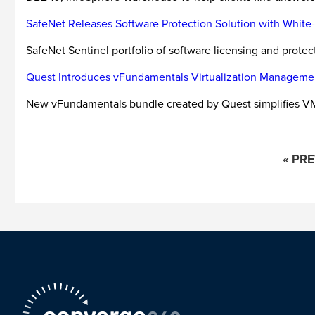
SafeNet Releases Software Protection Solution with Whit
SafeNet Sentinel portfolio of software licensing and prote
Quest Introduces vFundamentals Virtualization Manageme
New vFundamentals bundle created by Quest simplifies 
« PR