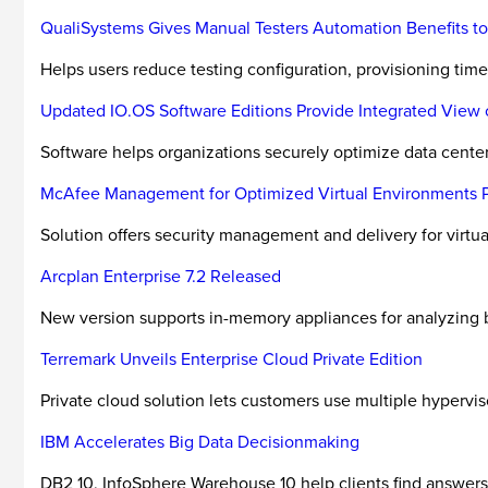
QualiSystems Gives Manual Testers Automation Benefits to
Helps users reduce testing configuration, provisioning time
Updated IO.OS Software Editions Provide Integrated View o
Software helps organizations securely optimize data center 
McAfee Management for Optimized Virtual Environments Pro
Solution offers security management and delivery for virtu
Arcplan Enterprise 7.2 Released
New version supports in-memory appliances for analyzing b
Terremark Unveils Enterprise Cloud Private Edition
Private cloud solution lets customers use multiple hypervis
IBM Accelerates Big Data Decisionmaking
DB2 10, InfoSphere Warehouse 10 help clients find answers 