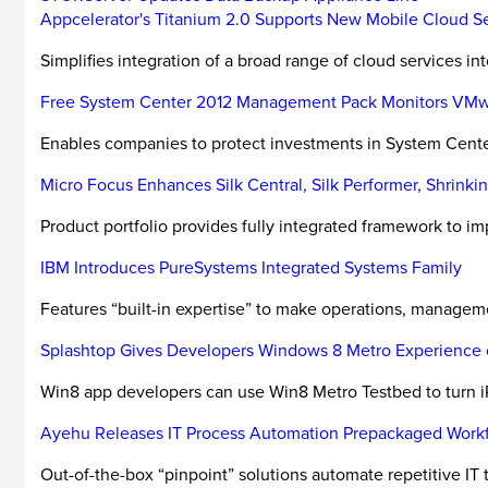
Appcelerator's Titanium 2.0 Supports New Mobile Cloud S
Simplifies integration of a broad range of cloud services in
Free System Center 2012 Management Pack Monitors VM
Enables companies to protect investments in System Cent
Micro Focus Enhances Silk Central, Silk Performer, Shrink
Product portfolio provides fully integrated framework to impr
IBM Introduces PureSystems Integrated Systems Family
Features “built-in expertise” to make operations, managemen
Splashtop Gives Developers Windows 8 Metro Experience 
Win8 app developers can use Win8 Metro Testbed to turn iP
Ayehu Releases IT Process Automation Prepackaged Work
Out-of-the-box “pinpoint” solutions automate repetitive IT 