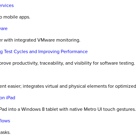
ervices
to mobile apps.
ware
er with integrated VMware monitoring.
ing Test Cycles and Improving Performance
ove productivity, traceability, and visibility for software testing.
t easier; integrates virtual and physical elements for optimized 
on iPad
ad into a Windows 8 tablet with native Metro UI touch gestures.
flows
tasks.