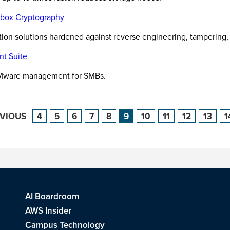
e-box Cryptography
ction solutions hardened against reverse engineering, tampering,
nt Suite
VMware management for SMBs.
EVIOUS
4
5
6
7
8
9
10
11
12
13
1
AI Boardroom
AWS Insider
Campus Technology