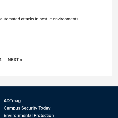
 automated attacks in hostile environments.
4
NEXT »
ADTmag
Campus Security Today
Environmental Protection