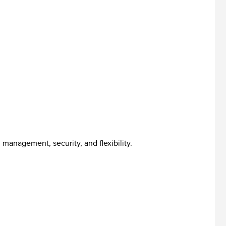
management, security, and flexibility.