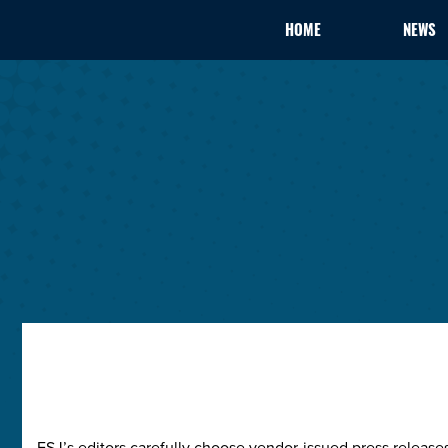
HOME
NEWS
ESJ’s editors carefully choose vendor-issued press releas