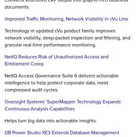
documents.
Improved Traffic Monitoring, Network Visibility in cVu Line
Technology in updated cVu product family improves
network visibility, deep-packet inspection and filtering, and
granular real-time performance monitoring.
NetIQ Reduces Risk of Unauthorized Access and
Entitlement Creep
NetIQ Access Governance Suite 6 delivers actionable
intelligence to help protect corporate data, meet
compressed audit cycles.
Oversight Systems’ SuperMapper Technology Expands
Continuous Analysis Capabilities
Helps turn big data into actionable insights.
DB Power Studio XE3 Extends Database Management