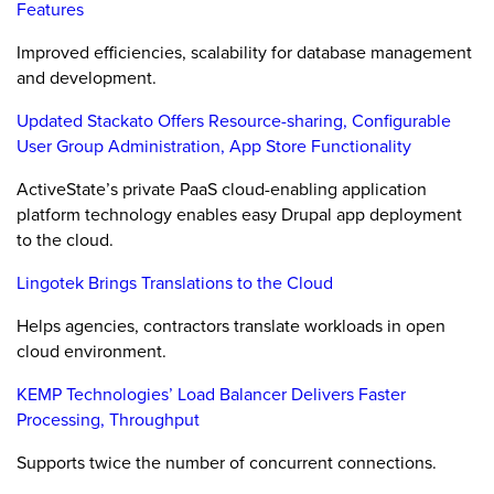
Features
Improved efficiencies, scalability for database management
and development.
Updated Stackato Offers Resource-sharing, Configurable
User Group Administration, App Store Functionality
ActiveState’s private PaaS cloud-enabling application
platform technology enables easy Drupal app deployment
to the cloud.
Lingotek Brings Translations to the Cloud
Helps agencies, contractors translate workloads in open
cloud environment.
KEMP Technologies’ Load Balancer Delivers Faster
Processing, Throughput
Supports twice the number of concurrent connections.