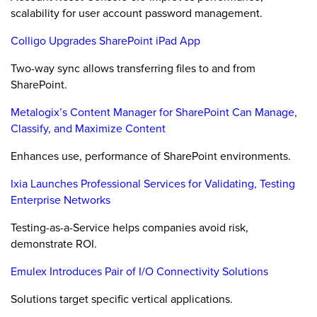
scalability for user account password management.
Colligo Upgrades SharePoint iPad App
Two-way sync allows transferring files to and from
SharePoint.
Metalogix’s Content Manager for SharePoint Can Manage,
Classify, and Maximize Content
Enhances use, performance of SharePoint environments.
Ixia Launches Professional Services for Validating, Testing
Enterprise Networks
Testing-as-a-Service helps companies avoid risk,
demonstrate ROI.
Emulex Introduces Pair of I/O Connectivity Solutions
Solutions target specific vertical applications.