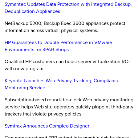
Symantec Updates Data Protection with Integrated Backup,
Deduplication Appliances
NetBackup 5200, Backup Exec 3600 appliances protect
information across virtual, physical systems.
HP Guarantees to Double Performance in VMware
Environments for 3PAR Shops
Qualified HP customers can boost server virtualization ROI
with new program.
Keynote Launches Web Privacy Tracking, Compliance
Monitoring Service
Subscription-based round-the-clock Web privacy monitoring
service helps Web site operators quickly pinpoint third-party
trackers that violate privacy policies.
Symtrax Announces Compleo Designer
Converts structured ERP output into graphic-rich business