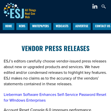
HOME
NEWS
WHITEPAPERS
WEBCASTS
ADVERTISE
CONTACT US
VENDOR PRESS RELEASES
ESJ’s editors carefully choose vendor-issued press releases
about new or upgraded products and services. We have
edited and/or condensed releases to highlight key features.
ESJ makes no claims as to the accuracy of the vendors’
statements contained in these releases.
Lieberman Software Enhances Self-Service Password Reset
for WIndows Enterprises
Account Reset Console 6.0 improves performance,