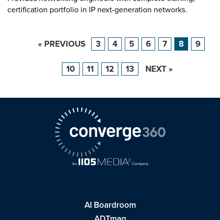
certification portfolio in IP next-generation networks.
« PREVIOUS
3
4
5
6
7
8
9
10
11
12
13
NEXT »
AI Boardroom
ADTmag