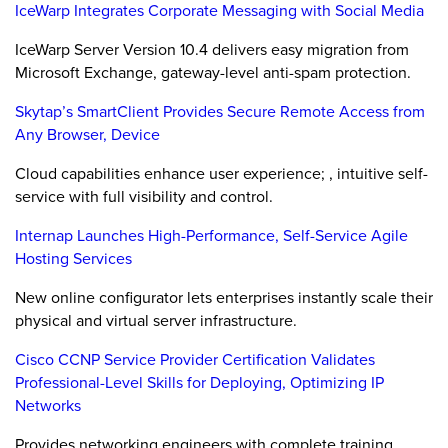
IceWarp Integrates Corporate Messaging with Social Media
IceWarp Server Version 10.4 delivers easy migration from
Microsoft Exchange, gateway-level anti-spam protection.
Skytap’s SmartClient Provides Secure Remote Access from
Any Browser, Device
Cloud capabilities enhance user experience; , intuitive self-
service with full visibility and control.
Internap Launches High-Performance, Self-Service Agile
Hosting Services
New online configurator lets enterprises instantly scale their
physical and virtual server infrastructure.
Cisco CCNP Service Provider Certification Validates
Professional-Level Skills for Deploying, Optimizing IP
Networks
Provides networking engineers with complete training,