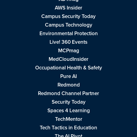
AWS Insider
Campus Security Today
Campus Technology
Environmental Protection
Live! 360 Events
MCPmag
MedCloudInsider
Occupational Health & Safety
Pure AI
Redmond
Redmond Channel Partner
Security Today
Spaces 4 Learning
TechMentor
Tech Tactics in Education
The AI Pivot