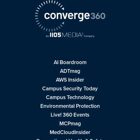
AI Boardroom
ADTmag
AWS Insider
Campus Security Today
Campus Technology
Environmental Protection
Live! 360 Events
MCPmag
MedCloudInsider