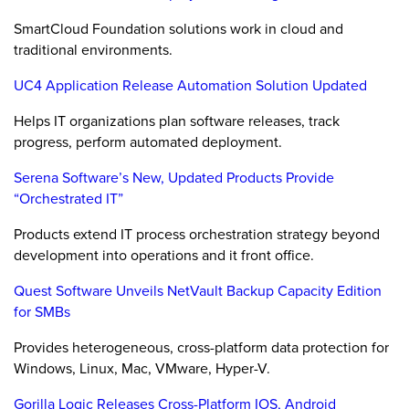
SmartCloud Foundation solutions work in cloud and
traditional environments.
UC4 Application Release Automation Solution Updated
Helps IT organizations plan software releases, track
progress, perform automated deployment.
Serena Software’s New, Updated Products Provide
“Orchestrated IT”
Products extend IT process orchestration strategy beyond
development into operations and it front office.
Quest Software Unveils NetVault Backup Capacity Edition
for SMBs
Provides heterogeneous, cross-platform data protection for
Windows, Linux, Mac, VMware, Hyper-V.
Gorilla Logic Releases Cross-Platform IOS, Android