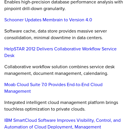
Enables high-precision database performance analysis with
pinpoint drill-down granularity.
Schooner Updates Membrain to Version 4.0
Software cache, data store provides massive server
consolidation, minimal downtime in data centers.
HelpSTAR 2012 Delivers Collaborative Workflow Service
Desk
Collaborative workflow solution combines service desk
management, document management, calendaring.
Moab Cloud Suite 7.0 Provides End-to-End Cloud
Management
Integrated intelligent cloud management platform brings
touchless optimization to private clouds.
IBM SmartCloud Software Improves Visibility, Control, and
Automation of Cloud Deployment, Management