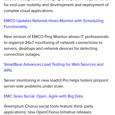
for end-user mobility and development and deployment of
complex cloud applications.
EMCO Updates Network Hosts Monitor with Scheduling
Functionality
New version of EMCO Ping Monitor allows IT professionals
to organize 24x7 monitoring of network connections to
servers, desktops and network devices for detecting
connection outages.
SmartBear Advances Load Testing for Web Services and
APIs
Server monitoring in new loadUI Pro helps testers pinpoint
server-side problems under scale.
EMC Goes Social, Open, Agile with Big Data
Greenplum Chorus social tools feature third- party
applications; new OpenChorus Initiative releases