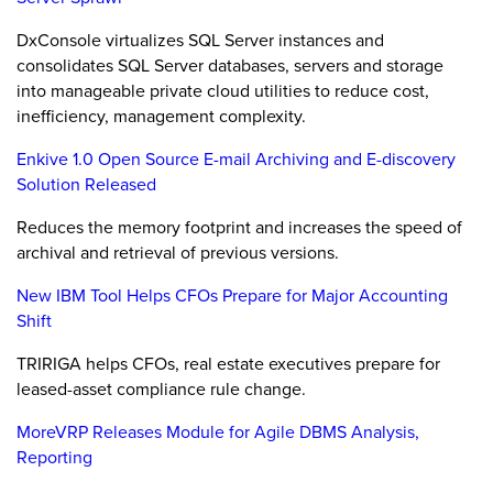
DxConsole virtualizes SQL Server instances and
consolidates SQL Server databases, servers and storage
into manageable private cloud utilities to reduce cost,
inefficiency, management complexity.
Enkive 1.0 Open Source E-mail Archiving and E-discovery
Solution Released
Reduces the memory footprint and increases the speed of
archival and retrieval of previous versions.
New IBM Tool Helps CFOs Prepare for Major Accounting
Shift
TRIRIGA helps CFOs, real estate executives prepare for
leased-asset compliance rule change.
MoreVRP Releases Module for Agile DBMS Analysis,
Reporting