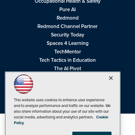
Occupational Health & Safety
Pure AI
Redmond
Redmond Channel Partner
Security Today
Spaces 4 Learning
TechMentor
Tech Tactics in Education
The AI Pivot
THE Journal
Virtualization & Cloud Review
Visual Studio Magazine
This website uses cookies to enhance user experience
Visual Studio Live!
and to analyze performance and traffic on our website. We
also share information about your use of our site with our
social media, advertising and analytics partners.
Cookie
Policy