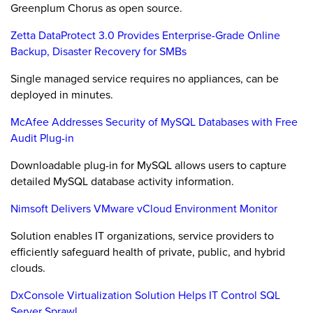
Greenplum Chorus as open source.
Zetta DataProtect 3.0 Provides Enterprise-Grade Online
Backup, Disaster Recovery for SMBs
Single managed service requires no appliances, can be
deployed in minutes.
McAfee Addresses Security of MySQL Databases with Free
Audit Plug-in
Downloadable plug-in for MySQL allows users to capture
detailed MySQL database activity information.
Nimsoft Delivers VMware vCloud Environment Monitor
Solution enables IT organizations, service providers to
efficiently safeguard health of private, public, and hybrid
clouds.
DxConsole Virtualization Solution Helps IT Control SQL
Server Sprawl