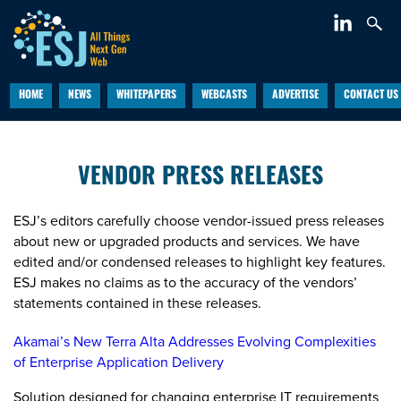
HOME
NEWS
WHITEPAPERS
WEBCASTS
ADVERTISE
CONTACT US
VENDOR PRESS RELEASES
ESJ’s editors carefully choose vendor-issued press releases
about new or upgraded products and services. We have
edited and/or condensed releases to highlight key features.
ESJ makes no claims as to the accuracy of the vendors’
statements contained in these releases.
Akamai’s New Terra Alta Addresses Evolving Complexities
of Enterprise Application Delivery
Solution designed for changing enterprise IT requirements