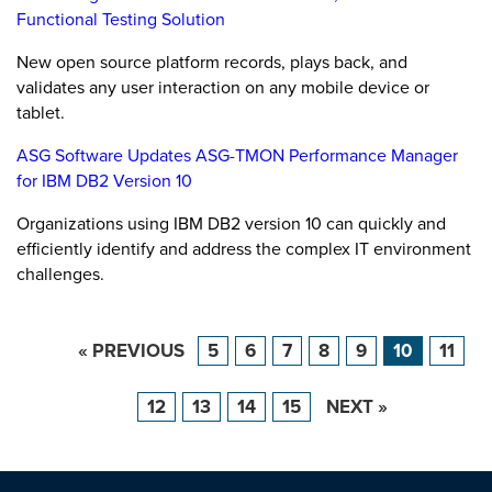
Functional Testing Solution
New open source platform records, plays back, and
validates any user interaction on any mobile device or
tablet.
ASG Software Updates ASG-TMON Performance Manager
for IBM DB2 Version 10
Organizations using IBM DB2 version 10 can quickly and
efficiently identify and address the complex IT environment
challenges.
« PREVIOUS
5
6
7
8
9
10
11
12
13
14
15
NEXT »