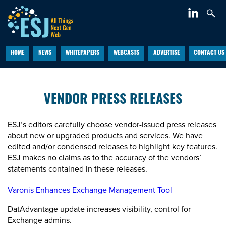
HOME
NEWS
WHITEPAPERS
WEBCASTS
ADVERTISE
CONTACT US
VENDOR PRESS RELEASES
ESJ’s editors carefully choose vendor-issued press releases
about new or upgraded products and services. We have
edited and/or condensed releases to highlight key features.
ESJ makes no claims as to the accuracy of the vendors’
statements contained in these releases.
Varonis Enhances Exchange Management Tool
DatAdvantage update increases visibility, control for
Exchange admins.