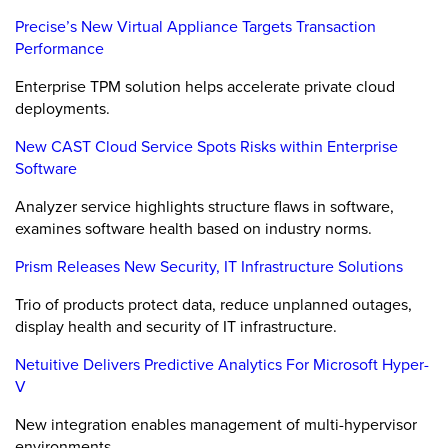
Precise’s New Virtual Appliance Targets Transaction
Performance
Enterprise TPM solution helps accelerate private cloud
deployments.
New CAST Cloud Service Spots Risks within Enterprise
Software
Analyzer service highlights structure flaws in software,
examines software health based on industry norms.
Prism Releases New Security, IT Infrastructure Solutions
Trio of products protect data, reduce unplanned outages,
display health and security of IT infrastructure.
Netuitive Delivers Predictive Analytics For Microsoft Hyper-
V
New integration enables management of multi-hypervisor
environments.