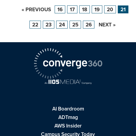
« PREVIOUS
16
17
18
19
20
21
22
23
24
25
26
NEXT »
AI Boardroom
ADTmag
AWS Insider
Campus Security Today