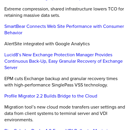
Extreme compression, shared infrastructure lowers TCO for
retaining massive data sets.
SmartBear Connects Web Site Performance with Consumer
Behavior
AlertSite integrated with Google Analytics
Lucid8’s New Exchange Protection Manager Provides
Continuous Back-Up, Easy Granular Recovery of Exchange
Server
EPM cuts Exchange backup and granular recovery times
with high-performance SinglePass VSS technology.
Profile Migrator 2.2 Builds Bridge to the Cloud
Migration tool’s new cloud mode transfers user settings and
data from client systems to terminal server and VDI
environments.