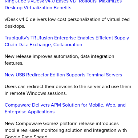
RingCube’s vDesk v4.0 Eases VDI Rollouts, Maximizes
Desktop Virtualization Benefits
vDesk v4.0 delivers low-cost personalization of virtualized
desktops.
Trubiquity's TRUfusion Enterprise Enables Efficient Supply
Chain Data Exchange, Collaboration
New release improves automation, data integration
features.
New USB Redirector Edition Supports Terminal Servers
Users can redirect their devices to the server and use them
in remote Windows sessions.
Compuware Delivers APM Solution for Mobile, Web, and
Enterprise Applications
New Compuware Gomez platform release introduces
mobile real-user monitoring solution and integration with
Google Page Speed.