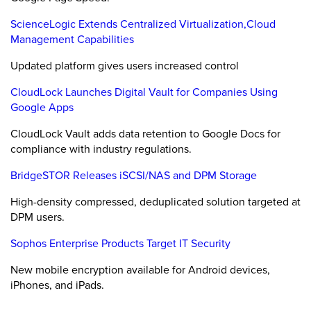
ScienceLogic Extends Centralized Virtualization,Cloud
Management Capabilities
Updated platform gives users increased control
CloudLock Launches Digital Vault for Companies Using
Google Apps
CloudLock Vault adds data retention to Google Docs for
compliance with industry regulations.
BridgeSTOR Releases iSCSI/NAS and DPM Storage
High-density compressed, deduplicated solution targeted at
DPM users.
Sophos Enterprise Products Target IT Security
New mobile encryption available for Android devices,
iPhones, and iPads.