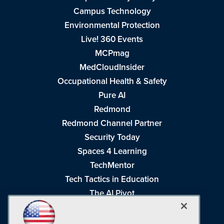
Campus Technology
Environmental Protection
Live! 360 Events
MCPmag
MedCloudInsider
Occupational Health & Safety
Pure AI
Redmond
Redmond Channel Partner
Security Today
Spaces 4 Learning
TechMentor
Tech Tactics in Education
The AI Pivot
THE Journal
Virtualization & Cloud Review