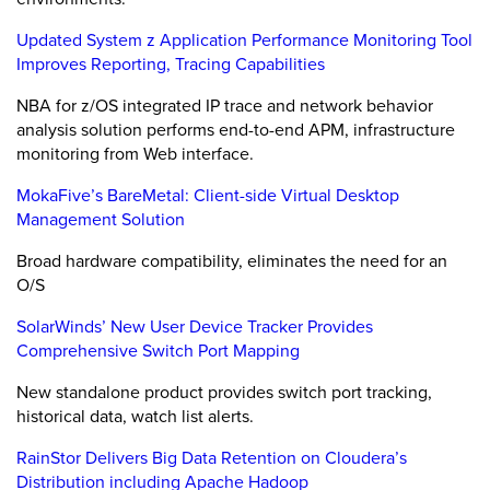
Updated System z Application Performance Monitoring Tool
Improves Reporting, Tracing Capabilities
NBA for z/OS integrated IP trace and network behavior
analysis solution performs end-to-end APM, infrastructure
monitoring from Web interface.
MokaFive’s BareMetal: Client-side Virtual Desktop
Management Solution
Broad hardware compatibility, eliminates the need for an
O/S
SolarWinds’ New User Device Tracker Provides
Comprehensive Switch Port Mapping
New standalone product provides switch port tracking,
historical data, watch list alerts.
RainStor Delivers Big Data Retention on Cloudera’s
Distribution including Apache Hadoop