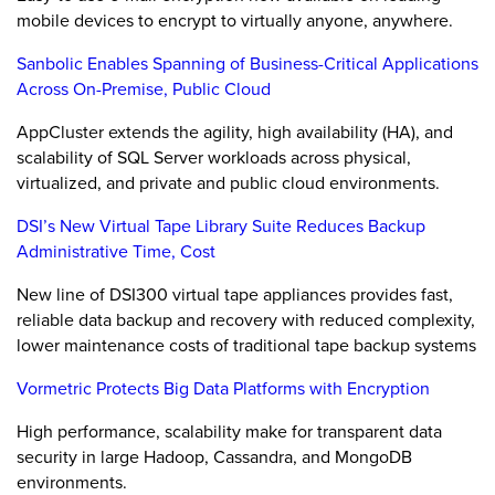
mobile devices to encrypt to virtually anyone, anywhere.
Sanbolic Enables Spanning of Business-Critical Applications
Across On-Premise, Public Cloud
AppCluster extends the agility, high availability (HA), and
scalability of SQL Server workloads across physical,
virtualized, and private and public cloud environments.
DSI’s New Virtual Tape Library Suite Reduces Backup
Administrative Time, Cost
New line of DSI300 virtual tape appliances provides fast,
reliable data backup and recovery with reduced complexity,
lower maintenance costs of traditional tape backup systems
Vormetric Protects Big Data Platforms with Encryption
High performance, scalability make for transparent data
security in large Hadoop, Cassandra, and MongoDB
environments.