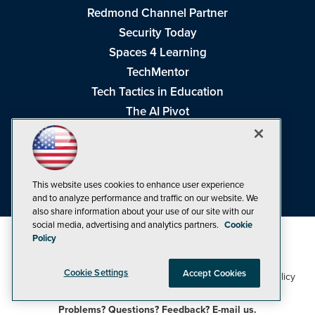
Redmond Channel Partner
Security Today
Spaces 4 Learning
TechMentor
Tech Tactics in Education
The AI Pivot
THE Journal
Virtualization & Cloud Review
Visual Studio Magazine
This website uses cookies to enhance user experience
Visual Studio Live!
and to analyze performance and traffic on our website. We
also share information about your use of our site with our
social media, advertising and analytics partners.
Cookie
Policy
Cookie Settings
Accept Cookies
1105 Media Inc
Privacy Policy
Cookie Policy
©1998-2026
. See our
,
Terms of Use
CA: Do Not Sell My Personal Info
and
.
Problems? Questions? Feedback? E-mail us.