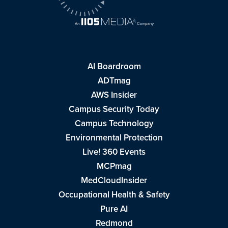
AI Boardroom
ADTmag
AWS Insider
Campus Security Today
Campus Technology
Environmental Protection
Live! 360 Events
MCPmag
MedCloudInsider
Occupational Health & Safety
Pure AI
Redmond