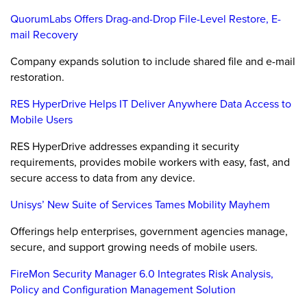
QuorumLabs Offers Drag-and-Drop File-Level Restore, E-
mail Recovery
Company expands solution to include shared file and e-mail
restoration.
RES HyperDrive Helps IT Deliver Anywhere Data Access to
Mobile Users
RES HyperDrive addresses expanding it security
requirements, provides mobile workers with easy, fast, and
secure access to data from any device.
Unisys’ New Suite of Services Tames Mobility Mayhem
Offerings help enterprises, government agencies manage,
secure, and support growing needs of mobile users.
FireMon Security Manager 6.0 Integrates Risk Analysis,
Policy and Configuration Management Solution