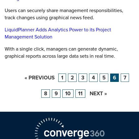
Users can securely share management responsibilities,
track changes using graphical news feed.
LiquidPlanner Adds Analytics Power to its Project
Management Solution
With a single click, managers can generate dynamic,
graphical reports across large data sets in real time.
« PREVIOUS
1
2
3
4
5
6
7
8
9
10
11
NEXT »