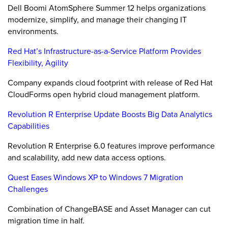
Dell Boomi AtomSphere Summer 12 helps organizations
modernize, simplify, and manage their changing IT
environments.
Red Hat’s Infrastructure-as-a-Service Platform Provides
Flexibility, Agility
Company expands cloud footprint with release of Red Hat
CloudForms open hybrid cloud management platform.
Revolution R Enterprise Update Boosts Big Data Analytics
Capabilities
Revolution R Enterprise 6.0 features improve performance
and scalability, add new data access options.
Quest Eases Windows XP to Windows 7 Migration
Challenges
Combination of ChangeBASE and Asset Manager can cut
migration time in half.