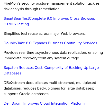
FireMon’s security posture management solution tackles
risk analysis through remediation.
SmartBear TestComplete 9.0 Improves Cross-Browser,
HTML5 Testing
Simplifies test reuse across major Web browsers.
Double-Take 6.0 Expands Business Continuity Services
Provides real-time asynchronous data replication, enabling
immediate recovery from any system outage.
Sepaton Reduces Cost, Complexity of Backing Up Large
Databases
DBeXstream deduplicates multi-streamed, multiplexed
databases, reduces backup times for large databases;
supports Oracle databases.
Dell Boomi Improves Cloud Integration Platform