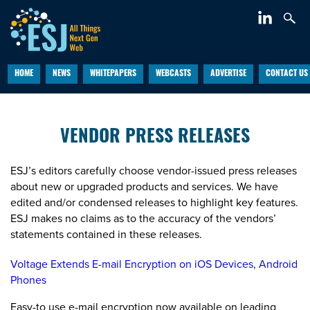
HOME
NEWS
WHITEPAPERS
WEBCASTS
ADVERTISE
CONTACT US
VENDOR PRESS RELEASES
ESJ’s editors carefully choose vendor-issued press releases
about new or upgraded products and services. We have
edited and/or condensed releases to highlight key features.
ESJ makes no claims as to the accuracy of the vendors’
statements contained in these releases.
Voltage Extends E-mail Encryption on iOS Devices, Android
Phones
Easy-to use e-mail encryption now available on leading