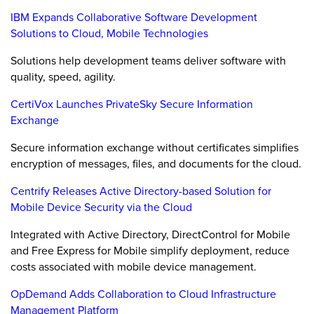
IBM Expands Collaborative Software Development
Solutions to Cloud, Mobile Technologies
Solutions help development teams deliver software with
quality, speed, agility.
CertiVox Launches PrivateSky Secure Information
Exchange
Secure information exchange without certificates simplifies
encryption of messages, files, and documents for the cloud.
Centrify Releases Active Directory-based Solution for
Mobile Device Security via the Cloud
Integrated with Active Directory, DirectControl for Mobile
and Free Express for Mobile simplify deployment, reduce
costs associated with mobile device management.
OpDemand Adds Collaboration to Cloud Infrastructure
Management Platform