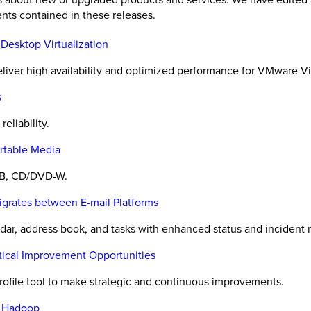
nts contained in these releases.
 Desktop Virtualization
 deliver high availability and optimized performance for VMware
s
eliability.
rtable Media
SB, CD/DVD-W.
igrates between E-mail Platforms
dar, address book, and tasks with enhanced status and incident r
itical Improvement Opportunities
rofile tool to make strategic and continuous improvements.
e Hadoop