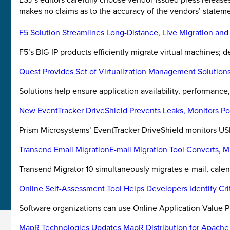
makes no claims as to the accuracy of the vendors’ stateme
F5 Solution Streamlines Long-Distance, Live Migration and
F5’s BIG-IP products efficiently migrate virtual machines;
Quest Provides Set of Virtualization Management Solution
Solutions help ensure application availability, performance, r
New EventTracker DriveShield Prevents Leaks, Monitors Po
Prism Microsystems’ EventTracker DriveShield monitors U
Transend Email MigrationE-mail Migration Tool Converts, M
Transend Migrator 10 simultaneously migrates e-mail, calen
Online Self-Assessment Tool Helps Developers Identify Cr
Software organizations can use Online Application Value P
MapR Technologies Updates MapR Distribution for Apach