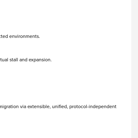
ected environments.
tual stall and expansion.
igration via extensible, unified, protocol-independent