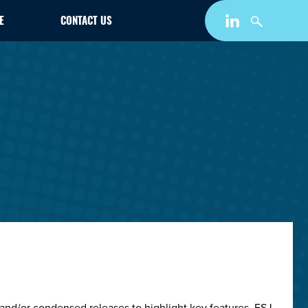
E
CONTACT US
and/or condensed releases to highlight key features. ESJ