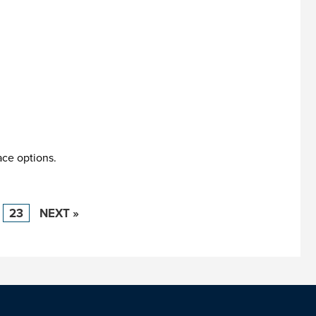
ace options.
23
NEXT »