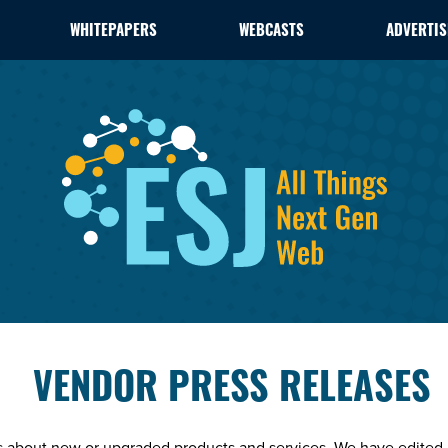
WHITEPAPERS
WEBCASTS
ADVERTIS
VENDOR PRESS RELEASES
es about new or upgraded products and services. We have edited 