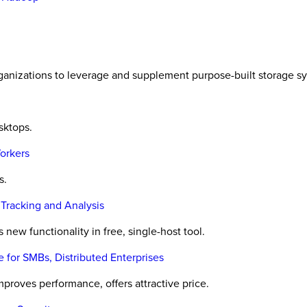
anizations to leverage and supplement purpose-built storage s
sktops.
orkers
s.
 Tracking and Analysis
w functionality in free, single-host tool.
for SMBs, Distributed Enterprises
roves performance, offers attractive price.