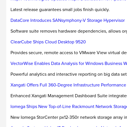
Latest release guarantees small jobs finish quickly.
DataCore Introduces SANsymphony-V Storage Hypervisor
Software suite removes hardware dependencies, allows org
ClearCube Ships Cloud Desktop 9520
Provides secure, remote access to VMware View virtual de
VectorWise Enables Data Analysis for Windows Business W
Powerful analytics and interactive reporting on big data set
Xangati Offers Full 360-Degree Infrastructure Performance
Enhanced Xangati Management Dashboard Suite integrates ne
Iomega Ships New Top-of-Line Rackmount Network Storage 
New Iomega StorCenter px12-350r network storage array imp