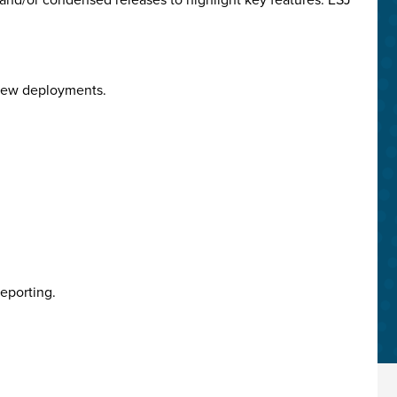
 View deployments.
eporting.