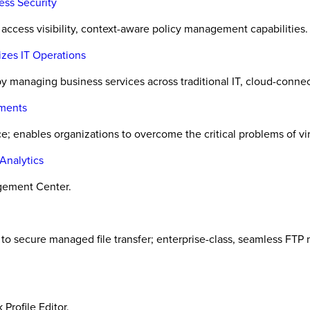
ss Security
ccess visibility, context-aware policy management capabilities.
izes IT Operations
by managing business services across traditional IT, cloud-conn
nments
; enables organizations to overcome the critical problems of vir
Analytics
agement Center.
o secure managed file transfer; enterprise-class, seamless FTP m
Profile Editor.