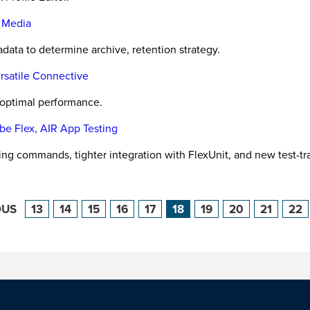
l Media
ata to determine archive, retention strategy.
rsatile Connective
, optimal performance.
be Flex, AIR App Testing
ing commands, tighter integration with FlexUnit, and new test-tr
OUS
13
14
15
16
17
18
19
20
21
22