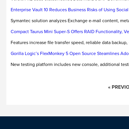
Enterprise Vault 10 Reduces Business Risks of Using Socia
Symantec solution analyzes Exchange e-mail content, metad
Compact Taurus Mini Super-S Offers RAID Functionality, Ve
Features increase file transfer speed, reliable data backup
Gorilla Logic’s FlexMonkey 5 Open Source Steamlines Ado
New testing platform includes new console, additional test
« PREVI