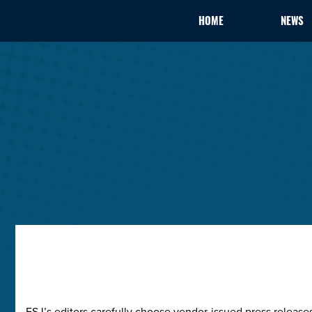
HOME
NEWS
ESJ’s editors carefully choose vendor-issued press releas