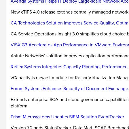
Avenda Systems Helps IT Deploy Large-scale Network Acce
New eTIPS 4.0 release extends centrally managed network a
CA Technologies Solution Improves Service Quality, Optim
CA Service Operations Insight 3.0 simplifies cloud choice 
ViSX G3 Accelerates App Performance in VMware Enviro
Astute Networks’ solution improves application performance
Reflex Systems Integrates Capacity Planning, Performance 
vCapacity is newest module for Reflex Virtualization Man
Forum Systems Enhances Security of Document Exchange
Extends enterprise SOA and cloud governance capabilities t
platform.
Prism Microsystems Updates SIEM Solution EventTracker
Version 7.2 adds StatusTracker, Data Mart, SCAP Benchmark 