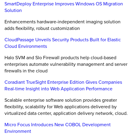
SmartDeploy Enterprise Improves Windows OS Migration
Solution
Enhancements hardware-independent imaging solution
adds flexibility, robust customization
CloudPassage Unveils Security Products Built for Elastic
Cloud Environments
Halo SVM and Slo Firewall products help cloud-based
enterprises automate vulnerability management and server
firewalls in the cloud
Coradiant TrueSight Enterprise Edition Gives Companies
Real-time Insight into Web Application Performance
Scalable enterprise software solution provides greater
flexibility, scalability for Web applications delivered by
virtualized data center, application delivery network, cloud.
Micro Focus Introduces New COBOL Development
Environment