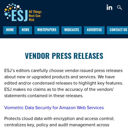
HOME
NEWS
WHITEPAPERS
WEBCASTS
ADVERTISE
CONTACT US
VENDOR PRESS RELEASES
ESJ’s editors carefully choose vendor-issued press releases
about new or upgraded products and services. We have
edited and/or condensed releases to highlight key features.
ESJ makes no claims as to the accuracy of the vendors’
statements contained in these releases.
Vormetric Data Security for Amazon Web Services
Protects cloud data with encryption and access control;
centralizes key, policy and audit management across