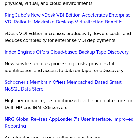
physical, virtual, and cloud environments.
RingCube’s New vDesk VDI Edition Accelerates Enterprise
VDI Rollouts, Maximize Desktop Virtualization Benefits
vDesk VDI Edition increases productivity, lowers costs, and
reduces complexity for enterprise VDI deployments.
Index Engines Offers Cloud-based Backup Tape Discovery
New service reduces processing costs, provides full
identification and access to data on tape for eDiscovery.
Schooner’s Membrain Offers Memcached-Based Smart
NoSQL Data Store
High-performance, flash-optimized cache and data store for
Dell, HP, and IBM x86 servers
NRG Global Revises AppLoader 7’s User Interface, Improves
Reporting
Accelerates end-to-end software load testing.