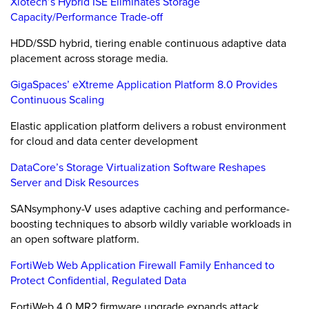
Xiotech’s Hybrid ISE Eliminates Storage
Capacity/Performance Trade-off
HDD/SSD hybrid, tiering enable continuous adaptive data
placement across storage media.
GigaSpaces’ eXtreme Application Platform 8.0 Provides
Continuous Scaling
Elastic application platform delivers a robust environment
for cloud and data center development
DataCore’s Storage Virtualization Software Reshapes
Server and Disk Resources
SANsymphony-V uses adaptive caching and performance-
boosting techniques to absorb wildly variable workloads in
an open software platform.
FortiWeb Web Application Firewall Family Enhanced to
Protect Confidential, Regulated Data
FortiWeb 4.0 MR2 firmware upgrade expands attack