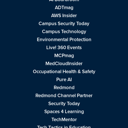
ADTmag
AWS Insider
Campus Security Today
Campus Technology
Environmental Protection
Live! 360 Events
MCPmag
MedCloudInsider
Occupational Health & Safety
Pure AI
Redmond
Redmond Channel Partner
Security Today
Spaces 4 Learning
TechMentor
Tech Tactics in Education