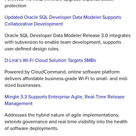
protection
Updated Oracle SQL Developer Data Modeler Supports
Collaborative Development
Oracle SQL Developer Data Modeler Release 3.0 integrates
with subversion to enable team development, supports
user-defined design rules.
D-Link’s Wi-Fi Cloud Solution Targets SMBs
Powered by CloudCommand, online software platform
delivers affordable business-grade Wi-Fi to small- and mid-
sized businesses.
Mingle 3.3 Supports Enterprise Agile, Real-Time Release
Management
Addresses the hybrid nature of agile implementations;
extends governance and real-time visibility into the health
of software deployments.