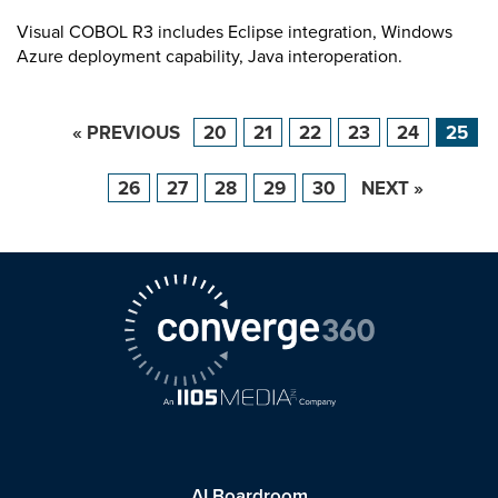
Visual COBOL R3 includes Eclipse integration, Windows
Azure deployment capability, Java interoperation.
« PREVIOUS
20
21
22
23
24
25
26
27
28
29
30
NEXT »
AI Boardroom