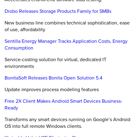
Drobo Releases Storage Products Family for SMBs
New business line combines technical sophistication, ease
of use, affordability
Sentilla Energy Manager Tracks Application Costs, Energy
Consumption
Service-costing solution for virtual, dedicated IT
environments
BonitaSoft Releases Bonita Open Solution 5.4
Update improves process modeling features
Free 2X Client Makes Android Smart Devices Business-
Ready
Transforms any smart devices running on Google’s Android
OS into full remote Windows clients.