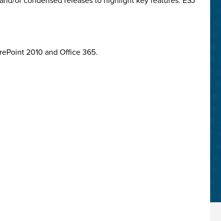
and/or condensed releases to highlight key features. ESJ
arePoint 2010 and Office 365.