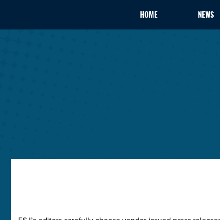
HOME
NEWS