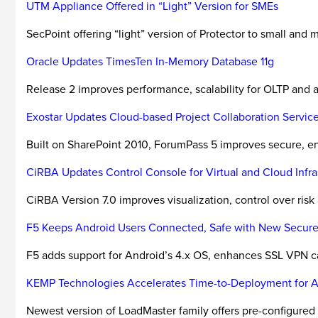
UTM Appliance Offered in “Light” Version for SMEs
SecPoint offering “light” version of Protector to small and 
Oracle Updates TimesTen In-Memory Database 11g
Release 2 improves performance, scalability for OLTP and
Exostar Updates Cloud-based Project Collaboration Servic
Built on SharePoint 2010, ForumPass 5 improves secure, en
CiRBA Updates Control Console for Virtual and Cloud Infra
CiRBA Version 7.0 improves visualization, control over risk
F5 Keeps Android Users Connected, Safe with New Secure
F5 adds support for Android’s 4.x OS, enhances SSL VPN cap
KEMP Technologies Accelerates Time-to-Deployment for 
Newest version of LoadMaster family offers pre-configured 