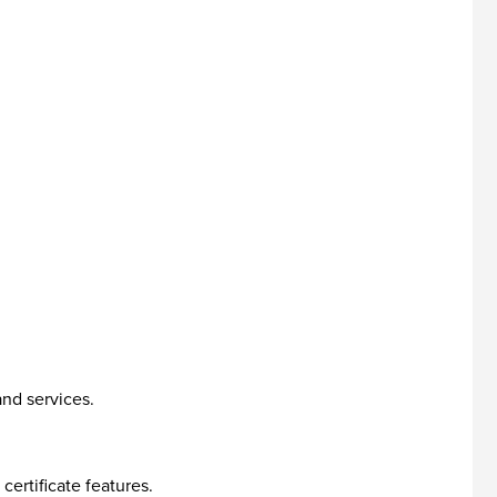
and services.
ertificate features.