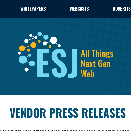
WHITEPAPERS
WEBCASTS
ADVERTIS
VENDOR PRESS RELEASES