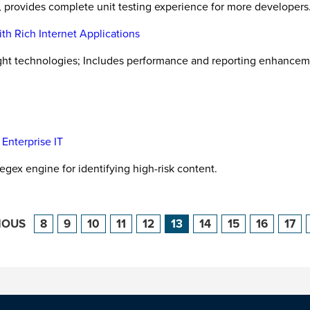
l, provides complete unit testing experience for more developers
th Rich Internet Applications
ight technologies; Includes performance and reporting enhancem
Enterprise IT
regex engine for identifying high-risk content.
IOUS
8
9
10
11
12
13
14
15
16
17