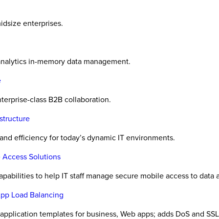
midsize enterprises.
 analytics in-memory data management.
e
terprise-class B2B collaboration.
structure
 and efficiency for today’s dynamic IT environments.
 Access Solutions
abilities to help IT staff manage secure mobile access to data 
App Load Balancing
application templates for business, Web apps; adds DoS and SSL c