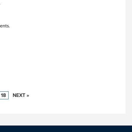
.
ents.
18
NEXT »