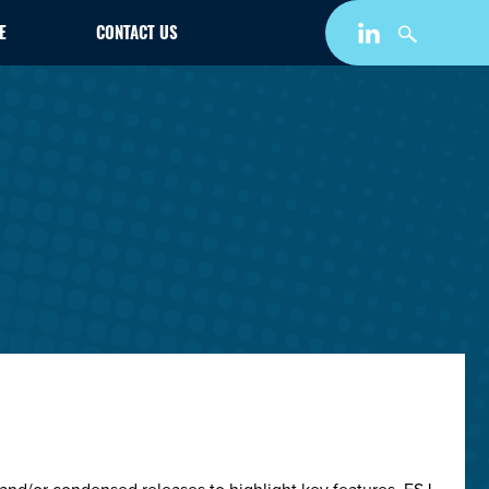
E
CONTACT US