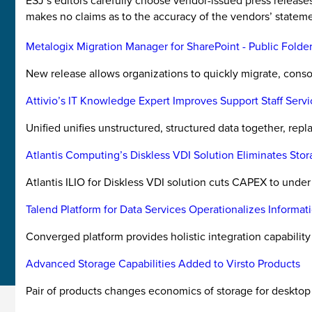
ESJ’s editors carefully choose vendor-issued press releas
makes no claims as to the accuracy of the vendors’ stateme
Metalogix Migration Manager for SharePoint - Public Folde
New release allows organizations to quickly migrate, conso
Attivio’s IT Knowledge Expert Improves Support Staff Serv
Unified unifies unstructured, structured data together, repl
Atlantis Computing’s Diskless VDI Solution Eliminates Sto
Atlantis ILIO for Diskless VDI solution cuts CAPEX to unde
Talend Platform for Data Services Operationalizes Informat
Converged platform provides holistic integration capability 
Advanced Storage Capabilities Added to Virsto Products
Pair of products changes economics of storage for desktop 