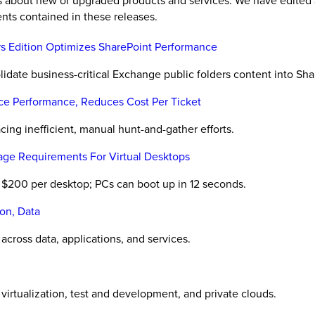
es about new or upgraded products and services. We have edited 
nts contained in these releases.
rs Edition Optimizes SharePoint Performance
lidate business-critical Exchange public folders content into Sh
ice Performance, Reduces Cost Per Ticket
acing inefficient, manual hunt-and-gather efforts.
rage Requirements For Virtual Desktops
r $200 per desktop; PCs can boot up in 12 seconds.
ion, Data
across data, applications, and services.
virtualization, test and development, and private clouds.