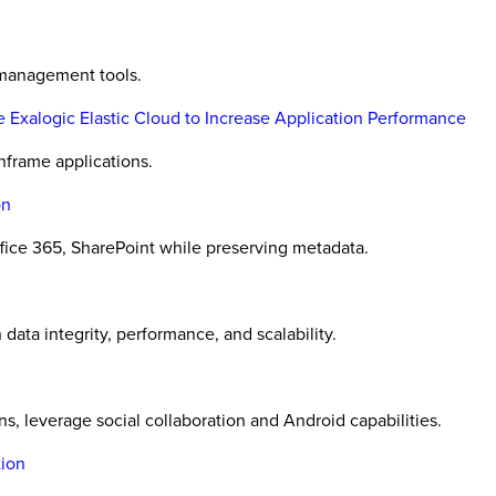
e management tools.
 Exalogic Elastic Cloud to Increase Application Performance
nframe applications.
on
ice 365, SharePoint while preserving metadata.
data integrity, performance, and scalability.
s, leverage social collaboration and Android capabilities.
tion