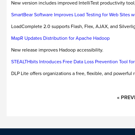
New version includes improved IntelliTest productivity too
SmartBear Software Improves Load Testing for Web Sites wi
LoadComplete 2.0 supports Flash, Flex, AJAX, and Silverl
MapR Updates Distribution for Apache Hadoop
New release improves Hadoop accessibility.
STEALTHbits Introduces Free Data Loss Prevention Tool for 
DLP Lite offers organizations a free, flexible, and powerful 
« PREV