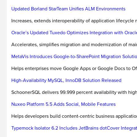
Updated Borland StarTeam Unifies ALM Environments
Increases, extends interoperability of application lifecycl
Oracle’s Updated Tuxedo Optimizes Integration with Oracle
Accelerates, simplifies migration and modernization of mai
MetaVis Introduces Google-to-SharePoint Migration Soluti
Helps enterprises move Google Apps or Google Docs to Off
High-Availability MySQL, InnoDB Solution Released
SchoonerSQL delivers 99.999 percent availability with high 
Nuxeo Platform 5.5 Adds Social, Mobile Features
Helps developers build content-centric business application
Typemock Isolator 6.2 Includes JetBrains dotCover Integra