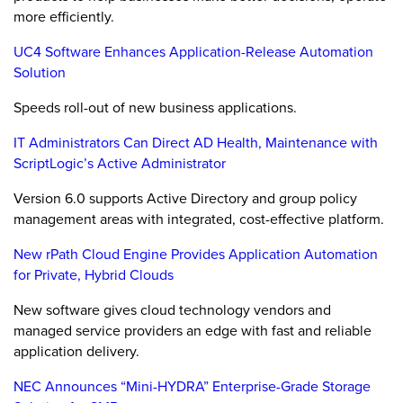
more efficiently.
UC4 Software Enhances Application-Release Automation
Solution
Speeds roll-out of new business applications.
IT Administrators Can Direct AD Health, Maintenance with
ScriptLogic’s Active Administrator
Version 6.0 supports Active Directory and group policy
management areas with integrated, cost-effective platform.
New rPath Cloud Engine Provides Application Automation
for Private, Hybrid Clouds
New software gives cloud technology vendors and
managed service providers an edge with fast and reliable
application delivery.
NEC Announces “Mini-HYDRA” Enterprise-Grade Storage