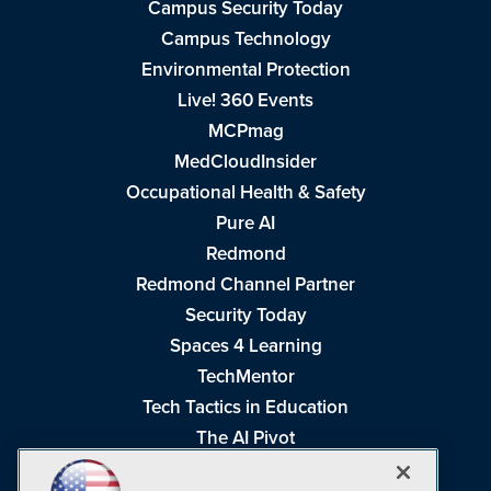
Campus Security Today
Campus Technology
Environmental Protection
Live! 360 Events
MCPmag
MedCloudInsider
Occupational Health & Safety
Pure AI
Redmond
Redmond Channel Partner
Security Today
Spaces 4 Learning
TechMentor
Tech Tactics in Education
The AI Pivot
THE Journal