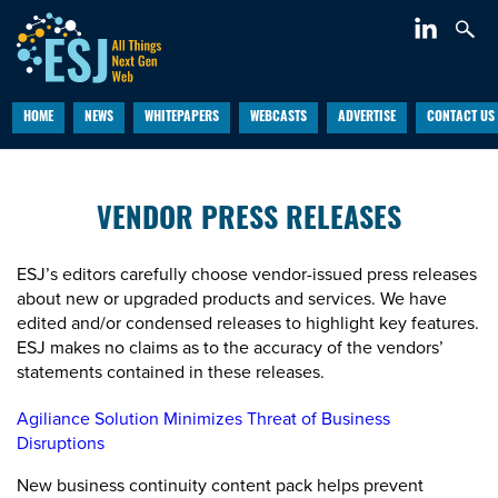
HOME
NEWS
WHITEPAPERS
WEBCASTS
ADVERTISE
CONTACT US
VENDOR PRESS RELEASES
ESJ’s editors carefully choose vendor-issued press releases
about new or upgraded products and services. We have
edited and/or condensed releases to highlight key features.
ESJ makes no claims as to the accuracy of the vendors’
statements contained in these releases.
Agiliance Solution Minimizes Threat of Business
Disruptions
New business continuity content pack helps prevent