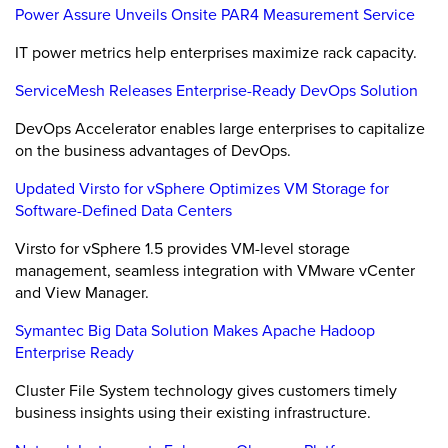
Power Assure Unveils Onsite PAR4 Measurement Service
IT power metrics help enterprises maximize rack capacity.
ServiceMesh Releases Enterprise-Ready DevOps Solution
DevOps Accelerator enables large enterprises to capitalize
on the business advantages of DevOps.
Updated Virsto for vSphere Optimizes VM Storage for
Software-Defined Data Centers
Virsto for vSphere 1.5 provides VM-level storage
management, seamless integration with VMware vCenter
and View Manager.
Symantec Big Data Solution Makes Apache Hadoop
Enterprise Ready
Cluster File System technology gives customers timely
business insights using their existing infrastructure.