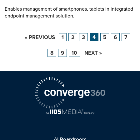
Enables management of smartphones, tablets in integrated
endpoint management solution.
« PREVIOUS
1
2
3
4
5
6
7
8
9
10
NEXT »
AI Boardroom