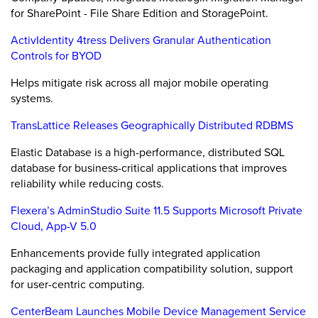
for SharePoint - File Share Edition and StoragePoint.
ActivIdentity 4tress Delivers Granular Authentication
Controls for BYOD
Helps mitigate risk across all major mobile operating
systems.
TransLattice Releases Geographically Distributed RDBMS
Elastic Database is a high-performance, distributed SQL
database for business-critical applications that improves
reliability while reducing costs.
Flexera’s AdminStudio Suite 11.5 Supports Microsoft Private
Cloud, App-V 5.0
Enhancements provide fully integrated application
packaging and application compatibility solution, support
for user-centric computing.
CenterBeam Launches Mobile Device Management Service