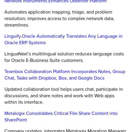
Network Instruments Enhances Observer Platform
Automates application mapping, triage, and problem
resolution; improves access to complex network data,
streamlines.
Linguify.Oracle Automatically Translates Any Language in
Oracle ERP Systems
LinguaNext’s multilingual solution reduces language costs
for Oracle E-Business Suite customers.
Teambox Collaboration Platform Incorporates Notes, Group
Chat, Tasks with Dropbox, Box, and Google Docs
Updated collaboration tool helps users chat, participate in
discussions, and share notes and work with Web apps
within its interface.
Metalogix Consolidates Critical File-Share Content into
SharePoint
Company updates, integrates Metalogix Migration Manager