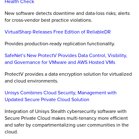
Health Check
New software detects downtime and data-loss risks; alerts
for cross-vendor best practice violations.
VirtualSharp Releases Free Edition of ReliableDR
Provides production-ready replication functionality.
SafeNet’s New ProtectV Provides Data Control, Visibility,
and Governance for VMware and AWS Hosted VMs
ProtectV provides a data encryption solution for virtualized
and cloud environments.
Unisys Combines Cloud Security, Management with
Updated Secure Private Cloud Solution
Integration of Unisys Stealth cybersecurity software with
Secure Private Cloud makes multi-tenancy more efficient
and safer by compartmentalizing user communities in the
cloud.