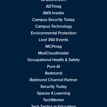
ADTmag
AWS Insider
Campus Security Today
Campus Technology
Environmental Protection
Live! 360 Events
MCPmag
MedCloudInsider
Occupational Health & Safety
Pure AI
Redmond
Redmond Channel Partner
Security Today
Spaces 4 Learning
TechMentor
Tech Tactics in Education