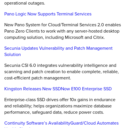
operational outages.
Pano Logic Now Supports Terminal Services
New Pano System for Cloud/Terminal Services 2.0 enables
Pano Zero Clients to work with any server-hosted desktop
computing solution, including Microsoft and Citrix.
Secunia Updates Vulnerability and Patch Management
Solution
Secunia CSI 6.0 integrates vulnerability intelligence and
scanning and patch creation to enable complete, reliable,
cost-efficient patch management.
Kingston Releases New SSDNow E100 Enterprise SSD
Enterprise-class SSD drives offer 10x gains in endurance
and reliability; helps organizations maximize database
performance, safeguard data, reduce power costs.
Continuity Software’s AvailabilityGuard/Cloud Automates