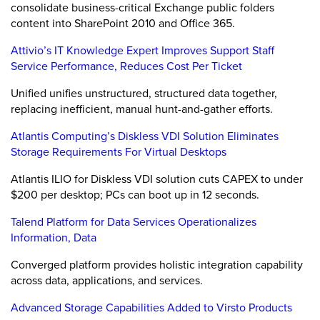
consolidate business-critical Exchange public folders
content into SharePoint 2010 and Office 365.
Attivio’s IT Knowledge Expert Improves Support Staff
Service Performance, Reduces Cost Per Ticket
Unified unifies unstructured, structured data together,
replacing inefficient, manual hunt-and-gather efforts.
Atlantis Computing’s Diskless VDI Solution Eliminates
Storage Requirements For Virtual Desktops
Atlantis ILIO for Diskless VDI solution cuts CAPEX to under
$200 per desktop; PCs can boot up in 12 seconds.
Talend Platform for Data Services Operationalizes
Information, Data
Converged platform provides holistic integration capability
across data, applications, and services.
Advanced Storage Capabilities Added to Virsto Products