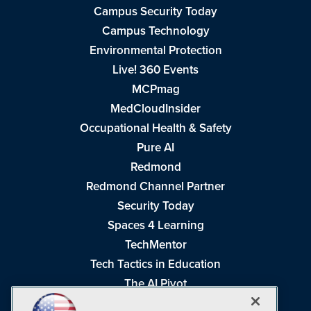
Campus Security Today
Campus Technology
Environmental Protection
Live! 360 Events
MCPmag
MedCloudInsider
Occupational Health & Safety
Pure AI
Redmond
Redmond Channel Partner
Security Today
Spaces 4 Learning
TechMentor
Tech Tactics in Education
The AI Pivot
THE Journal