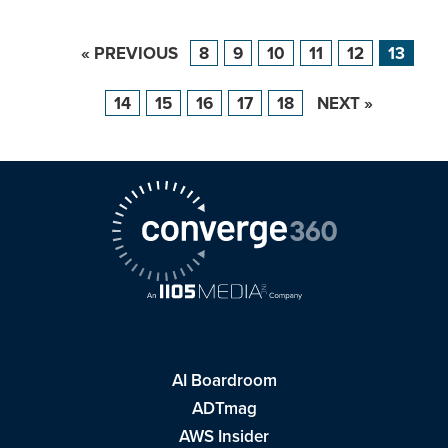
« PREVIOUS
8
9
10
11
12
13
14
15
16
17
18
NEXT »
AI Boardroom
ADTmag
AWS Insider