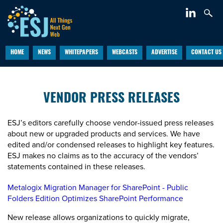
HOME
NEWS
WHITEPAPERS
WEBCASTS
ADVERTISE
CONTACT US
VENDOR PRESS RELEASES
ESJ’s editors carefully choose vendor-issued press releases
about new or upgraded products and services. We have
edited and/or condensed releases to highlight key features.
ESJ makes no claims as to the accuracy of the vendors’
statements contained in these releases.
Metalogix Migration Manager for SharePoint - Public
Folders Edition Optimizes SharePoint Performance
New release allows organizations to quickly migrate,