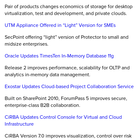
Pair of products changes economics of storage for desktop
virtualization, test and development, and private clouds.
UTM Appliance Offered in “Light” Version for SMEs
SecPoint offering “light” version of Protector to small and
midsize enterprises.
Oracle Updates TimesTen In-Memory Database 11g
Release 2 improves performance, scalability for OLTP and
analytics in-memory data management.
Exostar Updates Cloud-based Project Collaboration Service
Built on SharePoint 2010, ForumPass 5 improves secure,
enterprise-class B2B collaboration.
CiRBA Updates Control Console for Virtual and Cloud
Infrastructure
CiRBA Version 7.0 improves visualization, control over risk