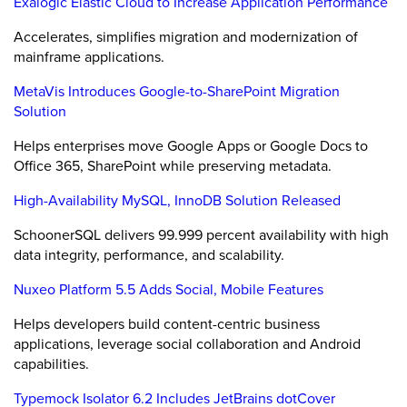
Exalogic Elastic Cloud to Increase Application Performance
Accelerates, simplifies migration and modernization of
mainframe applications.
MetaVis Introduces Google-to-SharePoint Migration
Solution
Helps enterprises move Google Apps or Google Docs to
Office 365, SharePoint while preserving metadata.
High-Availability MySQL, InnoDB Solution Released
SchoonerSQL delivers 99.999 percent availability with high
data integrity, performance, and scalability.
Nuxeo Platform 5.5 Adds Social, Mobile Features
Helps developers build content-centric business
applications, leverage social collaboration and Android
capabilities.
Typemock Isolator 6.2 Includes JetBrains dotCover