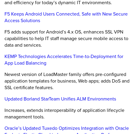
and efficiency for today’s dynamic IT environments.
F5 Keeps Android Users Connected, Safe with New Secure
Access Solutions
F5 adds support for Android’s 4.x OS, enhances SSL VPN
capabilities to help IT staff manage secure mobile access to
data and services.
KEMP Technologies Accelerates Time-to-Deployment for
App Load Balancing
Newest version of LoadMaster family offers pre-configured
application templates for business, Web apps; adds DoS and
SSL certificate features.
Updated Borland StarTeam Unifies ALM Environments
Increases, extends interoperability of application lifecycle
management tools.
Oracle’s Updated Tuxedo Optimizes Integration with Oracle