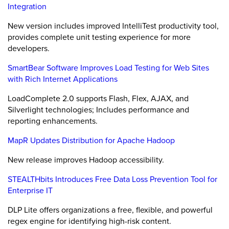
Integration
New version includes improved IntelliTest productivity tool,
provides complete unit testing experience for more
developers.
SmartBear Software Improves Load Testing for Web Sites
with Rich Internet Applications
LoadComplete 2.0 supports Flash, Flex, AJAX, and
Silverlight technologies; Includes performance and
reporting enhancements.
MapR Updates Distribution for Apache Hadoop
New release improves Hadoop accessibility.
STEALTHbits Introduces Free Data Loss Prevention Tool for
Enterprise IT
DLP Lite offers organizations a free, flexible, and powerful
regex engine for identifying high-risk content.