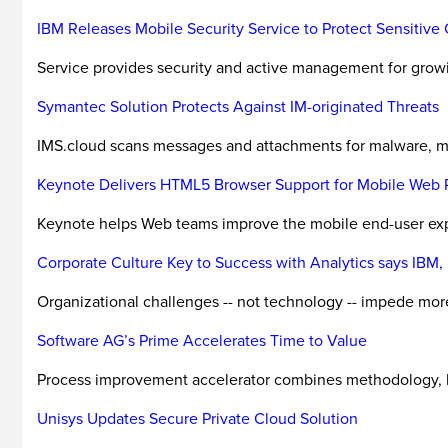
IBM Releases Mobile Security Service to Protect Sensitive
Service provides security and active management for growi
Symantec Solution Protects Against IM-originated Threats
IMS.cloud scans messages and attachments for malware, mal
Keynote Delivers HTML5 Browser Support for Mobile Web 
Keynote helps Web teams improve the mobile end-user expe
Corporate Culture Key to Success with Analytics says IB
Organizational challenges -- not technology -- impede mor
Software AG’s Prime Accelerates Time to Value
Process improvement accelerator combines methodology, blu
Unisys Updates Secure Private Cloud Solution