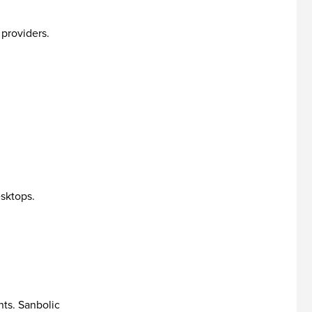
 providers.
esktops.
nts. Sanbolic