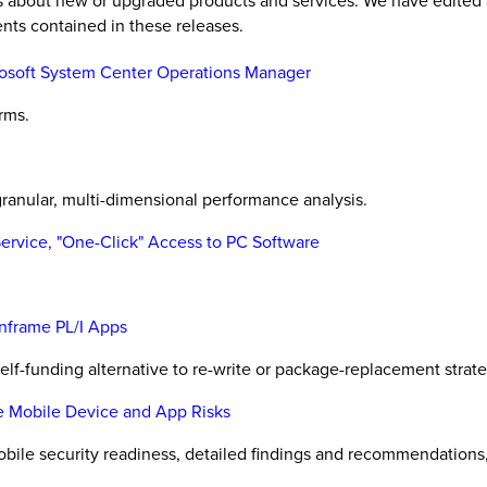
es about new or upgraded products and services. We have edited 
nts contained in these releases.
rosoft System Center Operations Manager
rms.
ranular, multi-dimensional performance analysis.
Service, "One-Click" Access to PC Software
nframe PL/I Apps
elf-funding alternative to re-write or package-replacement strateg
e Mobile Device and App Risks
obile security readiness, detailed findings and recommendations, a