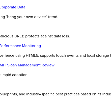
 Corporate Data
ng "bring your own device" trend.
icious URLs; protects against data loss.
Performance Monitoring
rience using HTML5; supports touch events and local storage t
M, MIT Sloan Management Review
e rapid adoption.
eprints, and industry-specific best practices based on its Ind