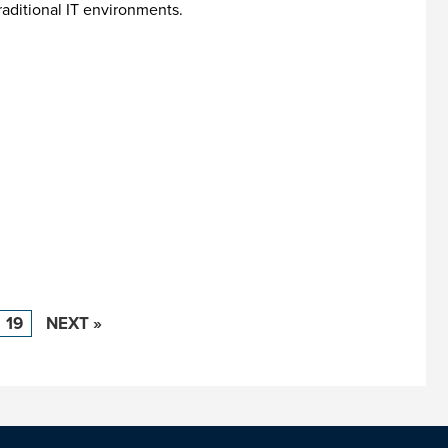
aditional IT environments.
19
NEXT »