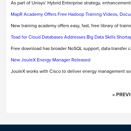
As part of Unisys’ Hybrid Enterprise strategy, enhancement
MapR Academy Offers Free Hadoop Training Videos, Docu
New training academy offers easy, fast, free library of tra
Toad for Cloud Databases Addresses Big Data Skills Shorta
Free download has broader NoSQL support, data-transfer ca
New JouleX Energy Manager Released
JouleX works with Cisco to deliver energy management sol
« PREV