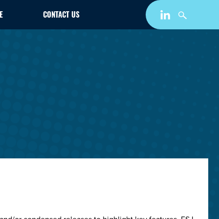
E
CONTACT US