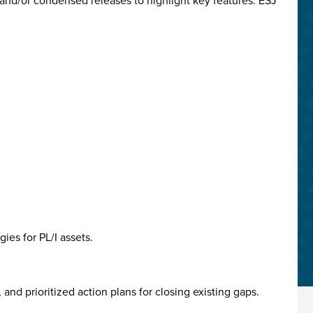
and/or condensed releases to highlight key features. ESJ
ies for PL/I assets.
nd prioritized action plans for closing existing gaps.