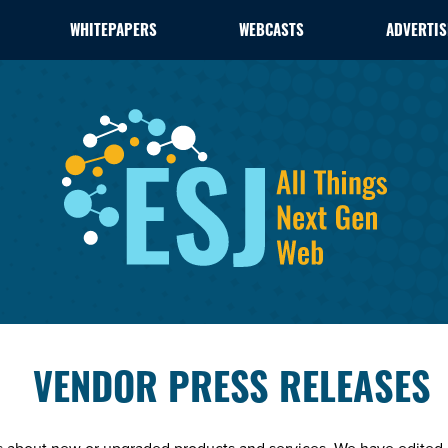
WHITEPAPERS
WEBCASTS
ADVERTIS
VENDOR PRESS RELEASES