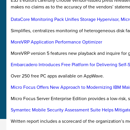
ESJ’s editors carefully choose vendor-issued press releas
makes no claims as to the accuracy of the vendors’ stateme
DataCore Monitoring Pack Unifies Storage Hypervisor, Mic
Simplifies, centralizes monitoring of heterogeneous disk fa
MoreVRP Application Performance Optimizer
MoreVRP version 5 features new playback and inquire for g
Embarcadero Introduces Free Platform for Delivering Self-
Over 250 free PC apps available on AppWave.
Micro Focus Offers New Approach to Modernizing IBM Mai
Micro Focus Server Enterprise Edition provides a low-risk, s
Symantec Mobile Security Assessment Suite Helps Mitigat
Written report includes a scorecard of the organization’s m