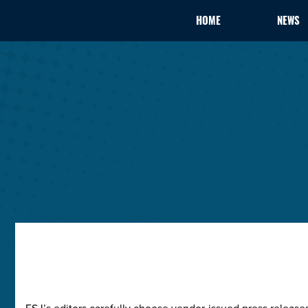
HOME
NEWS