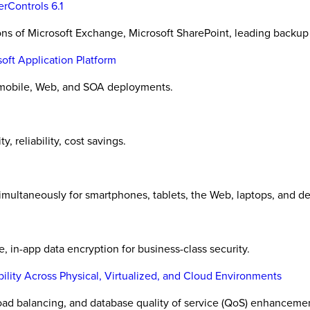
rControls 6.1
ons of Microsoft Exchange, Microsoft SharePoint, leading backup
oft Application Platform
 mobile, Web, and SOA deployments.
, reliability, cost savings.
simultaneously for smartphones, tablets, the Web, laptops, and d
in-app data encryption for business-class security.
bility Across Physical, Virtualized, and Cloud Environments
load balancing, and database quality of service (QoS) enhanceme