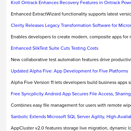
Kroll Ontrack Enhances Recovery Features in Ontrack Powe
Enhanced ExtractWizard functionality supports latest versi
Clerity Releases Legacy Transformation Software for Micros
Enables developers to create modern, composite apps for
Enhanced SilkTest Suite Cuts Testing Costs
New collaborative test automation features drive productivity
Updated Alpha Five: App Development for Five Platforms
Alpha Five Version 11 lets developers build business apps 
Free Syncplicity Android App Secures File Access, Sharing
Combines easy file management for users with remote wipe, 
Sanbolic Extends Microsoft SQL Server Agility, High-Availa
AppCluster v2.0 features storage live migration, dynamic 