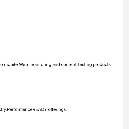
o mobile Web-monitoring and content-testing products.
ustry.PerformanceREADY offerings.