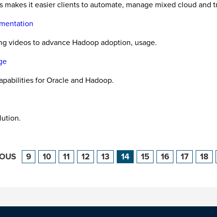
s makes it easier clients to automate, manage mixed cloud and tr
mentation
ining videos to advance Hadoop adoption, usage.
ge
pabilities for Oracle and Hadoop.
ution.
IOUS
9
10
11
12
13
14
15
16
17
18